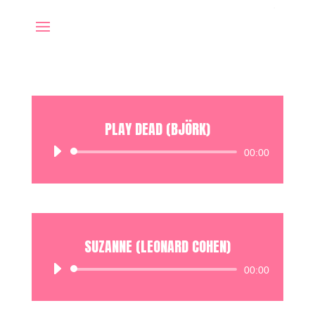
PLAY DEAD (BJÖRK)
Audio
00:00
Player
SUZANNE (LEONARD COHEN)
Audio
00:00
Player