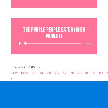
Player
THE PURPLE PEOPLE EATER (SHEB
WOOLEY)
Audio
00:00
Player
Page 77 of 119
«
First
Prev
73
74
75
76
77
78
79
80
81
82
»