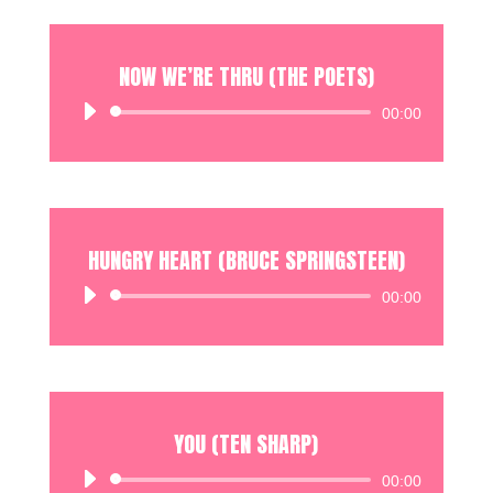
NOW WE’RE THRU (THE POETS)
Audio
00:00
Player
HUNGRY HEART (BRUCE SPRINGSTEEN)
Audio
00:00
Player
YOU (TEN SHARP)
Audio
00:00