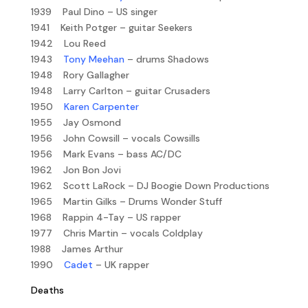
1939 Paul Dino – US singer
1941 Keith Potger – guitar Seekers
1942 Lou Reed
1943
Tony Meehan
– drums Shadows
1948 Rory Gallagher
1948 Larry Carlton – guitar Crusaders
1950
Karen Carpenter
1955 Jay Osmond
1956 John Cowsill – vocals Cowsills
1956 Mark Evans – bass AC/DC
1962 Jon Bon Jovi
1962 Scott LaRock – DJ Boogie Down Productions
1965 Martin Gilks – Drums Wonder Stuff
1968 Rappin 4-Tay – US rapper
1977 Chris Martin – vocals Coldplay
1988 James Arthur
1990
Cadet
– UK rapper
Deaths