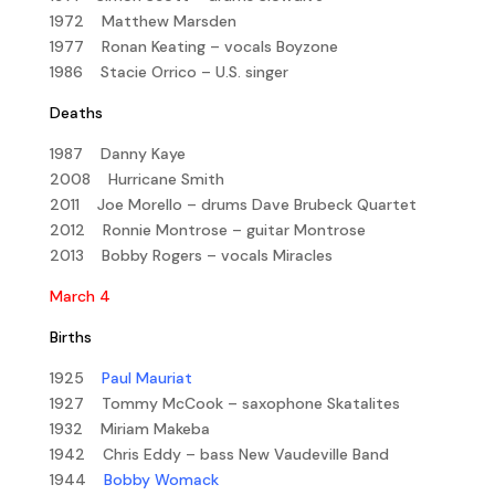
1972 Matthew Marsden
1977 Ronan Keating – vocals Boyzone
1986 Stacie Orrico – U.S. singer
Deaths
1987 Danny Kaye
2008 Hurricane Smith
2011 Joe Morello – drums Dave Brubeck Quartet
2012 Ronnie Montrose – guitar Montrose
2013 Bobby Rogers – vocals Miracles
March 4
Births
1925
Paul Mauriat
1927 Tommy McCook – saxophone Skatalites
1932 Miriam Makeba
1942 Chris Eddy – bass New Vaudeville Band
1944
Bobby Womack