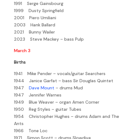
1991 Serge Gainsbourg
1999 Dusty Springfield
2001 Piero Umiliani
2003 Hank Ballard
2021 Bunny Wailer
2023 Steve Mackey – bass Pulp
March 3
Births
1941 Mike Pender – vocals/guitar Searchers
1944 Janice Garfat – bass Sir Douglas Quintet
1947
Dave Mount
– drums Mud
1947 Jennifer Warnes
1949 Blue Weaver – organ Amen Corner
1950 Reg Styles – guitar Tubes
1954 Christopher Hughes – drums Adam and The
Ants
1966 Tone Loc
1971 Simon Scott – drums Slowdive