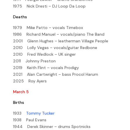
1975 Nick Dresti – DJ Loop Da Loop
Deaths
1979 Mike Patto – vocals Timebox
1986 Richard Manuel – vocals/piano The Band
2001 Glenn Hughes – leatherman Village People
2010 Lolly Vegas – vocals/guitar Redbone
2010 Fred Wedlock – UK singer
2011 Johnny Preston
2019 Keith Flint – vocals Prodigy
2021 Alan Cartwright – bass Procol Harum
2025 Roy Ayers
March 5
Births
1933
Tommy Tucker
1938 Paul Evans
1944 Derek Skinner – drums Spotnicks