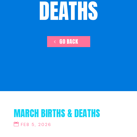
DEATHS
GO BACK
MARCH BIRTHS & DEATHS
FEB 5, 2026