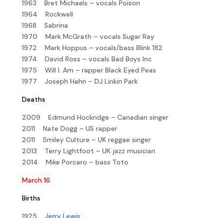
1963 Bret Michaels – vocals Poison
1964 Rockwell
1968 Sabrina
1970 Mark McGrath – vocals Sugar Ray
1972 Mark Hoppus – vocals/bass Blink 182
1974 David Ross – vocals Bad Boys Inc
1975 Will I. Am – rapper Black Eyed Peas
1977 Joseph Hahn – DJ Linkin Park
Deaths
2009 Edmund Hockridge – Canadian singer
2011 Nate Dogg – US rapper
2011 Smiley Culture – UK reggae singer
2013 Terry Lightfoot – UK jazz musician
2014 Mike Porcaro – bass Toto
March 16
Births
1925
Jerry Lewis