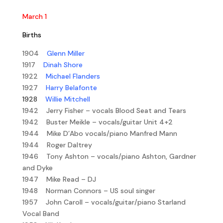
March 1
Births
1904
Glenn Miller
1917
Dinah Shore
1922
Michael Flanders
1927
Harry Belafonte
1928
Willie Mitchell
1942 Jerry Fisher – vocals Blood Seat and Tears
1942 Buster Meikle – vocals/guitar Unit 4+2
1944 Mike D’Abo vocals/piano Manfred Mann
1944 Roger Daltrey
1946 Tony Ashton – vocals/piano Ashton, Gardner
and Dyke
1947 Mike Read – DJ
1948 Norman Connors – US soul singer
1957 John Caroll – vocals/guitar/piano Starland
Vocal Band