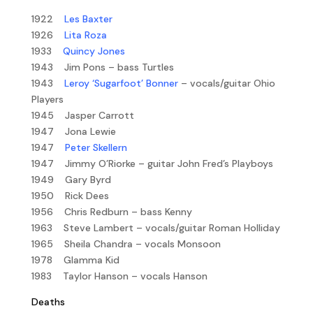
1922
Les Baxter
1926
Lita Roza
1933
Quincy Jones
1943 Jim Pons – bass Turtles
1943
Leroy ‘Sugarfoot’ Bonner
– vocals/guitar Ohio
Players
1945 Jasper Carrott
1947 Jona Lewie
1947
Peter Skellern
1947 Jimmy O’Riorke – guitar John Fred’s Playboys
1949 Gary Byrd
1950 Rick Dees
1956 Chris Redburn – bass Kenny
1963 Steve Lambert – vocals/guitar Roman Holliday
1965 Sheila Chandra – vocals Monsoon
1978 Glamma Kid
1983 Taylor Hanson – vocals Hanson
Deaths