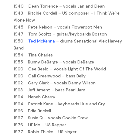
1940 Dean Torrence – vocals Jan and Dean
1943 Ritchie Cordell – US composer – I Think We’re
Alone Now
1945 Pete Nelson – vocals Flowerpot Men
1947 Tom Scoltz – guitar/keyboards Boston
1950
Ted McKenna
– drums Sensational Alex Harvey
Band
1954 Tina Charles
1955 Bunny DeBarge – vocals DeBarge
1960 Gee Beelo – vocals Light Of The World
1960 Gail Greenwood – bass Belly
1962 Gary Clark – vocals Danny Wilson
1963 Jeff Ament – bass Pearl Jam
1964 Neneh Cherry
1964 Patrick Kane – keyboards Hue and Cry
1966 Edie Brickell
1967 Susie Q – vocals Cookie Crew
1976 Lil’ Mo – US Rapper
1977 Robin Thicke – US singer