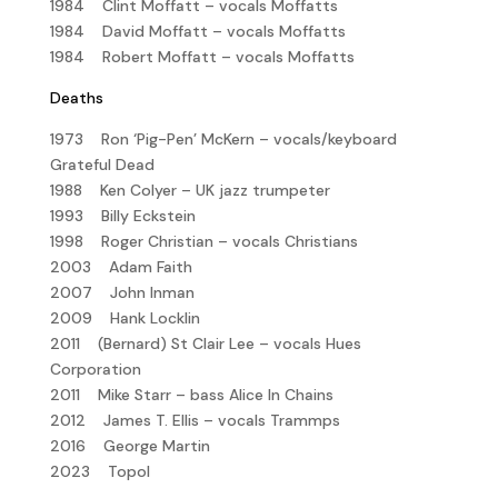
1984 Clint Moffatt – vocals Moffatts
1984 David Moffatt – vocals Moffatts
1984 Robert Moffatt – vocals Moffatts
Deaths
1973 Ron ‘Pig-Pen’ McKern – vocals/keyboard
Grateful Dead
1988 Ken Colyer – UK jazz trumpeter
1993 Billy Eckstein
1998 Roger Christian – vocals Christians
2003 Adam Faith
2007 John Inman
2009 Hank Locklin
2011 (Bernard) St Clair Lee – vocals Hues
Corporation
2011 Mike Starr – bass Alice In Chains
2012 James T. Ellis – vocals Trammps
2016 George Martin
2023 Topol