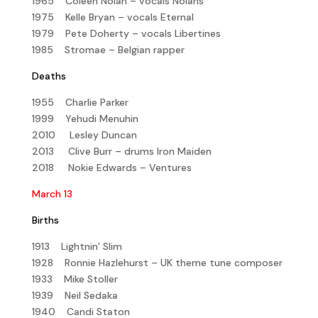
1965 Coleen Nolan – vocals Nolans
1975 Kelle Bryan – vocals Eternal
1979 Pete Doherty – vocals Libertines
1985 Stromae – Belgian rapper
Deaths
1955 Charlie Parker
1999 Yehudi Menuhin
2010 Lesley Duncan
2013 Clive Burr – drums Iron Maiden
2018 Nokie Edwards – Ventures
March 13
Births
1913 Lightnin’ Slim
1928 Ronnie Hazlehurst – UK theme tune composer
1933 Mike Stoller
1939 Neil Sedaka
1940 Candi Staton