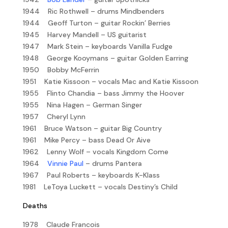
1944 Ric Rothwell – drums Mindbenders
1944 Geoff Turton – guitar Rockin’ Berries
1945 Harvey Mandell – US guitarist
1947 Mark Stein – keyboards Vanilla Fudge
1948 George Kooymans – guitar Golden Earring
1950 Bobby McFerrin
1951 Katie Kissoon – vocals Mac and Katie Kissoon
1955 Flinto Chandia – bass Jimmy the Hoover
1955 Nina Hagen – German Singer
1957 Cheryl Lynn
1961 Bruce Watson – guitar Big Country
1961 Mike Percy – bass Dead Or Aive
1962 Lenny Wolf – vocals Kingdom Come
1964
Vinnie Paul
– drums Pantera
1967 Paul Roberts – keyboards K-Klass
1981 LeToya Luckett – vocals Destiny’s Child
Deaths
1978 Claude Francois