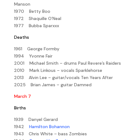
Manson
1970 Betty Boo
1972 Shaquille O’Neal
1977 Bubba Sparxxx
Deaths
1961 George Formby
1994 Yvonne Fair
2001 Michael Smith – drums Paul Revere’s Raiders
2010 Mark Linkous – vocals Sparklehorse
2013 Alvin Lee – guitar/vocals Ten Years After
2025 Brian James – guitar Damned
March 7
Births
1939 Danyel Gerard
1942
Hamilton Bohannon
1943 Chris White – bass Zombies