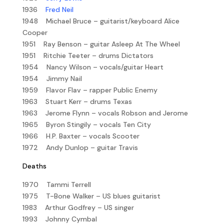
1936
Fred Neil
1948 Michael Bruce – guitarist/keyboard Alice
Cooper
1951 Ray Benson – guitar Asleep At The Wheel
1951 Ritchie Teeter – drums Dictators
1954 Nancy Wilson – vocals/guitar Heart
1954 Jimmy Nail
1959 Flavor Flav – rapper Public Enemy
1963 Stuart Kerr – drums Texas
1963 Jerome Flynn – vocals Robson and Jerome
1965 Byron Stingily – vocals Ten City
1966 H.P. Baxter – vocals Scooter
1972 Andy Dunlop – guitar Travis
Deaths
1970 Tammi Terrell
1975 T-Bone Walker – US blues guitarist
1983 Arthur Godfrey – US singer
1993 Johnny Cymbal