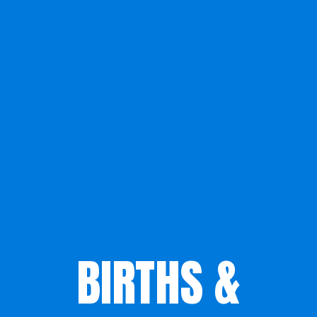
BIRTHS &