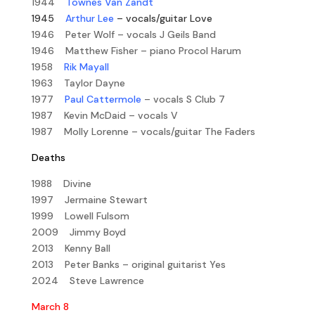
1944
Townes Van Zandt
1945
Arthur Lee
– vocals/guitar Love
1946 Peter Wolf – vocals J Geils Band
1946 Matthew Fisher – piano Procol Harum
1958
Rik Mayall
1963 Taylor Dayne
1977
Paul Cattermole
– vocals S Club 7
1987 Kevin McDaid – vocals V
1987 Molly Lorenne – vocals/guitar The Faders
Deaths
1988 Divine
1997 Jermaine Stewart
1999 Lowell Fulsom
2009 Jimmy Boyd
2013 Kenny Ball
2013 Peter Banks – original guitarist Yes
2024 Steve Lawrence
March 8