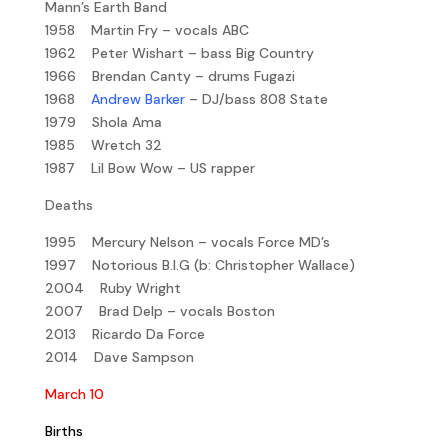
Mann’s Earth Band
1958 Martin Fry – vocals ABC
1962 Peter Wishart – bass Big Country
1966 Brendan Canty – drums Fugazi
1968
Andrew Barker
– DJ/bass 808 State
1979 Shola Ama
1985 Wretch 32
1987 Lil Bow Wow – US rapper
Deaths
1995 Mercury Nelson – vocals Force MD’s
1997 Notorious B.I.G (b: Christopher Wallace)
2004 Ruby Wright
2007 Brad Delp – vocals Boston
2013 Ricardo Da Force
2014 Dave Sampson
March 10
Births