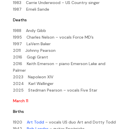
1983 Carrie Underwood – US Country singer
1987 Emeli Sande
Deaths
1988 Andy Gibb
1995 Charles Nelson – vocals Force MD’s
1997 LaVern Baker
2011 Johnny Pearson
2016 Gogi Grant
2016 Keith Emerson – piano Emerson Lake and
Palmer
2023 Napoleon XIV
2024 Karl Wallinger
2025 Stedman Pearson – vocals Five Star
March 11
Births
1920
Art Todd
– vocals US duo Art and Dotty Todd
1942
Bob Lander
– guitar Spotnicks