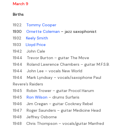
March 9
Births
1922
Tommy Cooper
1930
Ornette Coleman
– jazz saxophonist
1932
Keely Smith
1933
Lloyd Price
1942 John Cale
1944 Trevor Burton – guitar The Move
1944 Roland Lawrence Chambers – guitar M.F.S.B.
1944 John Lee – vocals New World
1944 Mark Lyndsay – vocals/saxophone Paul
Revere’s Raiders
1945 Robin Trower – guitar Procol Harum
1945
Ron Wilson
– drums Surfaris
1946 Jim Cregan – guitar Cockney Rebel
1947 Roger Saunders – guitar Medicine Head
1948 Jeffrey Osborne
1948 Chris Thompson – vocals/guitar Manfred