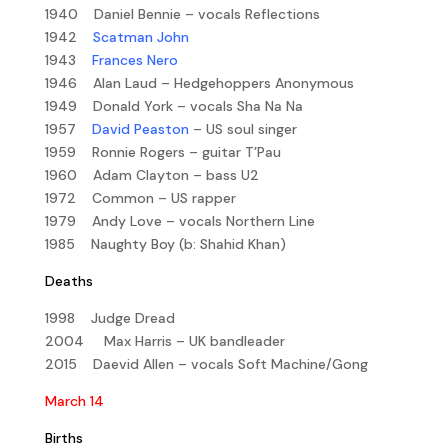
1940 Daniel Bennie – vocals Reflections
1942
Scatman John
1943
Frances Nero
1946 Alan Laud – Hedgehoppers Anonymous
1949 Donald York – vocals Sha Na Na
1957
David Peaston
– US soul singer
1959 Ronnie Rogers – guitar T’Pau
1960 Adam Clayton – bass U2
1972 Common – US rapper
1979 Andy Love – vocals Northern Line
1985 Naughty Boy (b: Shahid Khan)
Deaths
1998 Judge Dread
2004 Max Harris – UK bandleader
2015 Daevid Allen – vocals Soft Machine/Gong
March 14
Births