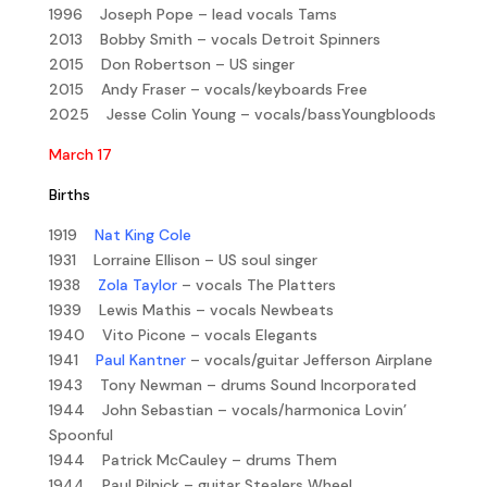
1996 Joseph Pope – lead vocals Tams
2013 Bobby Smith – vocals Detroit Spinners
2015 Don Robertson – US singer
2015 Andy Fraser – vocals/keyboards Free
2025 Jesse Colin Young – vocals/bassYoungbloods
March 17
Births
1919
Nat King Cole
1931 Lorraine Ellison – US soul singer
1938
Zola Taylor
– vocals The Platters
1939 Lewis Mathis – vocals Newbeats
1940 Vito Picone – vocals Elegants
1941
Paul Kantner
– vocals/guitar Jefferson Airplane
1943 Tony Newman – drums Sound Incorporated
1944 John Sebastian – vocals/harmonica Lovin’
Spoonful
1944 Patrick McCauley – drums Them
1944 Paul Pilnick – guitar Stealers Wheel