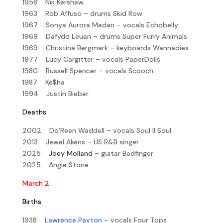
1958 Nik Kershaw
1963 Rob Affuso – drums Skid Row
1967 Sonya Aurora Madan – vocals Echobelly
1969 Dafydd Leuan – drums Super Furry Animals
1969 Christina Bergmark – keyboards Wannadies
1977 Lucy Cargitter – vocals PaperDolls
1980 Russell Spencer – vocals Scooch
1987 Ke$ha
1994 Justin Bieber
Deaths
2002 Do’Reen Waddell – vocals Soul II Soul
2013 Jewel Akens – US R&B singer
2025
Joey Molland
– guitar Badfinger
2025 Angie Stone
March 2
Births
1938
Lawrence Payton
– vocals Four Tops