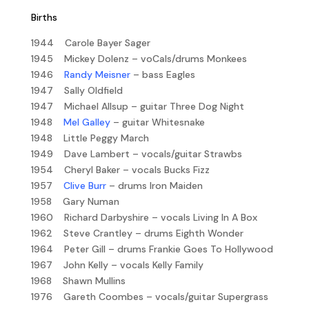
Births
1944 Carole Bayer Sager
1945 Mickey Dolenz – voCals/drums Monkees
1946
Randy Meisner
– bass Eagles
1947 Sally Oldfield
1947 Michael Allsup – guitar Three Dog Night
1948
Mel Galley
– guitar Whitesnake
1948 Little Peggy March
1949 Dave Lambert – vocals/guitar Strawbs
1954 Cheryl Baker – vocals Bucks Fizz
1957
Clive Burr
– drums Iron Maiden
1958 Gary Numan
1960 Richard Darbyshire – vocals Living In A Box
1962 Steve Crantley – drums Eighth Wonder
1964 Peter Gill – drums Frankie Goes To Hollywood
1967 John Kelly – vocals Kelly Family
1968 Shawn Mullins
1976 Gareth Coombes – vocals/guitar Supergrass