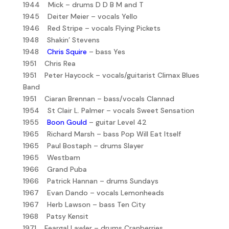
1944 Mick – drums D D B M and T
1945 Deiter Meier – vocals Yello
1946 Red Stripe – vocals Flying Pickets
1948 Shakin’ Stevens
1948
Chris Squire
– bass Yes
1951 Chris Rea
1951 Peter Haycock – vocals/guitarist Climax Blues
Band
1951 Ciaran Brennan – bass/vocals Clannad
1954 St Clair L. Palmer – vocals Sweet Sensation
1955
Boon Gould
– guitar Level 42
1965 Richard Marsh – bass Pop Will Eat Itself
1965 Paul Bostaph – drums Slayer
1965 Westbam
1966 Grand Puba
1966 Patrick Hannan – drums Sundays
1967 Evan Dando – vocals Lemonheads
1967 Herb Lawson – bass Ten City
1968 Patsy Kensit
1971 Feargal Lawler – drums Cranberries