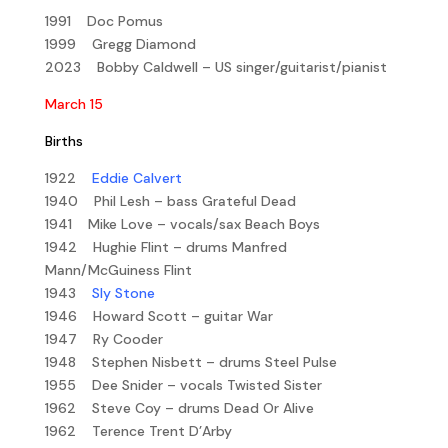
1991 Doc Pomus
1999 Gregg Diamond
2023 Bobby Caldwell – US singer/guitarist/pianist
March 15
Births
1922
Eddie Calvert
1940 Phil Lesh – bass Grateful Dead
1941 Mike Love – vocals/sax Beach Boys
1942 Hughie Flint – drums Manfred
Mann/McGuiness Flint
1943
Sly Stone
1946 Howard Scott – guitar War
1947 Ry Cooder
1948 Stephen Nisbett – drums Steel Pulse
1955 Dee Snider – vocals Twisted Sister
1962 Steve Coy – drums Dead Or Alive
1962 Terence Trent D’Arby