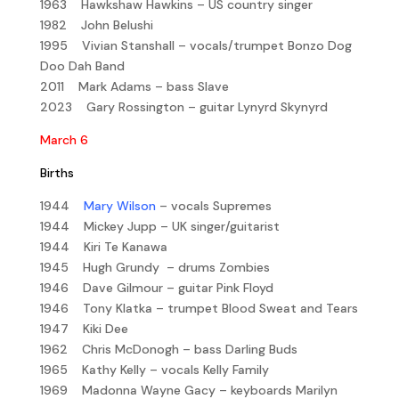
1963 Hawkshaw Hawkins – US country singer
1982 John Belushi
1995 Vivian Stanshall – vocals/trumpet Bonzo Dog
Doo Dah Band
2011 Mark Adams – bass Slave
2023 Gary Rossington – guitar Lynyrd Skynyrd
March 6
Births
1944
Mary Wilson
– vocals Supremes
1944 Mickey Jupp – UK singer/guitarist
1944 Kiri Te Kanawa
1945 Hugh Grundy – drums Zombies
1946 Dave Gilmour – guitar Pink Floyd
1946 Tony Klatka – trumpet Blood Sweat and Tears
1947 Kiki Dee
1962 Chris McDonogh – bass Darling Buds
1965 Kathy Kelly – vocals Kelly Family
1969 Madonna Wayne Gacy – keyboards Marilyn