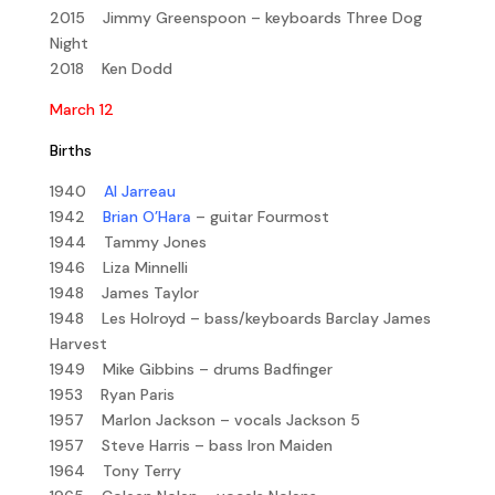
2015 Jimmy Greenspoon – keyboards Three Dog
Night
2018 Ken Dodd
March 12
Births
1940
Al Jarreau
1942
Brian O’Hara
– guitar Fourmost
1944 Tammy Jones
1946 Liza Minnelli
1948 James Taylor
1948 Les Holroyd – bass/keyboards Barclay James
Harvest
1949 Mike Gibbins – drums Badfinger
1953 Ryan Paris
1957 Marlon Jackson – vocals Jackson 5
1957 Steve Harris – bass Iron Maiden
1964 Tony Terry