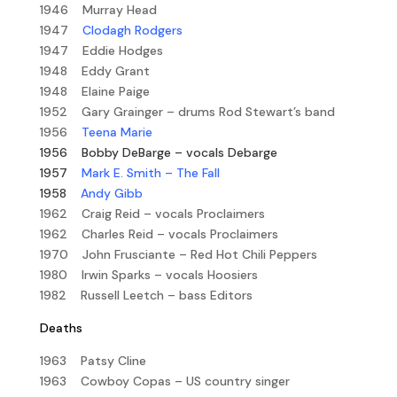
1946 Murray Head
1947
Clodagh Rodgers
1947 Eddie Hodges
1948 Eddy Grant
1948 Elaine Paige
1952 Gary Grainger – drums Rod Stewart’s band
1956
Teena Marie
1956
Bobby DeBarge – vocals Debarge
1957
Mark E. Smith – The Fall
1958
Andy Gibb
1962 Craig Reid – vocals Proclaimers
1962 Charles Reid – vocals Proclaimers
1970 John Frusciante – Red Hot Chili Peppers
1980 Irwin Sparks – vocals Hoosiers
1982 Russell Leetch – bass Editors
Deaths
1963 Patsy Cline
1963 Cowboy Copas – US country singer