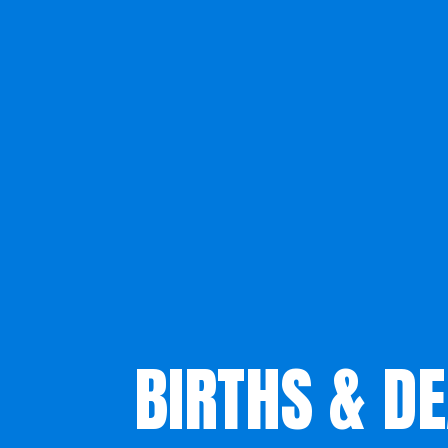
BIRTHS & D