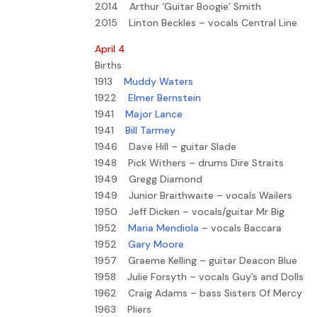
2014 Arthur ‘Guitar Boogie’ Smith
2015 Linton Beckles – vocals Central Line
April 4
Births
1913
Muddy Waters
1922
Elmer Bernstein
1941
Major Lance
1941
Bill Tarmey
1946 Dave Hill – guitar Slade
1948 Pick Withers – drums Dire Straits
1949 Gregg Diamond
1949 Junior Braithwaite – vocals Wailers
1950 Jeff Dicken – vocals/guitar Mr Big
1952
Maria Mendiola
– vocals Baccara
1952
Gary Moore
1957 Graeme Kelling – guitar Deacon Blue
1958 Julie Forsyth – vocals Guy’s and Dolls
1962 Craig Adams – bass Sisters Of Mercy
1963 Pliers