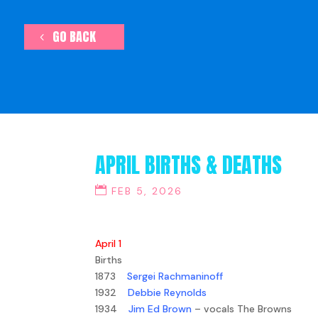
GO BACK
APRIL BIRTHS & DEATHS
FEB 5, 2026
April 1
Births
1873
Sergei Rachmaninoff
1932
Debbie Reynolds
1934
Jim Ed Brown
– vocals The Browns