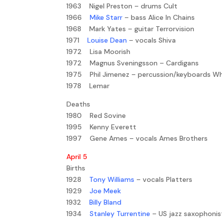
1963 Nigel Preston – drums Cult
1966
Mike Starr
– bass Alice In Chains
1968 Mark Yates – guitar Terrorvision
1971
Louise Dean
– vocals Shiva
1972 Lisa Moorish
1972 Magnus Sveningsson – Cardigans
1975 Phil Jimenez – percussion/keyboards W
1978 Lemar
Deaths
1980 Red Sovine
1995 Kenny Everett
1997 Gene Ames – vocals Ames Brothers
April 5
Births
1928
Tony Williams
– vocals Platters
1929
Joe Meek
1932
Billy Bland
1934
Stanley Turrentine
– US jazz saxophonis