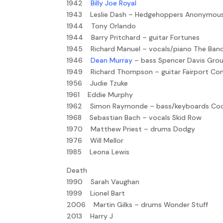
1942
Billy Joe Royal
1943 Leslie Dash – Hedgehoppers Anonymou
1944 Tony Orlando
1944 Barry Pritchard – guitar Fortunes
1945 Richard Manuel – vocals/piano The Ban
1946
Dean Murray
– bass Spencer Davis Gro
1949 Richard Thompson – guitar Fairport Co
1956 Judie Tzuke
1961 Eddie Murphy
1962 Simon Raymonde – bass/keyboards Coc
1968 Sebastian Bach – vocals Skid Row
1970 Matthew Priest – drums Dodgy
1976 Will Mellor
1985 Leona Lewis
Death
1990 Sarah Vaughan
1999 Lionel Bart
2006 Martin Gilks – drums Wonder Stuff
2013 Harry J