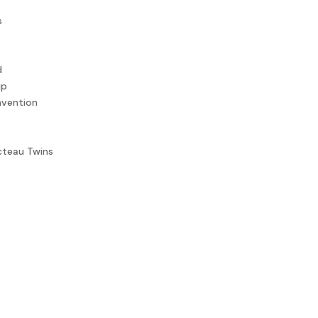
s
d
up
nvention
teau Twins