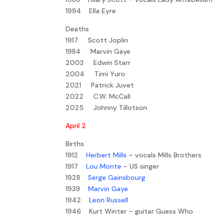
1994 Ella Eyre
Deaths
1917 Scott Joplin
1984 Marvin Gaye
2003 Edwin Starr
2004 Timi Yuro
2021 Patrick Juvet
2022 C.W. McCall
2025 Johnny Tillotson
April 2
Births
1912
Herbert Mills
– vocals Mills Brothers
1917
Lou Monte
– US singer
1928
Serge Gainsbourg
1939
Marvin Gaye
1942
Leon Russell
1946 Kurt Winter – guitar Guess Who