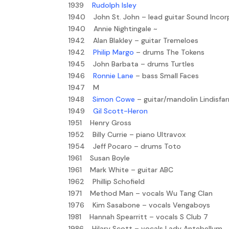
1939
Rudolph Isley
1940 John St. John – lead guitar Sound Inco
1940 Annie Nightingale ~
1942 Alan Blakley – guitar Tremeloes
1942
Philip Margo
– drums The Tokens
1945 John Barbata – drums Turtles
1946
Ronnie Lane
– bass Small Faces
1947 M
1948
Simon Cowe
– guitar/mandolin Lindisfa
1949
Gil Scott-Heron
1951 Henry Gross
1952 Billy Currie – piano Ultravox
1954 Jeff Pocaro – drums Toto
1961 Susan Boyle
1961 Mark White – guitar ABC
1962 Phillip Schofield
1971 Method Man – vocals Wu Tang Clan
1976 Kim Sasabone – vocals Vengaboys
1981 Hannah Spearritt – vocals S Club 7
1986 Hilary Scott – vocals Lady Antebellum