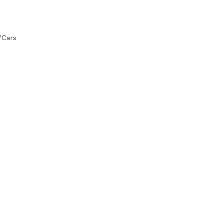
/Cars