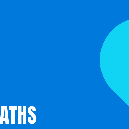
EATHS