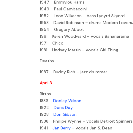
1947 Emmylou Harris
1949 Paul Gambaccini
1952 Leon Wilkeson – bass Lynyrd Skynrd
1953 David Robinson – drums Modern Lovers
1954 Gregory Abbot
1961 Keren Woodward – vocals Bananarama
1971 Chico
1981 Lindsay Martin – vocals Girl Thing
Deaths
1987 Buddy Rich – jazz drummer
April 3
Births
1886
Dooley Wilson
1922
Doris Day
1928
Don Gibson
1938 Phillipe Wynne – vocals Detroit Spinners
1941
Jan Berry
– vocals Jan & Dean