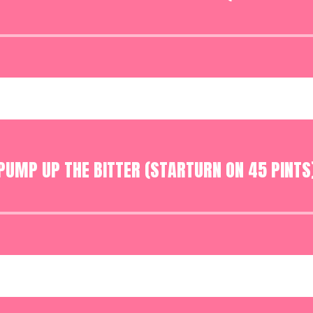
Audio
Player
PUMP UP THE BITTER (STARTURN ON 45 PINTS
Audio
Player