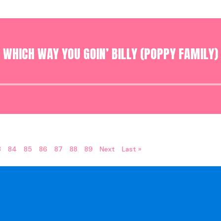
WHICH WAY YOU GOIN’ BILLY (POPPY FAMILY)
Audio
Player
3
84
85
86
87
88
89
Next
Last »