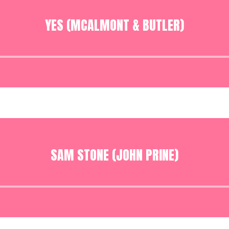
YES (MCALMONT & BUTLER)
Audio
Player
SAM STONE (JOHN PRINE)
Audio
Player