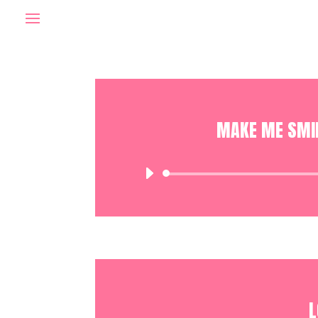
MAKE ME SMIL
L