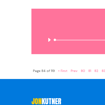
Page 84 of 119
« First
Prev
80
81
82
8
JON
KUTNER