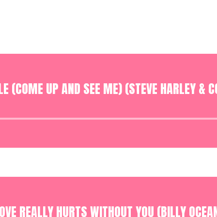
E (COME UP AND SEE ME) (STEVE HARLEY & C
Audio
Player
OVE REALLY HURTS WITHOUT YOU (BILLY OCEA