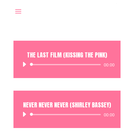
THE LAST FILM (KISSING THE PINK)
Audio
00:00
Player
NEVER NEVER NEVER (SHIRLEY BASSEY)
Audio
00:00
Player