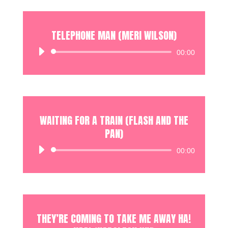
TELEPHONE MAN (MERI WILSON)
Audio
00:00
Player
WAITING FOR A TRAIN (FLASH AND THE
PAN)
Audio
00:00
Player
THEY’RE COMING TO TAKE ME AWAY HA!