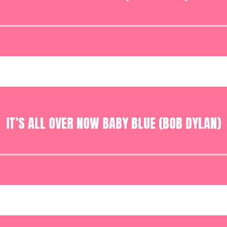
Audio
Player
IT’S ALL OVER NOW BABY BLUE (BOB DYLAN)
Audio
Player