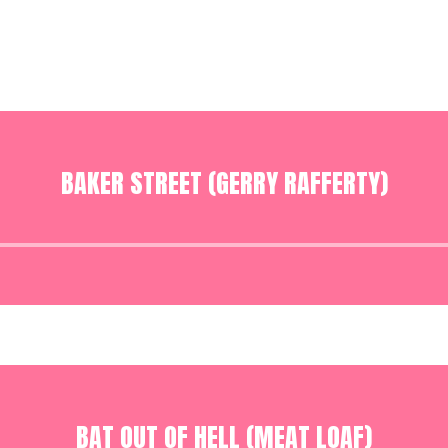
BAKER STREET (GERRY RAFFERTY)
Audio
Player
BAT OUT OF HELL (MEAT LOAF)