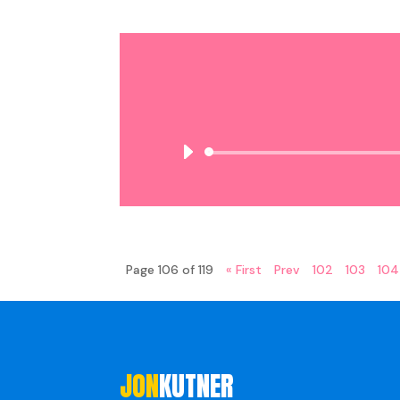
Page 106 of 119
« First
Prev
102
103
104
JON
KUTNER