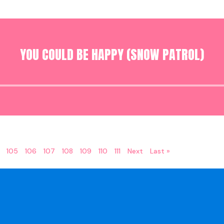
YOU COULD BE HAPPY (SNOW PATROL)
Audio
Player
105
106
107
108
109
110
111
Next
Last »