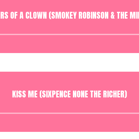
ARS OF A CLOWN (SMOKEY ROBINSON & THE MI
Audio
Player
KISS ME (SIXPENCE NONE THE RICHER)
Audio
Player