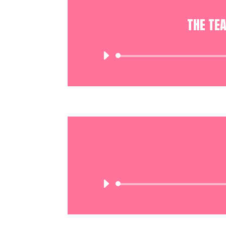
THE TE