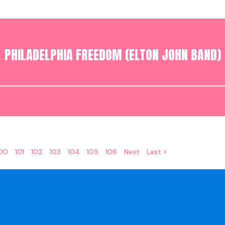
PHILADELPHIA FREEDOM (ELTON JOHN BAND)
Audio
Player
100
101
102
103
104
105
106
Next
Last »