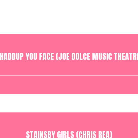
HADDUP YOU FACE (JOE DOLCE MUSIC THEATR
Audio
Player
STAINSBY GIRLS (CHRIS REA)