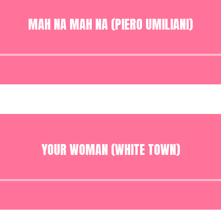
MAH NA MAH NA (PIERO UMILIANI)
Audio
Player
YOUR WOMAN (WHITE TOWN)
Audio
Player