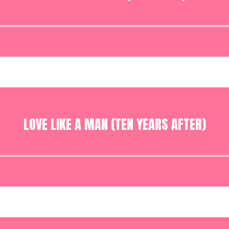
Audio
Player
LOVE LIKE A MAN (TEN YEARS AFTER)
Audio
Player