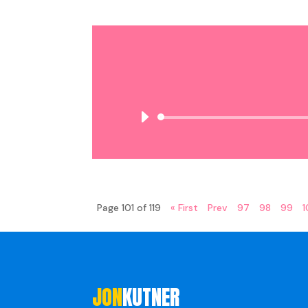
Page 101 of 119
« First
Prev
97
98
99
JON
KUTNER