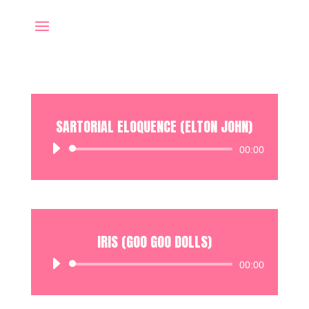
SARTORIAL ELOQUENCE (ELTON JOHN)
Audio
00:00
Player
IRIS (GOO GOO DOLLS)
Audio
00:00
Player