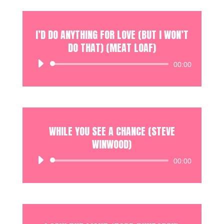
I’D DO ANYTHING FOR LOVE (BUT I WON’T
DO THAT) (MEAT LOAF)
Audio
00:00
Player
WHILE YOU SEE A CHANCE (STEVE
WINWOOD)
Audio
00:00
Player