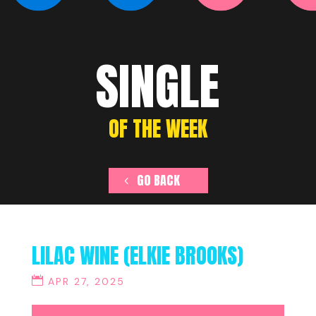
SINGLE
OF THE WEEK
GO BACK
LILAC WINE (ELKIE BROOKS)
APR 27, 2025