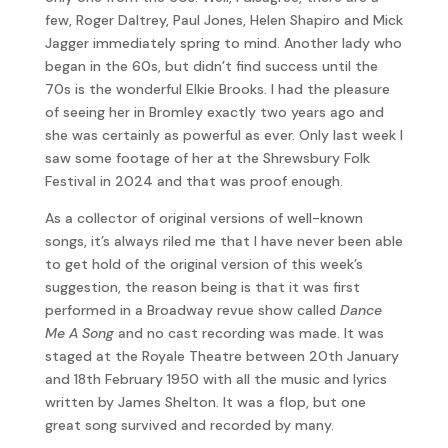
few, Roger Daltrey, Paul Jones, Helen Shapiro and Mick
Jagger immediately spring to mind. Another lady who
began in the 60s, but didn’t find success until the
70s is the wonderful Elkie Brooks. I had the pleasure
of seeing her in Bromley exactly two years ago and
she was certainly as powerful as ever. Only last week I
saw some footage of her at the Shrewsbury Folk
Festival in 2024 and that was proof enough.
As a collector of original versions of well-known
songs, it’s always riled me that I have never been able
to get hold of the original version of this week’s
suggestion, the reason being is that it was first
performed in a Broadway revue show called
Dance
Me A Song
and no cast recording was made. It was
staged at the Royale Theatre between 20th January
and 18th February 1950 with all the music and lyrics
written by James Shelton. It was a flop, but one
great song survived and recorded by many.