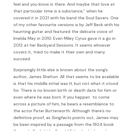
feel and you know is there. And maybe that love at
that particular time is a substance,” when he
covered it in 2021 with his band the Soul Savers. One
of my other favourite versions is by Jeff Beck with his
haunting guitar and featured the delicate voice of
Imelda May in 2010. Even Miley Cyrus gave it a go in
2012 at her Backyard Sessions. It seems whoever
covers it, tried to make it their own and many
succeed.
Surprisingly little else is known about the song’s
author, James Shelton. All that seems to be available
is that his middle initial was H, but not what it stood
for. There is no known birth or death date for him or
even where he was born. If you happen to come
across a picture of him, he bears a resemblance to
the actor Peter Butterworth. Although there’s no
definitive proof, as
Songfacts
points out, James may
be been inspired by a passage from the 1924 book
Sorrow In Sunlight
by Ronald Firbank which reads,