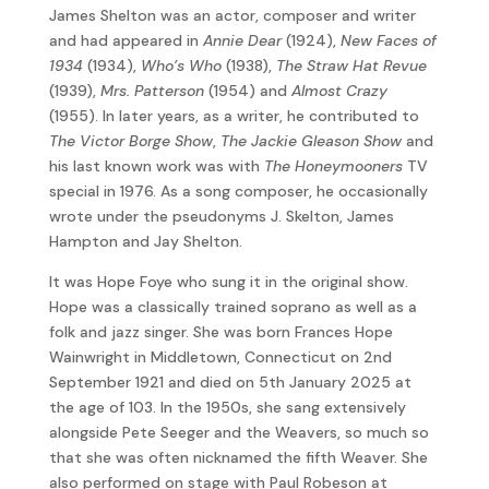
James Shelton was an actor, composer and writer
and had appeared in
Annie Dear
(1924),
New Faces of
1934
(1934),
Who’s Who
(1938),
The Straw Hat Revue
(1939),
Mrs. Patterson
(1954) and
Almost Crazy
(1955). In later years, as a writer, he contributed to
The Victor Borge Show
,
The Jackie Gleason Show
and
his last known work was with
The Honeymooners
TV
special in 1976. As a song composer, he occasionally
wrote under the pseudonyms J. Skelton, James
Hampton and Jay Shelton.
It was Hope Foye who sung it in the original show.
Hope was a classically trained soprano as well as a
folk and jazz singer. She was born Frances Hope
Wainwright in Middletown, Connecticut on 2nd
September 1921 and died on 5th January 2025 at
the age of 103. In the 1950s, she sang extensively
alongside Pete Seeger and the Weavers, so much so
that she was often nicknamed the fifth Weaver. She
also performed on stage with Paul Robeson at