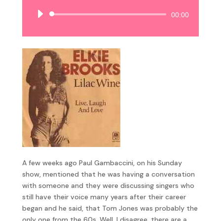
Audio
00:00
Player
A few weeks ago Paul Gambaccini, on his Sunday
show, mentioned that he was having a conversation
with someone and they were discussing singers who
still have their voice many years after their career
began and he said, that Tom Jones was probably the
only one from the 60s. Well, I disagree, there are a