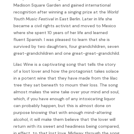
Madison Square Garden and gained international
recognition after winning a singing prize at the
World
Youth Music Festival
in East Berlin. Later in life she
became a civil rights activist and moved to Mexico
where she spent 10 years of her life and learned
fluent Spanish. I was pleased to learn that she is
survived by two daughters, four grandchildren, seven
great-grandchildren and one great-great-grandchild.
Lilac Wine is a captivating song that tells the story
of a lost lover and how the protagonist takes solace
in a potent wine that they have made from the lilac
tree they sat beneath to mourn their loss. The song
almost makes the wine take over your mind and soul,
which, if you have enough of any intoxicating liquor
can probably happen, but this is almost done on
purpose knowing that with enough mind-altering
alcohol, it will make them believe that the lover will
return with its sweet and headiness being compared,
in effect, to that lost love. Midway through the song,