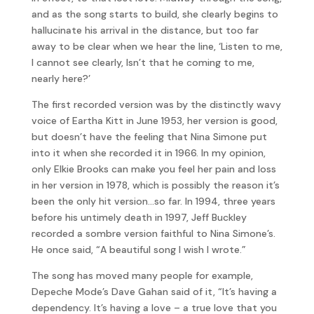
and as the song starts to build, she clearly begins to
hallucinate his arrival in the distance, but too far
away to be clear when we hear the line, ‘Listen to me,
I cannot see clearly, Isn’t that he coming to me,
nearly here?’
The first recorded version was by the distinctly wavy
voice of Eartha Kitt in June 1953, her version is good,
but doesn’t have the feeling that Nina Simone put
into it when she recorded it in 1966. In my opinion,
only Elkie Brooks can make you feel her pain and loss
in her version in 1978, which is possibly the reason it’s
been the only hit version…so far. In 1994, three years
before his untimely death in 1997, Jeff Buckley
recorded a sombre version faithful to Nina Simone’s.
He once said, “A beautiful song I wish I wrote.”
The song has moved many people for example,
Depeche Mode’s Dave Gahan said of it, “It’s having a
dependency. It’s having a love – a true love that you