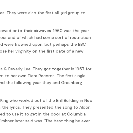
s. They were also the first all-girl group to
lowed onto their airwaves. 1960 was the year
four and of which had some sort of restriction
Lord were frowned upon, but perhaps the BBC
e her virginity on the first date of a new
is & Beverly Lee. They got together in 1957 for
 to her own Tiara Records. The first single
and the following year they and Greenberg
ing who worked out of the Brill Building in New
h the lyrics. They presented the song to Aldon
ed to use it to get in the door at Columbia
Kirshner later said was “The best thing he ever