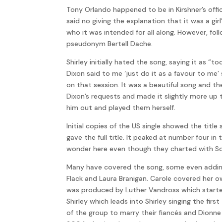
Tony Orlando happened to be in Kirshner’s off
said no giving the explanation that it was a gir
who it was intended for all along. However, fo
pseudonym Bertell Dache.
Shirley initially hated the song, saying it as 
Dixon said to me ‘just do it as a favour to me’ 
on that session. It was a beautiful song and 
Dixon’s requests and made it slightly more up 
him out and played them herself.
Initial copies of the US single showed the tit
gave the full title. It peaked at number four 
wonder here even though they charted with Soldi
Many have covered the song, some even adding t
Flack and Laura Branigan. Carole covered her o
was produced by Luther Vandross which started w
Shirley which leads into Shirley singing the fi
of the group to marry their fiancés and Dionn