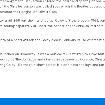
z arrangement. Her version entered the chart and spent just one 
e of the Shirelles version was called Boys which the Beatles covered
covered their original of Baby It’s You.
r until 1966 but the hits dried up. Coley left the group in 1968, bu
e touring separately all under the banner of The Shirelles. It didn’t
lanta of a heart attack and Coley died in February 2000 of breast ca
You! launched on Broadway. It was a musical revue written by Floyd M
rected by Sheldon Epps and starred Beth Leavel as Florence, Christi
ng Coley. Like their UK chart career, it didn’t have the legs and ran