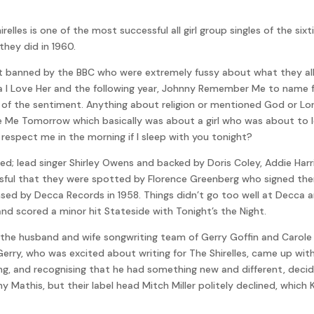
les is one of the most successful all girl group singles of the sixtie
they did in 1960.
got banned by the BBC who were extremely fussy about what they al
aura I Love Her and the following year, Johnny Remember Me to name 
se of the sentiment. Anything about religion or mentioned God or 
e Me Tomorrow which basically was about a girl who was about to los
ill respect me in the morning if I sleep with you tonight?
ed; lead singer Shirley Owens and backed by Doris Coley, Addie Harr
sful that they were spotted by Florence Greenberg who signed them
nsed by Decca Records in 1958. Things didn’t go too well at Decca 
 scored a minor hit Stateside with Tonight’s the Night.
 the husband and wife songwriting team of Gerry Goffin and Carole K
erry, who was excited about writing for The Shirelles, came up wit
ng, and recognising that he had something new and different, decid
y Mathis, but their label head Mitch Miller politely declined, which 