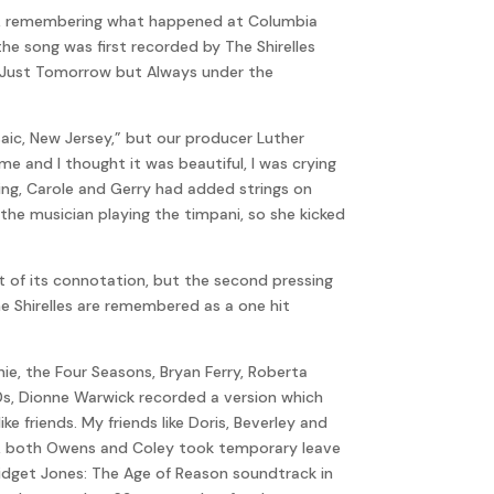
ner, remembering what happened at Columbia
 the song was first recorded by The Shirelles
ot Just Tomorrow but Always under the
saic, New Jersey,” but our producer Luther
me and I thought it was beautiful, I was crying
ing, Carole and Gerry had added strings on
the musician playing the timpani, so she kicked
nt of its connotation, but the second pressing
e Shirelles are remembered as a one hit
ie, the Four Seasons, Bryan Ferry, Roberta
90s, Dionne Warwick recorded a version which
e friends. My friends like Doris, Beverley and
1963, both Owens and Coley took temporary leave
ridget Jones: The Age of Reason soundtrack in