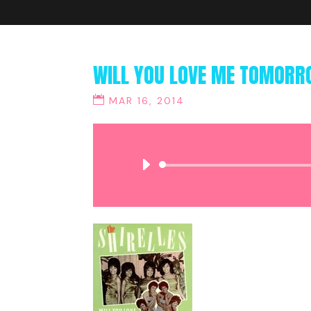
WILL YOU LOVE ME TOMORRO
MAR 16, 2014