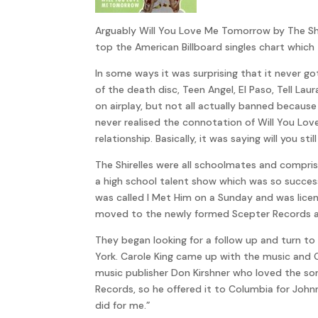
Arguably Will You Love Me Tomorrow by The Shirel
top the American Billboard singles chart which 
In some ways it was surprising that it never 
of the death disc, Teen Angel, El Paso, Tell L
on airplay, but not all actually banned becau
never realised the connotation of Will You Lov
relationship. Basically, it was saying will you st
The Shirelles were all schoolmates and compris
a high school talent show which was so succes
was called I Met Him on a Sunday and was lice
moved to the newly formed Scepter Records and
They began looking for a follow up and turn to
York. Carole King came up with the music and G
music publisher Don Kirshner who loved the so
Records, so he offered it to Columbia for Johnn
did for me.”