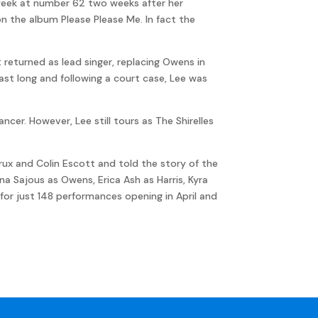
week at number 62 two weeks after her
 on the album Please Please Me. In fact the
t returned as lead singer, replacing Owens in
 last long and following a court case, Lee was
ncer. However, Lee still tours as The Shirelles
utrux and Colin Escott and told the story of the
na Sajous as Owens, Erica Ash as Harris, Kyra
 for just 148 performances opening in April and