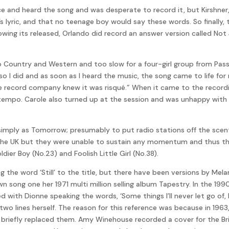
ice and heard the song and was desperate to record it, but Kirsh
l’s lyric, and that no teenage boy would say these words. So finally,
llowing its released, Orlando did record an answer version called N
“too Country and Western and too slow for a four-girl group from Pas
so I did and as soon as I heard the music, the song came to life for 
the record company knew it was risqué.” When it came to the record
tempo. Carole also turned up at the session and was unhappy with 
le simply as Tomorrow; presumably to put radio stations off the sce
in the UK but they were unable to sustain any momentum and thus th
er Boy (No.23) and Foolish Little Girl (No.38).
he word ‘Still’ to the title, but there have been versions by Melan
wn song one her 1971 multi million selling album Tapestry. In the 19
ith Dionne speaking the words, ‘Some things I’ll never let go of, lik
rst two lines herself. The reason for this reference was because in 
e briefly replaced them. Amy Winehouse recorded a cover for the B