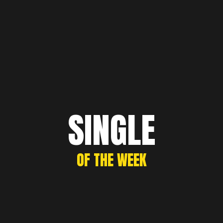
SINGLE
OF THE WEEK