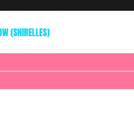
W (SHIRELLES)
Audio
Player