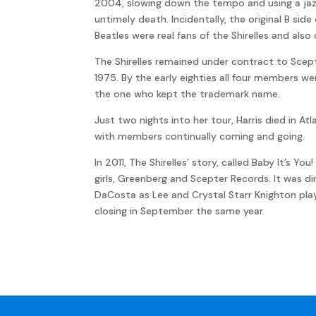
2004, slowing down the tempo and using a jaz
untimely death. Incidentally, the original B sid
Beatles were real fans of the Shirelles and also 
The Shirelles remained under contract to Scepte
1975. By the early eighties all four members wer
the one who kept the trademark name.
Just two nights into her tour, Harris died in At
with members continually coming and going.
In 2011, The Shirelles’ story, called Baby It’s 
girls, Greenberg and Scepter Records. It was di
DaCosta as Lee and Crystal Starr Knighton playi
closing in September the same year.