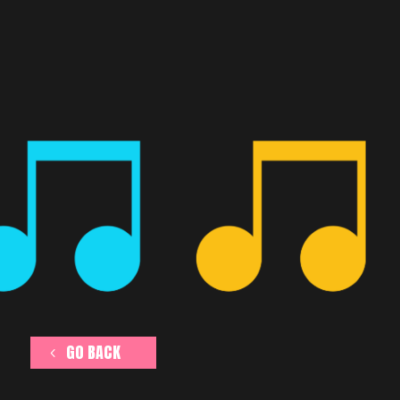
GO BACK