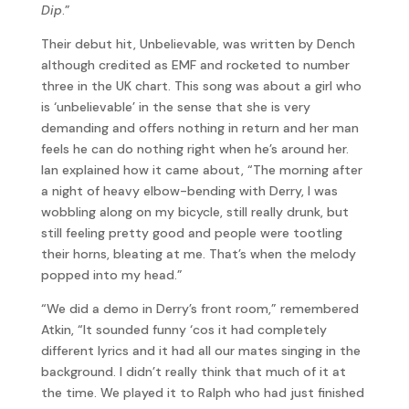
Dip
.”
Their debut hit, Unbelievable, was written by Dench
although credited as EMF and rocketed to number
three in the UK chart. This song was about a girl who
is ‘unbelievable’ in the sense that she is very
demanding and offers nothing in return and her man
feels he can do nothing right when he’s around her.
Ian explained how it came about, “The morning after
a night of heavy elbow-bending with Derry, I was
wobbling along on my bicycle, still really drunk, but
still feeling pretty good and people were tootling
their horns, bleating at me. That’s when the melody
popped into my head.”
“We did a demo in Derry’s front room,” remembered
Atkin, “It sounded funny ‘cos it had completely
different lyrics and it had all our mates singing in the
background. I didn’t really think that much of it at
the time. We played it to Ralph who had just finished