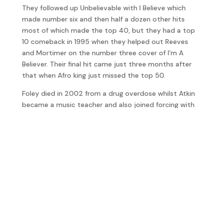
They followed up Unbelievable with I Believe which
made number six and then half a dozen other hits
most of which made the top 40, but they had a top
10 comeback in 1995 when they helped out Reeves
and Mortimer on the number three cover of I’m A
Believer. Their final hit came just three months after
that when Afro king just missed the top 50.
Foley died in 2002 from a drug overdose whilst Atkin
became a music teacher and also joined forcing with
former Elastica member, Justin Welch, to form ASBO
Kid and together have been making some really
interesting music.
Will there ever be an EMF reunion? James revealed,
“EMF are still in touch and do the occasional gig for
Fun, cash and a nostalgia trip.”