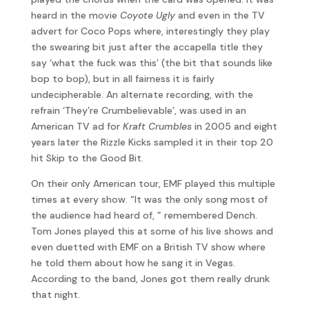
heard in the movie
Coyote Ugly
and even in the TV
advert for Coco Pops where, interestingly they play
the swearing bit just after the accapella title they
say ‘what the fuck was this’ (the bit that sounds like
bop to bop), but in all fairness it is fairly
undecipherable. An alternate recording, with the
refrain ‘They’re Crumbelievable’, was used in an
American TV ad for
Kraft Crumbles
in 2005 and eight
years later the Rizzle Kicks sampled it in their top 20
hit Skip to the Good Bit.
On their only American tour, EMF played this multiple
times at every show. “It was the only song most of
the audience had heard of, ” remembered Dench.
Tom Jones played this at some of his live shows and
even duetted with EMF on a British TV show where
he told them about how he sang it in Vegas.
According to the band, Jones got them really drunk
that night.