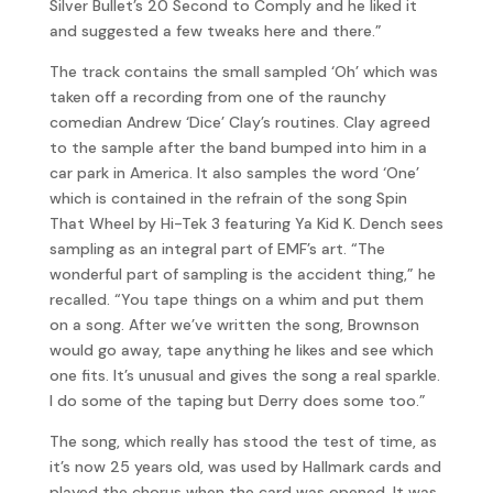
Silver Bullet’s 20 Second to Comply and he liked it
and suggested a few tweaks here and there.”
The track contains the small sampled ‘Oh’ which was
taken off a recording from one of the raunchy
comedian Andrew ‘Dice’ Clay’s routines. Clay agreed
to the sample after the band bumped into him in a
car park in America. It also samples the word ‘One’
which is contained in the refrain of the song Spin
That Wheel by Hi-Tek 3 featuring Ya Kid K. Dench sees
sampling as an integral part of EMF’s art. “The
wonderful part of sampling is the accident thing,” he
recalled. “You tape things on a whim and put them
on a song. After we’ve written the song, Brownson
would go away, tape anything he likes and see which
one fits. It’s unusual and gives the song a real sparkle.
I do some of the taping but Derry does some too.”
The song, which really has stood the test of time, as
it’s now 25 years old, was used by Hallmark cards and
played the chorus when the card was opened. It was