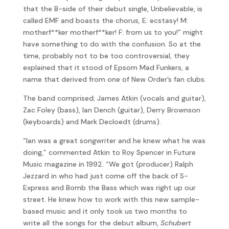
that the B-side of their debut single, Unbelievable, is
called EMF and boasts the chorus, E: ecstasy! M:
motherf**ker motherf**ker! F: from us to you!” might
have something to do with the confusion. So at the
time, probably not to be too controversial, they
explained that it stood of Epsom Mad Funkers, a
name that derived from one of New Order’s fan clubs.
The band comprised; James Atkin (vocals and guitar),
Zac Foley (bass), Ian Dench (guitar), Derry Brownson
(keyboards) and Mark Decloedt (drums).
“Ian was a great songwriter and he knew what he was
doing,” commented Atkin to Roy Spencer in Future
Music magazine in 1992. “We got (producer) Ralph
Jezzard in who had just come off the back of S-
Express and Bomb the Bass which was right up our
street. He knew how to work with this new sample-
based music and it only took us two months to
write all the songs for the debut album,
Schubert