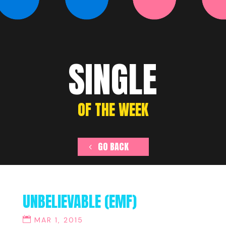
SINGLE
OF THE WEEK
GO BACK
UNBELIEVABLE (EMF)
MAR 1, 2015