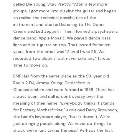
called Die Young, Stay Pretty. “After a few more
groups, I got more into playing the guitar and began
to realise the technical possibilities of the
instrument and started listening to The Doors,
Cream and Led Zeppelin. Then I formed a psychedelic
dance band, Apple Mosaic. We played dance bass
lines and put guitar on top. That lasted for seven
years, from the time I was 17 until I was 25. We
recorded two albums, but never sold any.” It was
time to move on.
EMF Hail from the same place as the 93-year old
Radio 2 DJ, Jimmy Young, Cinderford in
Gloucestershire and were formed in 1989. There has
always been, and still is, controversy over the
meaning of their name. “Everybody thinks it stands
for Ecstasy Motherf**ker,” explained Derry Brownson,
the band’s keyboard player, “but it doesn’t. We’re
just stringing people along. We never do things to
shock: we’re just taking the piss.” Perhaps the fact