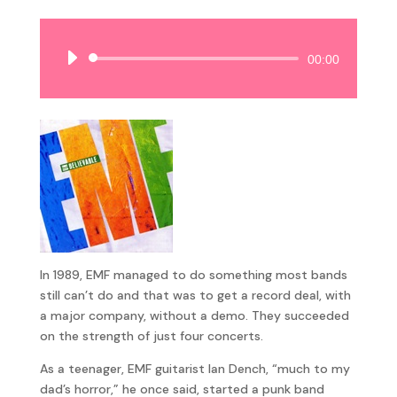
Audio
00:00
Player
In 1989, EMF managed to do something most bands
still can’t do and that was to get a record deal, with
a major company, without a demo. They succeeded
on the strength of just four concerts.
As a teenager, EMF guitarist Ian Dench, “much to my
dad’s horror,” he once said, started a punk band