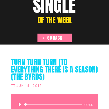
SINGLE
OF THE WEEK
GO BACK
TURN TURN TURN (TO
EVERYTHING THERE IS A SEASON)
(THE BYRDS)
JUN 14, 2015
Audio
00:00