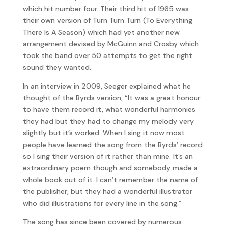
which hit number four. Their third hit of 1965 was
their own version of Turn Turn Turn (To Everything
There Is A Season) which had yet another new
arrangement devised by McGuinn and Crosby which
took the band over 50 attempts to get the right
sound they wanted.
In an interview in 2009, Seeger explained what he
thought of the Byrds version, “It was a great honour
to have them record it, what wonderful harmonies
they had but they had to change my melody very
slightly but it’s worked. When I sing it now most
people have learned the song from the Byrds’ record
so I sing their version of it rather than mine. It’s an
extraordinary poem though and somebody made a
whole book out of it. I can’t remember the name of
the publisher, but they had a wonderful illustrator
who did illustrations for every line in the song.”
The song has since been covered by numerous