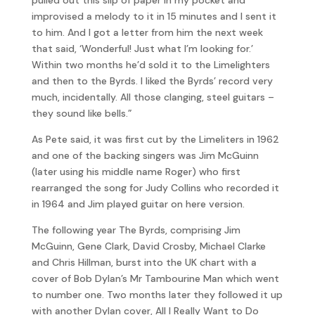
improvised a melody to it in 15 minutes and I sent it
to him. And I got a letter from him the next week
that said, ‘Wonderful! Just what I’m looking for.’
Within two months he’d sold it to the Limelighters
and then to the Byrds. I liked the Byrds’ record very
much, incidentally. All those clanging, steel guitars –
they sound like bells.”
As Pete said, it was first cut by the Limeliters in 1962
and one of the backing singers was Jim McGuinn
(later using his middle name Roger) who first
rearranged the song for Judy Collins who recorded it
in 1964 and Jim played guitar on here version.
The following year The Byrds, comprising Jim
McGuinn, Gene Clark, David Crosby, Michael Clarke
and Chris Hillman, burst into the UK chart with a
cover of Bob Dylan’s Mr Tambourine Man which went
to number one. Two months later they followed it up
with another Dylan cover, All I Really Want to Do