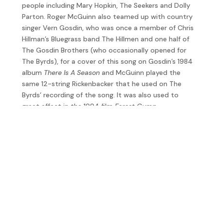
people including Mary Hopkin, The Seekers and Dolly
Parton. Roger McGuinn also teamed up with country
singer Vern Gosdin, who was once a member of Chris
Hillman’s Bluegrass band The Hillmen and one half of
The Gosdin Brothers (who occasionally opened for
The Byrds), for a cover of this song on Gosdin’s 1984
album
There Is A Season
and McGuinn played the
same 12-string Rickenbacker that he used on The
Byrds’ recording of the song. It was also used to
great effect in the 1994 film
Forest Gump
.