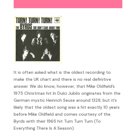
Player
It is often asked what is the oldest recording to
make the UK chart and there is no real definitive
answer. We do know, however, that Mike Oldfield’s
1975 Christmas hit In Dulci Jubilo originates from the
German mystic Heinrich Seuse around 1328, but it’s
likely that the oldest song was a hit exactly 10 years
before Mike Oldfield and comes courtesy of the
Byrds with their 1965 hit Turn Turn Turn (To
Everything There Is A Season).