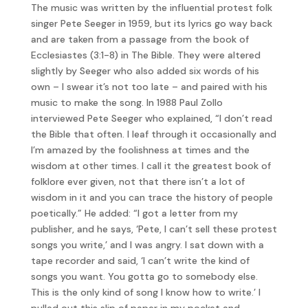
The music was written by the influential protest folk
singer Pete Seeger in 1959, but its lyrics go way back
and are taken from a passage from the book of
Ecclesiastes (3:1-8) in The Bible. They were altered
slightly by Seeger who also added six words of his
own – I swear it’s not too late – and paired with his
music to make the song. In 1988 Paul Zollo
interviewed Pete Seeger who explained, “I don’t read
the Bible that often. I leaf through it occasionally and
I’m amazed by the foolishness at times and the
wisdom at other times. I call it the greatest book of
folklore ever given, not that there isn’t a lot of
wisdom in it and you can trace the history of people
poetically.” He added: “I got a letter from my
publisher, and he says, ‘Pete, I can’t sell these protest
songs you write,’ and I was angry. I sat down with a
tape recorder and said, ‘I can’t write the kind of
songs you want. You gotta go to somebody else.
This is the only kind of song I know how to write.’ I
pulled out this slip of paper in my pocket and