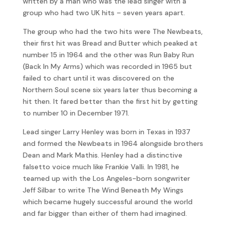
written by a man who was the lead singer with a
group who had two UK hits – seven years apart.
The group who had the two hits were The Newbeats,
their first hit was Bread and Butter which peaked at
number 15 in 1964 and the other was Run Baby Run
(Back In My Arms) which was recorded in 1965 but
failed to chart until it was discovered on the
Northern Soul scene six years later thus becoming a
hit then. It fared better than the first hit by getting
to number 10 in December 1971.
Lead singer Larry Henley was born in Texas in 1937
and formed the Newbeats in 1964 alongside brothers
Dean and Mark Mathis. Henley had a distinctive
falsetto voice much like Frankie Valli. In 1981, he
teamed up with the Los Angeles-born songwriter
Jeff Silbar to write The Wind Beneath My Wings
which became hugely successful around the world
and far bigger than either of them had imagined.