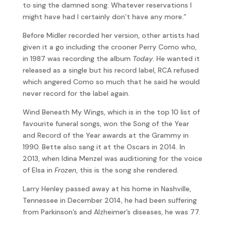
to sing the damned song. Whatever reservations I
might have had I certainly don’t have any more.”
Before Midler recorded her version, other artists had
given it a go including the crooner Perry Como who,
in 1987 was recording the album
Today
. He wanted it
released as a single but his record label, RCA refused
which angered Como so much that he said he would
never record for the label again.
Wind Beneath My Wings, which is in the top 10 list of
favourite funeral songs, won the Song of the Year
and Record of the Year awards at the Grammy in
1990. Bette also sang it at the Oscars in 2014. In
2013, when Idina Menzel was auditioning for the voice
of Elsa in
Frozen
, this is the song she rendered.
Larry Henley passed away at his home in Nashville,
Tennessee in December 2014, he had been suffering
from Parkinson’s and Alzheimer’s diseases, he was 77.
Silbar, who has just turned 65, boasts on his website,