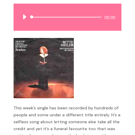
Audio
00:00
Player
This week’s single has been recorded by hundreds of
people and some under a different title entirely. It’s a
selfless song about letting someone else take all the
credit and yet it’s a funeral favourite too that was