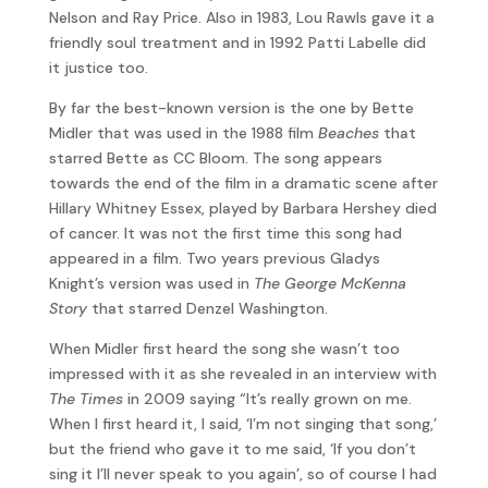
Nelson and Ray Price. Also in 1983, Lou Rawls gave it a
friendly soul treatment and in 1992 Patti Labelle did
it justice too.
By far the best-known version is the one by Bette
Midler that was used in the 1988 film
Beaches
that
starred Bette as CC Bloom. The song appears
towards the end of the film in a dramatic scene after
Hillary Whitney Essex, played by Barbara Hershey died
of cancer. It was not the first time this song had
appeared in a film. Two years previous Gladys
Knight’s version was used in
The George McKenna
Story
that starred Denzel Washington.
When Midler first heard the song she wasn’t too
impressed with it as she revealed in an interview with
The Times
in 2009 saying “It’s really grown on me.
When I first heard it, I said, ‘I’m not singing that song,’
but the friend who gave it to me said, ‘If you don’t
sing it I’ll never speak to you again’, so of course I had