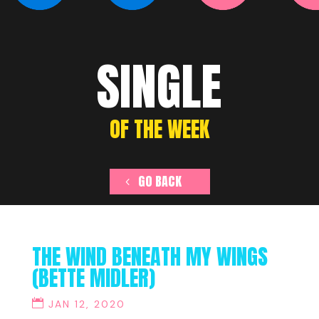
SINGLE
OF THE WEEK
GO BACK
THE WIND BENEATH MY WINGS
(BETTE MIDLER)
JAN 12, 2020