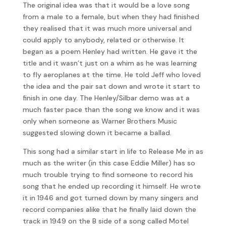
The original idea was that it would be a love song
from a male to a female, but when they had finished
they realised that it was much more universal and
could apply to anybody, related or otherwise. It
began as a poem Henley had written. He gave it the
title and it wasn’t just on a whim as he was learning
to fly aeroplanes at the time. He told Jeff who loved
the idea and the pair sat down and wrote it start to
finish in one day. The Henley/Silbar demo was at a
much faster pace than the song we know and it was
only when someone as Warner Brothers Music
suggested slowing down it became a ballad.
This song had a similar start in life to Release Me in as
much as the writer (in this case Eddie Miller) has so
much trouble trying to find someone to record his
song that he ended up recording it himself. He wrote
it in 1946 and got turned down by many singers and
record companies alike that he finally laid down the
track in 1949 on the B side of a song called Motel