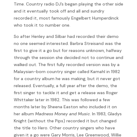
Time. Country radio DJ’s began playing the other side
and it eventually took off and all and sundry
recorded it, most famously Engelbert Humperdinck
who took it to number one.
So after Henley and Silbar had recorded their demo
no one seemed interested. Barbra Streisand was the
first to give it a go but for reasons unknown, halfway
through the session she decided not to continue and
walked out. The first fully recorded version was by a
Malaysian-born country singer called Kamahl in 1982
for a country album he was making, but it never got
released. Eventually, a full year after the demo, the
first singer to tackle it and get a release was Roger
Whittaker later in 1982. This was followed a few
months later by Sheena Easton who included it on
her album
Madness Money and Music
. In 1983, Gladys
Knight (without the Pips) recorded it but changed
the title to Hero. Other country singers who have
given it a go were Gary Morris, Lee Greenwood, Willie