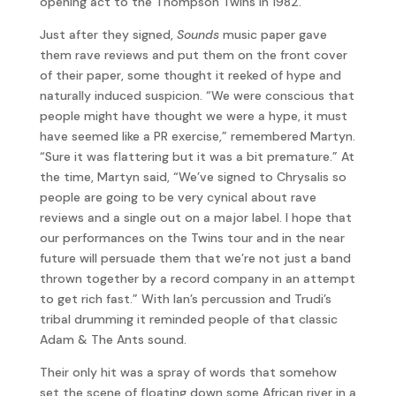
opening act to the Thompson Twins in 1982.
Just after they signed,
Sounds
music paper gave
them rave reviews and put them on the front cover
of their paper, some thought it reeked of hype and
naturally induced suspicion. “We were conscious that
people might have thought we were a hype, it must
have seemed like a PR exercise,” remembered Martyn.
“Sure it was flattering but it was a bit premature.” At
the time, Martyn said, “We’ve signed to Chrysalis so
people are going to be very cynical about rave
reviews and a single out on a major label. I hope that
our performances on the Twins tour and in the near
future will persuade them that we’re not just a band
thrown together by a record company in an attempt
to get rich fast.” With Ian’s percussion and Trudi’s
tribal drumming it reminded people of that classic
Adam & The Ants sound.
Their only hit was a spray of words that somehow
set the scene of floating down some African river in a