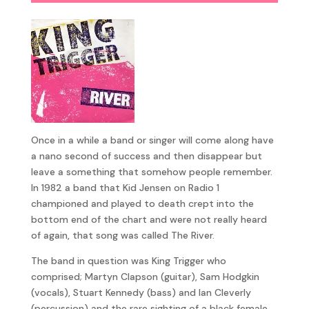
Once in a while a band or singer will come along have
a nano second of success and then disappear but
leave a something that somehow people remember.
In 1982 a band that Kid Jensen on Radio 1
championed and played to death crept into the
bottom end of the chart and were not really heard
of again, that song was called The River.
The band in question was King Trigger who
comprised; Martyn Clapson (guitar), Sam Hodgkin
(vocals), Stuart Kennedy (bass) and Ian Cleverly
(percussion) and the rare sighting of a black female