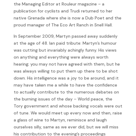
the Managing Editor at Rouleur magazine – a
publication for cyclists and Trudi returned to her
native Grenada where she is now a Dub Poet and the
proud manager of The Eco Art Ranch in Snell Hall.
In September 2009, Martyn passed away suddenly
at the age of 48. Ian paid tribute: Martyn’s humour
was cutting but invariably achingly funny. His views
on anything and everything were always worth
hearing; you may not have agreed with them, but he
was always willing to put them up there to be shot
down. His intelligence was a joy to be around, and it
may have taken me a while to have the confidence
to actually contribute to the numerous debates on
the burning issues of the day – World peace, the
Tory government and whose backing vocals were out
of tune. We would meet up every now and then, raise
a glass of wine to Martyn, reminisce and laugh
ourselves silly, same as we ever did, but we will miss
his contribution to the evening’s proceedings