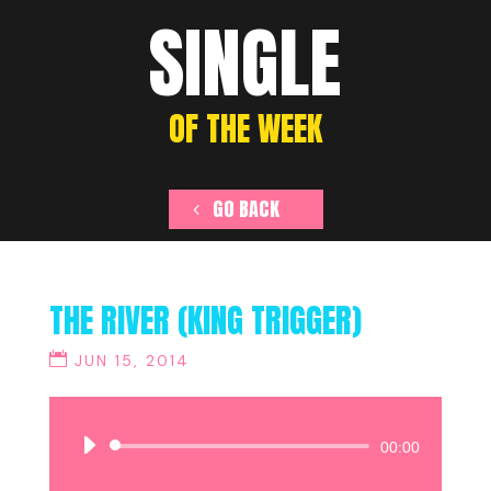
SINGLE
OF THE WEEK
GO BACK
THE RIVER (KING TRIGGER)
JUN 15, 2014
Audio
00:00
Player