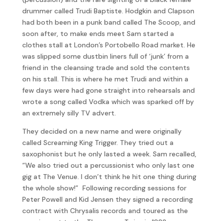
drummer called Trudi Baptiste. Hodgkin and Clapson
had both been in a punk band called The Scoop, and
soon after, to make ends meet Sam started a
clothes stall at London’s Portobello Road market. He
was slipped some dustbin liners full of ‘junk’ from a
friend in the cleansing trade and sold the contents
on his stall. This is where he met Trudi and within a
few days were had gone straight into rehearsals and
wrote a song called Vodka which was sparked off by
an extremely silly TV advert.
They decided on a new name and were originally
called Screaming King Trigger. They tried out a
saxophonist but he only lasted a week. Sam recalled,
“We also tried out a percussionist who only last one
gig at The Venue. I don’t think he hit one thing during
the whole show!” Following recording sessions for
Peter Powell and Kid Jensen they signed a recording
contract with Chrysalis records and toured as the