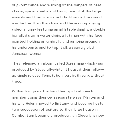
dug-out canoe and warning of the dangers of heat,
steam, spider’s webs and being careful of the large
animals and their man-size bite. Hmmm, the sound
was better than the story and the accompanying
video is funny featuring an inflatable dinghy, a double
barrelled storm water drain, a fat man with his face
painted, holding an umbrella and jumping around in
his underpants and to top it all, a scantily clad
Jamaican woman.
They released an album called Screaming which was
produced by Steve Lillywhite, it housed their follow-
up single release Temptation, but both sunk without
trace.
Within two years the band had split with each
member going their own separate ways. Martyn and
his wife Helen moved to Brittany and became hosts
to a succession of visitors to their large house in
Camlez. Sam became a producer, Ian Cleverly is now