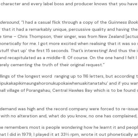
l character and every label boss and producer knows that you have t
dersound
, “I had a casual flick through a copy of the
Guinness Book
ing that it had a remarkably unique, percussive quality and having 
 time – Chris Thompson, their singer, was from New Zealand [actual
onetically for me. I got more excited when realising that it was so 
I ‘stuff that up’ the first 15 seconds. That’s interesting! And thus t
and recapitulated as a middle-8. Of course. On the one hand I fel
erely cementing the truth of their original request.”
ngs of the longest word ranging up to 116 letters, but according to 
kakapikimaungahoronukupokaiwhenuakitanatahu’ and if you want to
all village of Porangahau, Central Hawkes Bay which is to be found
emand was high and the record company were forced to re-issue it
ay with no alteration and, what do you know, no one has complained
e remembers most is people wondering how he learnt it and people
at I did in 1979, I played it at 33⅓ rpm, wrote it out phonetically a