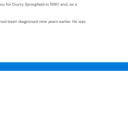
ou for Dusty Springfield in 1990 and, as a
had been diagnosed nine years earlier. He was
©Jon Kutner 2025