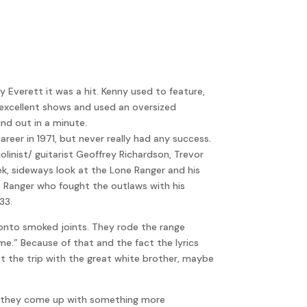
volume.
Everett it was a hit. Kenny used to feature,
wn excellent shows and used an oversized
nd out in a minute.
er in 1971, but never really had any success.
linist/ guitarist Geoffrey Richardson, Trevor
k, sideways look at the Lone Ranger and his
as Ranger who fought the outlaws with his
33.
Tonto smoked joints. They rode the range
e.” Because of that and the fact the lyrics
the trip with the great white brother, maybe
ed they come up with something more