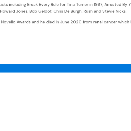
ts including Break Every Rule for Tina Turner in 1987, Arrested By Y
x, Howard Jones, Bob Geldof, Chris De Burgh, Rush and Stevie Nicks.
 Novello Awards and he died in June 2020 from renal cancer which 