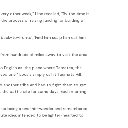
very other week,” Hine recalled, “By the time it
the process of raising funding for building a
 back-to-fronto’, ‘Find him scalp him eat him
rom hundreds of miles away to visit the area
English as ‘the place where Tamatea, the
ed one.” Locals simply call it Taumata Hill.
d another tribe and had to fight them to get
at the battle site for some days. Each morning
nd up being a one-hit-wonder and remembered
nute idea; intended to be lighter-hearted to