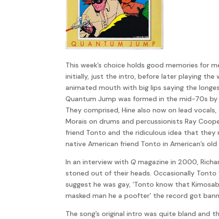
This week’s choice holds good memories for me
initially, just the intro, before later playing
animated mouth with big lips saying the longes
Quantum Jump was formed in the mid-70s by Rup
They comprised, Hine also now on lead vocals, f
Morais on drums and percussionists Ray Cooper
friend Tonto and the ridiculous idea that they
native American friend Tonto in American’s old
In an interview with
Q
magazine in 2000, Richar
stoned out of their heads. Occasionally Tonto 
suggest he was gay, ‘Tonto know that Kimosab
masked man he a poofter’ the record got banne
The song’s original intro was quite bland and