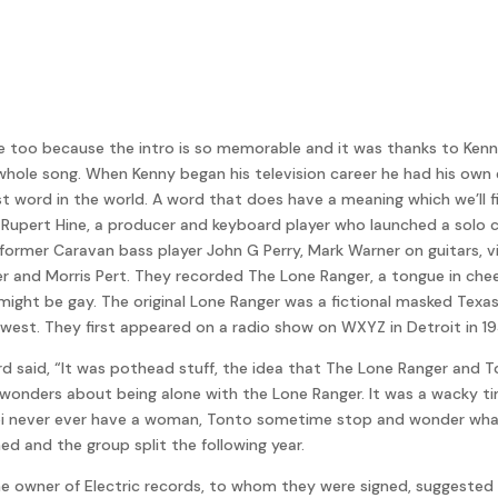
 too because the intro is so memorable and it was thanks to Kenny 
 the whole song. When Kenny began his television career he had his o
t word in the world. A word that does have a meaning which we’ll fi
ert Hine, a producer and keyboard player who launched a solo care
ormer Caravan bass player John G Perry, Mark Warner on guitars, vio
 and Morris Pert. They recorded The Lone Ranger, a tongue in chee
 might be gay. The original Lone Ranger was a fictional masked Tex
 west. They first appeared on a radio show on WXYZ in Detroit in 19
d said, “It was pothead stuff, the idea that The Lone Ranger and 
wonders about being alone with the Lone Ranger. It was a wacky tim
i never ever have a woman, Tonto sometime stop and wonder what 
d and the group split the following year.
 the owner of Electric records, to whom they were signed, suggest