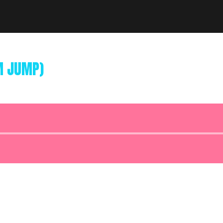
M JUMP)
Audio
Player