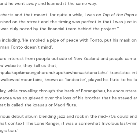
 and he went away and learned it the same way.
charts and that meant, for quite a while, I was on
Top of the Pops
e
nised on the street and the timing was perfect in that I was just in 
’ was duly noted by the financial team behind the project.”
s including, ‘He smoked a pipe of peace with Tonto, put his mask on
awman Tonto doesn’t mind’.
ore interest from people outside of New Zealand and people came f
nd
website, they tell us that,
kakapikimaungahoronukupokaiwhenuakitanatahu” translates into 
wallowed mountains, known as ‘landeater’, played his flute to his lov
ay, while travelling through the back of Porangahau, he encountere
Tamatea was so grieved over the loss of his brother that he stayed 
at is called the koauau or Maori flute.
rious debut album blending jazz and rock in the mid-70s could e
n that context The Lone Ranger, it was a somewhat frivolous last-mi
egration.”