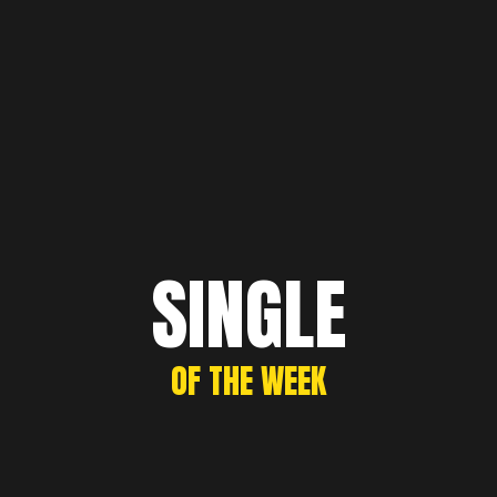
SINGLE
OF THE WEEK