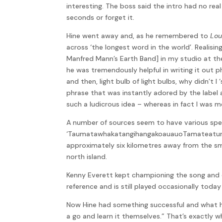
interesting. The boss said the intro had no rea
seconds or forget it.
Hine went away and, as he remembered to
Lou
across ‘the longest word in the world’. Realis
Manfred Mann’s Earth Band] in my studio at the
he was tremendously helpful in writing it out ph
and then, light bulb of light bulbs, why didn’t 
phrase that was instantly adored by the label 
such a ludicrous idea – whereas in fact I was m
A number of sources seem to have various spelli
‘TaumatawhakatangihangakoauauoTamateaturipu
approximately six kilometres away from the sm
north island.
Kenny Everett kept championing the song and d
reference and is still played occasionally tod
Now Hine had something successful and what h
a go and learn it themselves.” That’s exactly wh