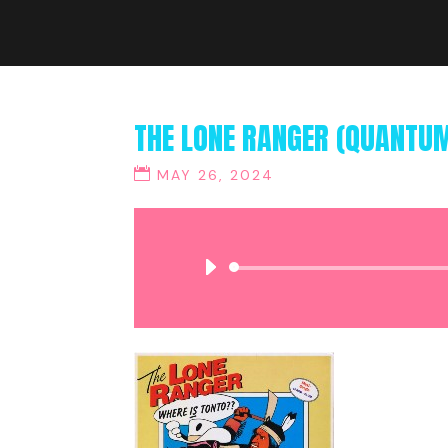
THE LONE RANGER (QUANTU
MAY 26, 2024