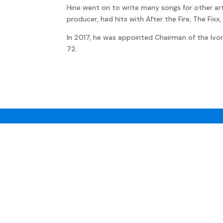
Hine went on to write many songs for other artis
producer, had hits with After the Fire, The Fix
In 2017, he was appointed Chairman of the Ivor
72.
JON
KUTNER
Privacy policy