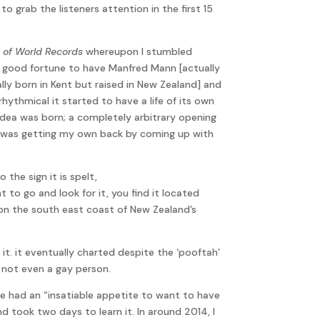
o grab the listeners attention in the first 15
 of World Records
whereupon I stumbled
the good fortune to have Manfred Mann [actually
ly born in Kent but raised in New Zealand] and
rhythmical it started to have a life of its own
he idea was born; a completely arbitrary opening
t I was getting my own back by coming up with
the sign it is spelt,
 go and look for it, you find it located
 on the south east coast of New Zealand’s
. it eventually charted despite the ‘pooftah’
, not even a gay person.
 had an “insatiable appetite to want to have
nd took two days to learn it. In around 2014, I