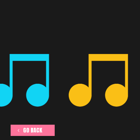
GO BACK