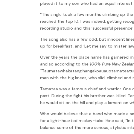
played it to my son who had an equal interest
“The single took a few months climbing up the 
reached the top 10, I was indeed, getting recog
recording studio and this ‘successful presence
The song also has a few odd, but innocent line
up for breakfast, and ‘Let me say to mister l
Over the years the place name has garnered m
and so according to the
100% Pure New Zeala
“Taumatawhakatangihangakoauauotamateaturipu
man with the big knees, who slid, climbed and s
Tamatea was a famous chief and warrior. One d
past. During the fight his brother was killed. 
he would sit on the hill and play a lament on wh
Who would believe that a band who made a se
for a light-hearted mickey-take. Hine said, “I
balance some of the more serious, stylistic int