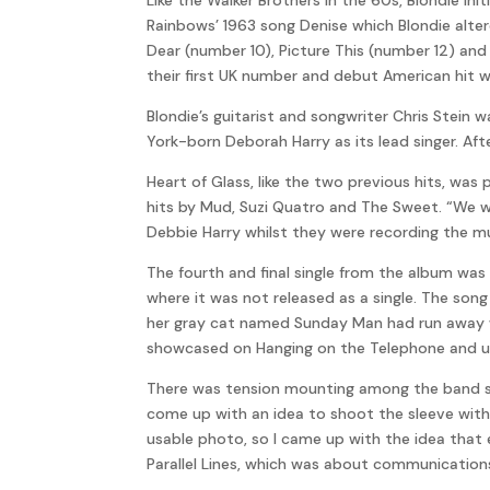
Rainbows’ 1963 song Denise which Blondie alte
Dear (number 10), Picture This (number 12) and
their first UK number and debut American hit w
Blondie’s guitarist and songwriter Chris Stein 
York-born Deborah Harry as its lead singer. Afte
Heart of Glass, like the two previous hits, 
hits by Mud, Suzi Quatro and The Sweet. “We w
Debbie Harry whilst they were recording the mult
The fourth and final single from the album was 
where it was not released as a single. The son
her gray cat named Sunday Man had run away w
showcased on Hanging on the Telephone and us
There was tension mounting among the band so 
come up with an idea to shoot the sleeve with
usable photo, so I came up with the idea that 
Parallel Lines, which was about communicatio