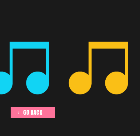
GO BACK