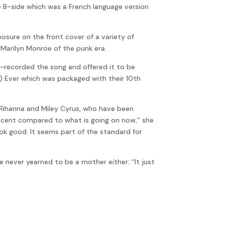
he B-side which was a French language version
osure on the front cover of a variety of
Marilyn Monroe of the punk era.
 re-recorded the song and offered it to be
0) Ever which was packaged with their 10th
s Rihanna and Miley Cyrus, who have been
innocent compared to what is going on now,” she
look good. It seems part of the standard for
e never yearned to be a mother either: “It just