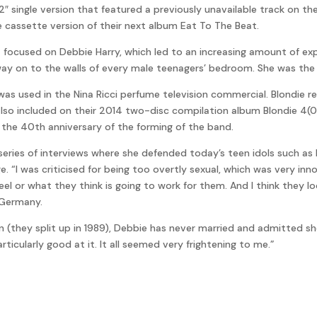
2″ single version that featured a previously unavailable track on t
e cassette version of their next album Eat To The Beat.
focused on Debbie Harry, which led to an increasing amount of exp
way on to the walls of every male teenagers’ bedroom. She was the 
ie was used in the Nina Ricci perfume television commercial. Blondie
 also included on their 2014 two-disc compilation album Blondie 4(
he 40th anniversary of the forming of the band.
 series of interviews where she defended today’s teen idols such a
ge. “I was criticised for being too overtly sexual, which was very 
feel or what they think is going to work for them. And I think they 
n Germany.
in (they split up in 1989), Debbie has never married and admitted sh
articularly good at it. It all seemed very frightening to me.”