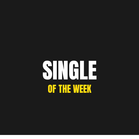
SINGLE
OF THE WEEK