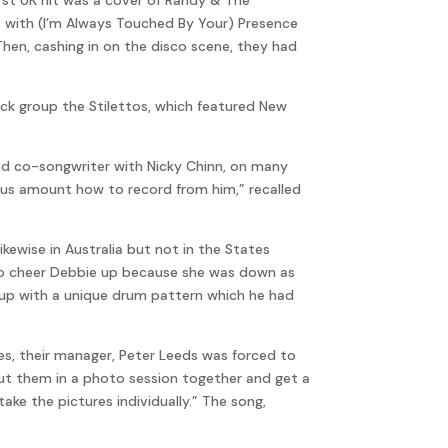
t with (I’m Always Touched By Your) Presence
Then, cashing in on the disco scene, they had
rock group the Stilettos, which featured New
nd co-songwriter with Nicky Chinn, on many
ous amount how to record from him,” recalled
ikewise in Australia but not in the States
g to cheer Debbie up because she was down as
up with a unique drum pattern which he had
s, their manager, Peter Leeds was forced to
put them in a photo session together and get a
ke the pictures individually.” The song,