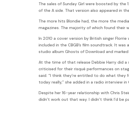
The sales of Sunday Girl were boosted by the 1
of the A side. That version also appeared in th
The more hits Blondie had, the more the media 
magazines. The majority of which found their 
In 2010 a cover version by British singer Florr
included in the CBGB’s film soundtrack. It was
studio album Ghosts of Download and marked t
At the time of that release Debbie Harry did a
criticised for their risqué performances on sta
said. “I think they’re entitled to do what they 
today really,” she added in a radio interview i
Despite her 16-year relationship with Chris Ste
didn’t work out that way. I didn’t think I’d be p