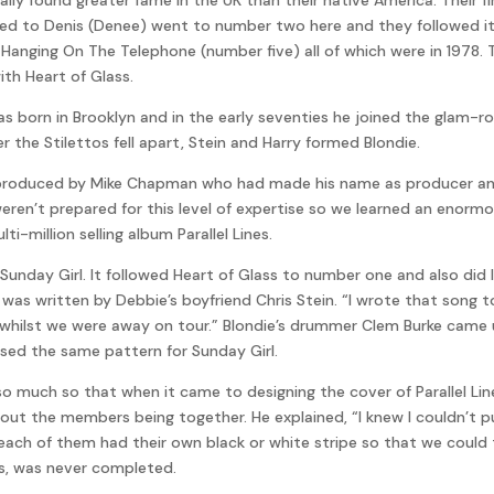
red to Denis (Denee) went to number two here and they followed i
 Hanging On The Telephone (number five) all of which were in 1978. 
ith Heart of Glass.
was born in Brooklyn and in the early seventies he joined the glam-
r the Stilettos fell apart, Stein and Harry formed Blondie.
was produced by Mike Chapman who had made his name as producer a
eren’t prepared for this level of expertise so we learned an enorm
i-million selling album Parallel Lines.
Sunday Girl. It followed Heart of Glass to number one and also did l
g was written by Debbie’s boyfriend Chris Stein. “I wrote that son
hilst we were away on tour.” Blondie’s drummer Clem Burke came 
ed the same pattern for Sunday Girl.
much so that when it came to designing the cover of Parallel Line
out the members being together. He explained, “I knew I couldn’t 
each of them had their own black or white stripe so that we could ta
ns, was never completed.