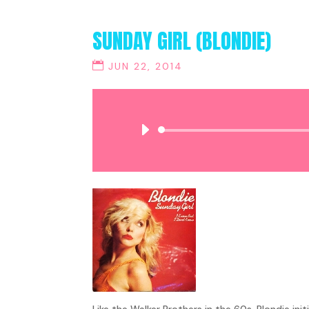
SUNDAY GIRL (BLONDIE)
JUN 22, 2014
Like the Walker Brothers in the 60s, Blondie ini