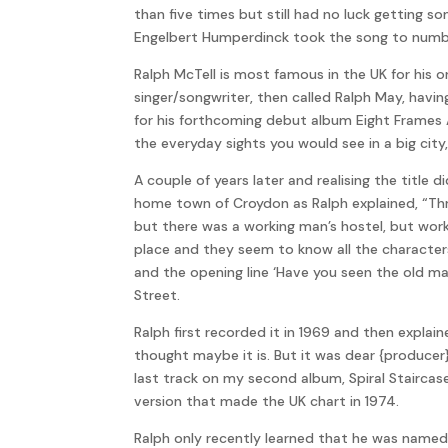
than five times but still had no luck getting s
Engelbert Humperdinck took the song to number 
Ralph McTell is most famous in the UK for his o
singer/songwriter, then called Ralph May, having
for his forthcoming debut album Eight Frames 
the everyday sights you would see in a big cit
A couple of years later and realising the title
home town of Croydon as Ralph explained, “Thr
but there was a working man’s hostel, but work
place and they seem to know all the characters
and the opening line ‘Have you seen the old man
Street.
Ralph first recorded it in 1969 and then explain
thought maybe it is. But it was dear {produce
last track on my second album, Spiral Staircas
version that made the UK chart in 1974.
Ralph only recently learned that he was named