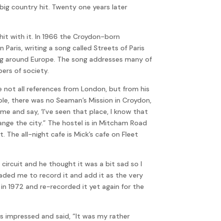
 big country hit. Twenty one years later
hit with it. In 1966 the Croydon-born
 Paris, writing a song called Streets of Paris
ing around Europe. The song addresses many of
ers of society.
re not all references from London, but from his
le, there was no Seaman’s Mission in Croydon,
e and say, ‘I’ve seen that place, I know that
nge the city.” The hostel is in Mitcham Road
 The all-night cafe is Mick’s cafe on Fleet
 circuit and he thought it was a bit sad so I
ded me to record it and add it as the very
in 1972 and re-recorded it yet again for the
s impressed and said, “It was my rather