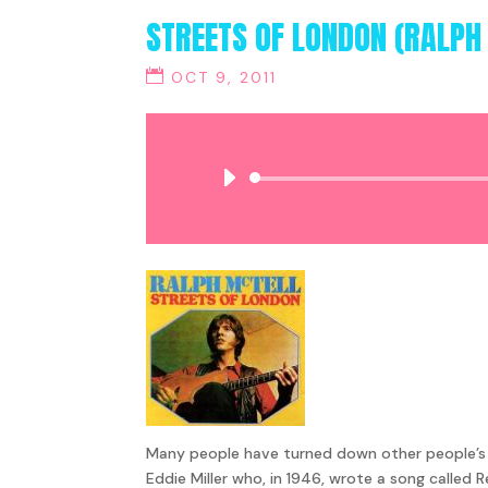
STREETS OF LONDON (RALPH
OCT 9, 2011
Many people have turned down other people’s so
Eddie Miller who, in 1946, wrote a song called 