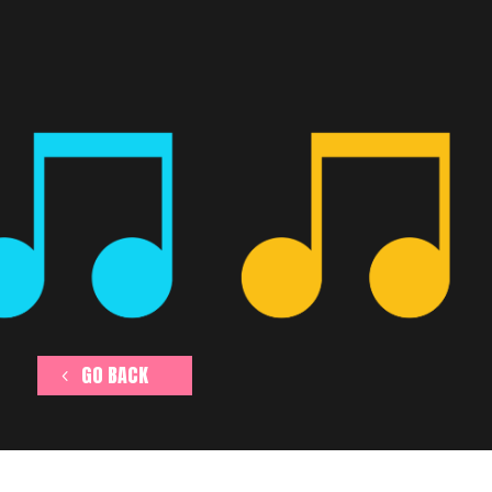
GO BACK