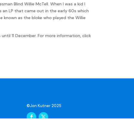
an Blind Willie McTell. When I was a kid I
as an LP that came out in the early 60s which
ame known as the bloke who played the Willie
until 11 December. For more information, click
©Jon Kutner 2025