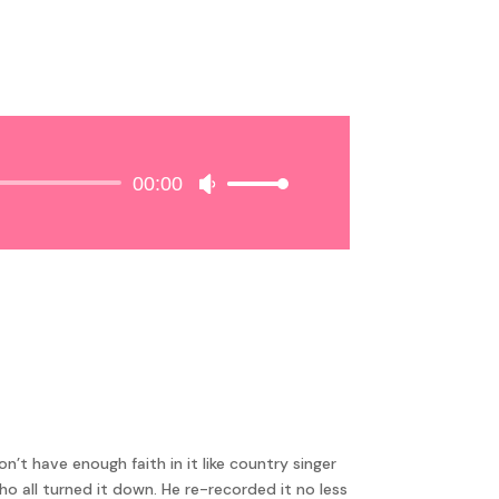
00:00
Use
Up/Down
Arrow
keys
to
increase
or
decrease
volume.
t have enough faith in it like country singer
ho all turned it down. He re-recorded it no less