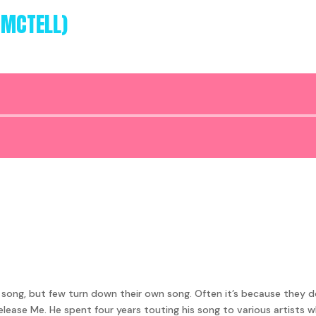
 MCTELL)
Audio
Player
ng, but few turn down their own song. Often it’s because they don’
Release Me. He spent four years touting his song to various artists w