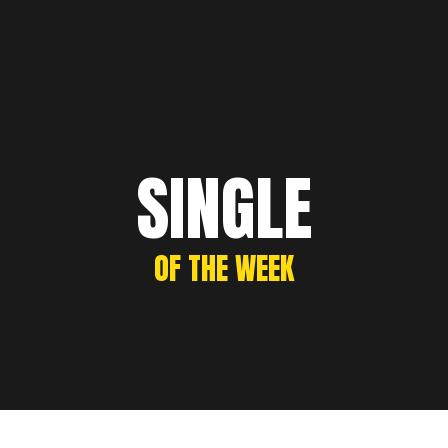
SINGLE
OF THE WEEK