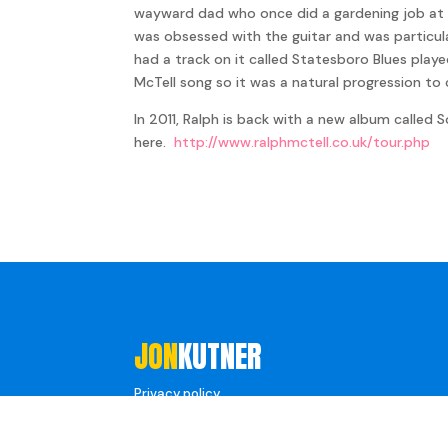
wayward dad who once did a gardening job at R
was obsessed with the guitar and was particula
had a track on it called Statesboro Blues playe
McTell song so it was a natural progression t
In 2011, Ralph is back with a new album called 
here.
http://www.ralphmctell.co.uk/tour.php
JON
KUTNER
Privacy policy