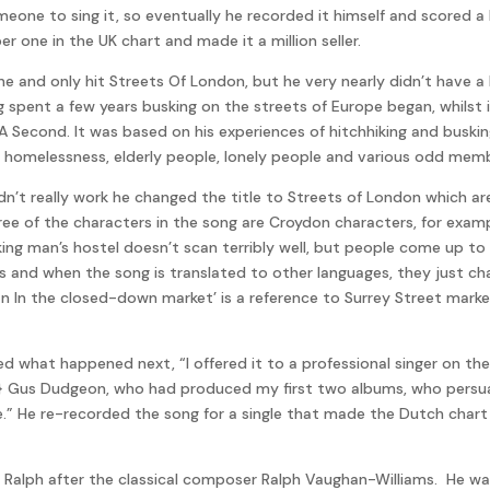
omeone to sing it, so eventually he recorded it himself and scored a
one in the UK chart and made it a million seller.
ne and only hit Streets Of London, but he very nearly didn’t have a 
 spent a few years busking on the streets of Europe began, whilst in
A Second. It was based on his experiences of hitchhiking and busk
y, homelessness, elderly people, lonely people and various odd memb
 didn’t really work he changed the title to Streets of London which a
ee of the characters in the song are Croydon characters, for examp
ing man’s hostel doesn’t scan terribly well, but people come up to m
 and when the song is translated to other languages, they just cha
 In the closed-down market’ is a reference to Surrey Street market.
ed what happened next, “I offered it to a professional singer on the
r} Gus Dudgeon, who had produced my first two albums, who persua
e.” He re-recorded the song for a single that made the Dutch chart 
 Ralph after the classical composer Ralph Vaughan-Williams. He wa