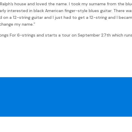
alph’s house and loved the name. I took my surname from the bluesm
rly interested in black American finger-style blues guitar. There w
d on a 12-string guitar and I just had to get a 12-string and I bec
o change my name.”
Songs For 6-strings and starts a tour on September 27th which runs 