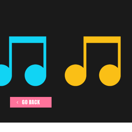
GO BACK