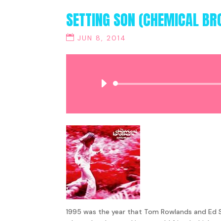
SETTING SON (CHEMICAL BR
JUN 8, 2014
1995 was the year that Tom Rowlands and Ed Si