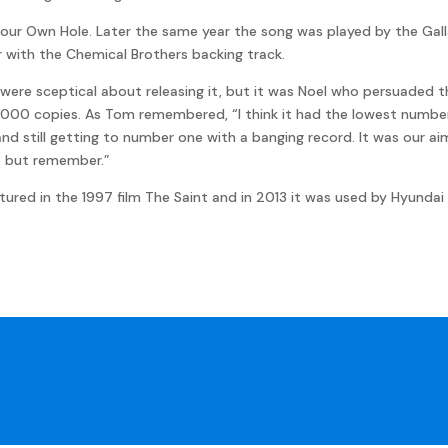
our Own Hole. Later the same year the song was played by the Gall
ar with the Chemical Brothers backing track.
ere sceptical about releasing it, but it was Noel who persuaded the
9,000 copies. As Tom remembered, “I think it had the lowest number 
and still getting to number one with a banging record. It was our 
p but remember.”
tured in the 1997 film The Saint and in 2013 it was used by Hyundai 