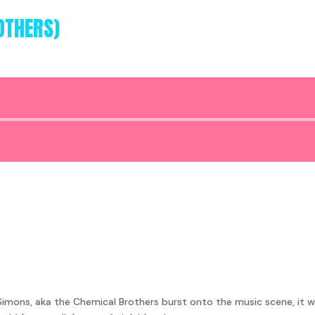
OTHERS)
Audio
Player
mons, aka the Chemical Brothers burst onto the music scene, it w