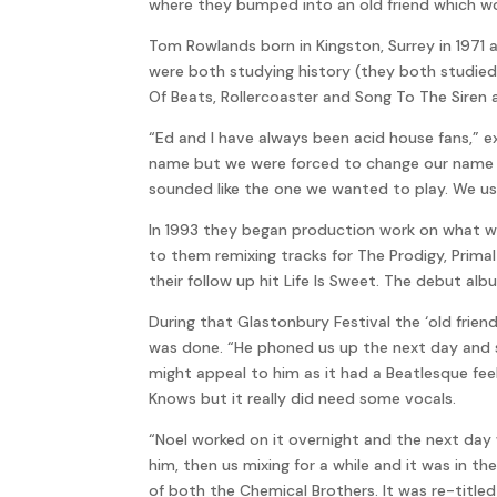
where they bumped into an old friend which wou
Tom Rowlands born in Kingston, Surrey in 1971
were both studying history (they both studied
Of Beats, Rollercoaster and Song To The Siren al
“Ed and I have always been acid house fans,” e
name but we were forced to change our name s
sounded like the one we wanted to play. We us
In 1993 they began production work on what wo
to them remixing tracks for The Prodigy, Primal
their follow up hit Life Is Sweet. The debut al
During that Glastonbury Festival the ‘old frie
was done. “He phoned us up the next day and sa
might appeal to him as it had a Beatlesque fee
Knows but it really did need some vocals.
“Noel worked on it overnight and the next day 
him, then us mixing for a while and it was in 
of both the Chemical Brothers. It was re-titled