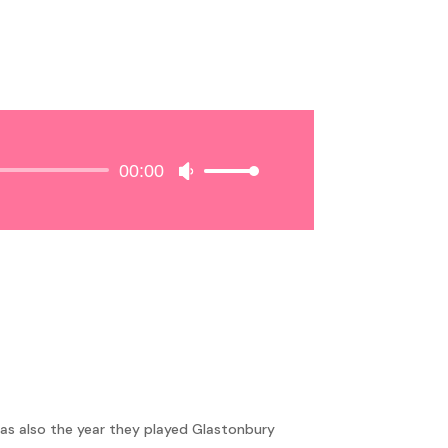
00:00
Use
Up/Down
Arrow
keys
to
increase
or
decrease
volume.
as also the year they played Glastonbury