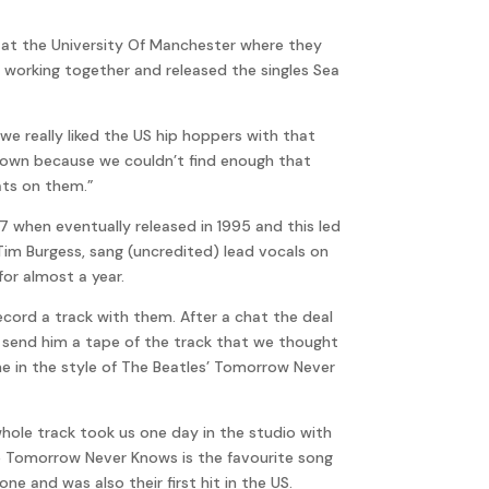
9 at the University Of Manchester where they
 working together and released the singles Sea
we really liked the US hip hoppers with that
 own because we couldn’t find enough that
ats on them.”
 when eventually released in 1995 and this led
 Tim Burgess, sang (uncredited) lead vocals on
for almost a year.
ecord a track with them. After a chat the deal
d send him a tape of the track that we thought
ne in the style of The Beatles’ Tomorrow Never
whole track took us one day in the studio with
use Tomorrow Never Knows is the favourite song
e and was also their first hit in the US.