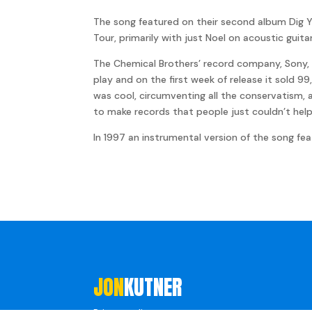
The song featured on their second album Dig Y
Tour, primarily with just Noel on acoustic guit
The Chemical Brothers’ record company, Sony, w
play and on the first week of release it sold 9
was cool, circumventing all the conservatism, 
to make records that people just couldn’t hel
In 1997 an instrumental version of the song fea
JON
KUTNER