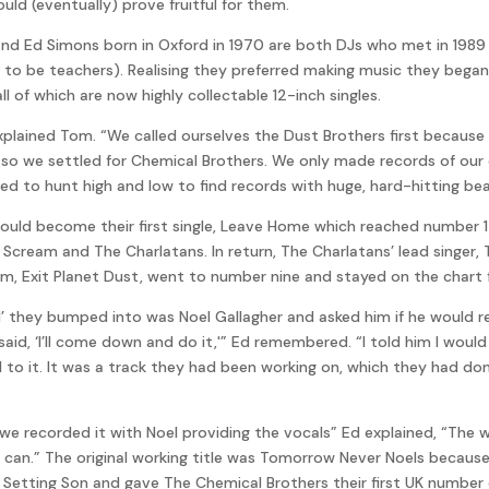
ld (eventually) prove fruitful for them.
 and Ed Simons born in Oxford in 1970 are both DJs who met in 198
 to be teachers). Realising they preferred making music they began
l of which are now highly collectable 12-inch singles.
xplained Tom. “We called ourselves the Dust Brothers first because 
o we settled for Chemical Brothers. We only made records of our
ed to hunt high and low to find records with huge, hard-hitting be
uld become their first single, Leave Home which reached number 17
 Scream and The Charlatans. In return, The Charlatans’ lead singer,
bum, Exit Planet Dust, went to number nine and stayed on the chart 
nd’ they bumped into was Noel Gallagher and asked him if he would r
id, ‘I’ll come down and do it,'” Ed remembered. “I told him I woul
l to it. It was a track they had been working on, which they had do
we recorded it with Noel providing the vocals” Ed explained, “The 
the can.” The original working title was Tomorrow Never Noels beca
 Setting Son and gave The Chemical Brothers their first UK number on