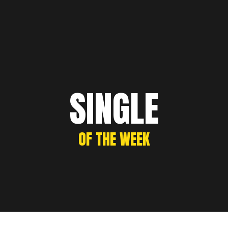
SINGLE
OF THE WEEK