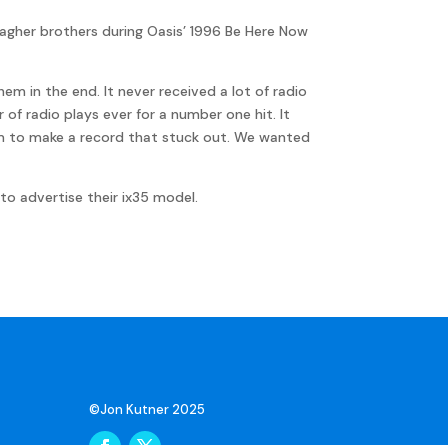
agher brothers during Oasis’ 1996 Be Here Now
m in the end. It never received a lot of radio
of radio plays ever for a number one hit. It
aim to make a record that stuck out. We wanted
to advertise their ix35 model.
©Jon Kutner 2025