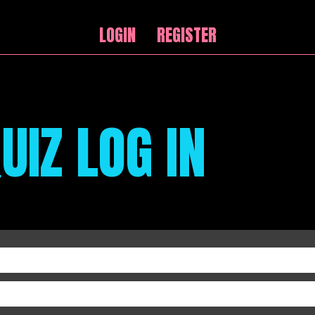
LOGIN
REGISTER
UIZ LOG IN