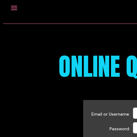
ONLINE Q
Email or Username:
Password: