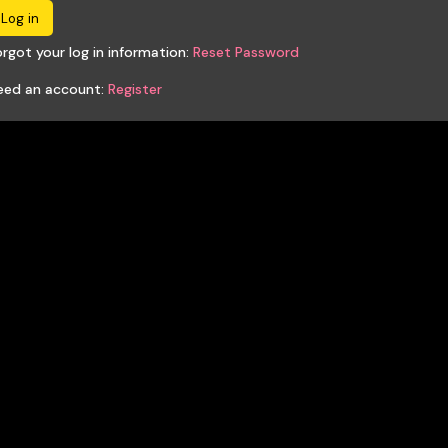
rgot your log in information:
Reset Password
eed an account:
Register