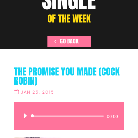
SINGLE
OF THE WEEK
GO BACK
THE PROMISE YOU MADE (COCK
ROBIN)
JAN 25, 2015
Audio
00:00
Player