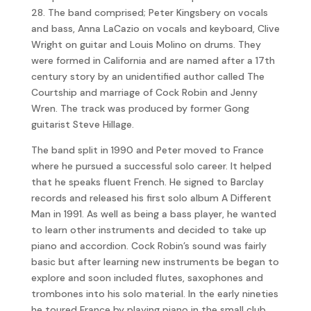
28. The band comprised; Peter Kingsbery on vocals
and bass, Anna LaCazio on vocals and keyboard, Clive
Wright on guitar and Louis Molino on drums. They
were formed in California and are named after a 17th
century story by an unidentified author called The
Courtship and marriage of Cock Robin and Jenny
Wren. The track was produced by former Gong
guitarist Steve Hillage.
The band split in 1990 and Peter moved to France
where he pursued a successful solo career. It helped
that he speaks fluent French. He signed to Barclay
records and released his first solo album A Different
Man in 1991. As well as being a bass player, he wanted
to learn other instruments and decided to take up
piano and accordion. Cock Robin’s sound was fairly
basic but after learning new instruments be began to
explore and soon included flutes, saxophones and
trombones into his solo material. In the early nineties
he toured France by playing piano in the small club