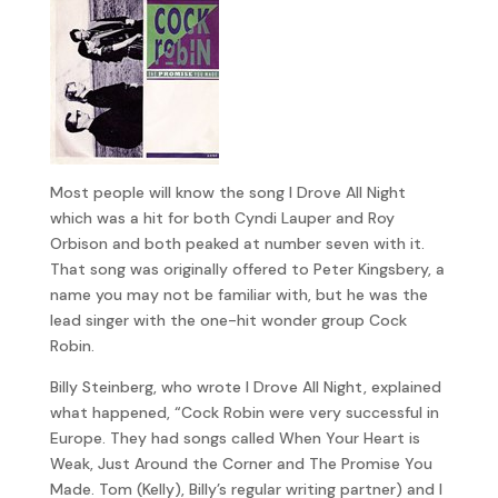
Most people will know the song I Drove All Night
which was a hit for both Cyndi Lauper and Roy
Orbison and both peaked at number seven with it.
That song was originally offered to Peter Kingsbery, a
name you may not be familiar with, but he was the
lead singer with the one-hit wonder group Cock
Robin.
Billy Steinberg, who wrote I Drove All Night, explained
what happened, “Cock Robin were very successful in
Europe. They had songs called When Your Heart is
Weak, Just Around the Corner and The Promise You
Made. Tom (Kelly), Billy’s regular writing partner) and I