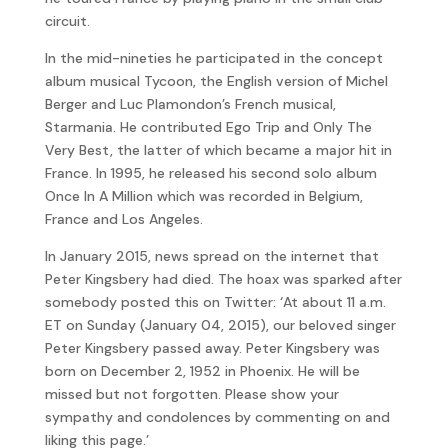
circuit.
In the mid-nineties he participated in the concept
album musical Tycoon, the English version of Michel
Berger and Luc Plamondon’s French musical,
Starmania. He contributed Ego Trip and Only The
Very Best, the latter of which became a major hit in
France. In 1995, he released his second solo album
Once In A Million which was recorded in Belgium,
France and Los Angeles.
In January 2015, news spread on the internet that
Peter Kingsbery had died. The hoax was sparked after
somebody posted this on Twitter: ‘At about 11 a.m.
ET on Sunday (January 04, 2015), our beloved singer
Peter Kingsbery passed away. Peter Kingsbery was
born on December 2, 1952 in Phoenix. He will be
missed but not forgotten. Please show your
sympathy and condolences by commenting on and
liking this page.’