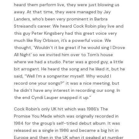
heard them perform live, they were just blowing us
away. At that time, they were managed by Jay
Landers, who’s been very prominent in Barbra
Streisand’s career. We heard Cock Robin play live and
this guy Peter Kingsbery had this great voice very
much like Roy Orbison, it’s a powerful voice. We
thought, ‘Wouldn’t it be great if he would sing I Drove
All Night’ so we invited him over to Tom’s house
where we had a studio. Peter was a good guy, a little
bit arrogant. He heard the song and he liked it, but he
said, “Well I’m a songwriter myself. Why would I
record one your songs?” it was a nice meeting, but
he didn’t have any interest in recording our song. In
the end Cyndi Lauper snapped it up.”
Cock Robin’s only UK hit which was 1986’s The
Promise You Made which was originally recorded in
1984 for the group’s self-titled debut album. It was
released as a single in 1986 and became a big hit in
Europe and then in the UK when it peaked at number