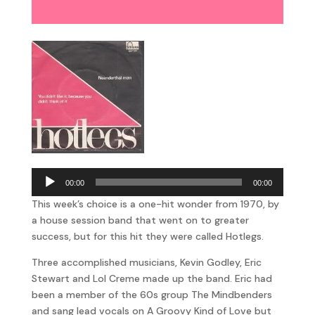
Player
Audio
00:00
00:00
Player
This week’s choice is a one-hit wonder from 1970, by
a house session band that went on to greater
success, but for this hit they were called Hotlegs.
Three accomplished musicians, Kevin Godley, Eric
Stewart and Lol Creme made up the band. Eric had
been a member of the 60s group The Mindbenders
and sang lead vocals on A Groovy Kind of Love but