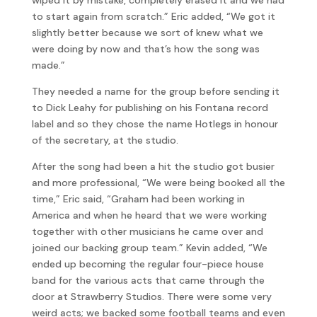
to start again from scratch.” Eric added, “We got it
slightly better because we sort of knew what we
were doing by now and that’s how the song was
made.”
They needed a name for the group before sending it
to Dick Leahy for publishing on his Fontana record
label and so they chose the name Hotlegs in honour
of the secretary, at the studio.
After the song had been a hit the studio got busier
and more professional, “We were being booked all the
time,” Eric said, “Graham had been working in
America and when he heard that we were working
together with other musicians he came over and
joined our backing group team.” Kevin added, “We
ended up becoming the regular four-piece house
band for the various acts that came through the
door at Strawberry Studios. There were some very
weird acts; we backed some football teams and even