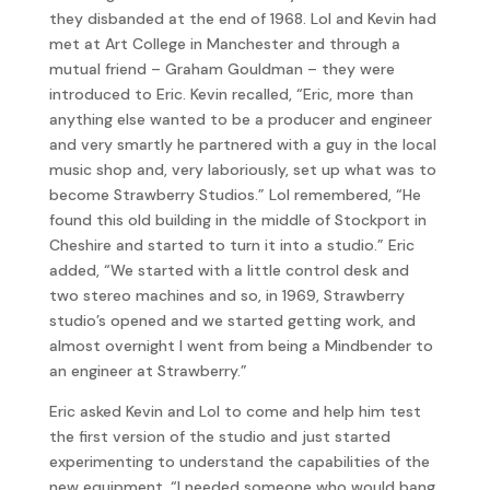
they disbanded at the end of 1968. Lol and Kevin had
met at Art College in Manchester and through a
mutual friend – Graham Gouldman – they were
introduced to Eric. Kevin recalled, “Eric, more than
anything else wanted to be a producer and engineer
and very smartly he partnered with a guy in the local
music shop and, very laboriously, set up what was to
become Strawberry Studios.” Lol remembered, “He
found this old building in the middle of Stockport in
Cheshire and started to turn it into a studio.” Eric
added, “We started with a little control desk and
two stereo machines and so, in 1969, Strawberry
studio’s opened and we started getting work, and
almost overnight I went from being a Mindbender to
an engineer at Strawberry.”
Eric asked Kevin and Lol to come and help him test
the first version of the studio and just started
experimenting to understand the capabilities of the
new equipment. “I needed someone who would bang