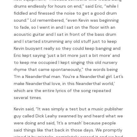
drums endlessly for hours on end,” said Eric, “while I
fiddled and finessed the noise to get a good drum
sound.” Lol remembered, “even Kevin was beginning
to fade, so I went in and I sat on the floor with an
acoustic guitar and I sat in front of the bass drum
and I started strumming any old stuff just to keep
Kevin buoyant really so they could keep banging and
Eric kept saying ‘just a bit more just a bit more’ and
to keep me occupied I kept singing this old nursery
rhyme that came spontaneously,” the words being
‘I’m a Neanderthal man. You’re a Neanderthal girl. Let’s
make Neanderthal love, in this Neanderthal world,’
which are the entire lyrics of the song repeated
several times.
Kevin said, “It was simply a test but a music publisher
guy called Dick Leahy swanned by and heard what we
were doing and said, ‘It’s a smash’ because people
said things like that back in those days. We promptly
wiped it by mistake, completely erased it and we had