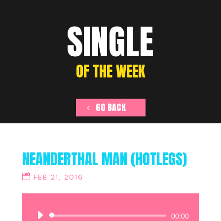
SINGLE
OF THE WEEK
GO BACK
NEANDERTHAL MAN (HOTLEGS)
FEB 21, 2016
Audio
00:00