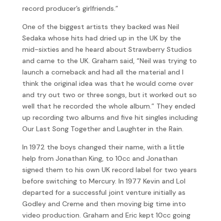
record producer’s girlfriends.”
One of the biggest artists they backed was Neil
Sedaka whose hits had dried up in the UK by the
mid-sixties and he heard about Strawberry Studios
and came to the UK. Graham said, “Neil was trying to
launch a comeback and had all the material and I
think the original idea was that he would come over
and try out two or three songs, but it worked out so
well that he recorded the whole album.” They ended
up recording two albums and five hit singles including
Our Last Song Together and Laughter in the Rain.
In 1972 the boys changed their name, with a little
help from Jonathan King, to 10cc and Jonathan
signed them to his own UK record label for two years
before switching to Mercury. In 1977 Kevin and Lol
departed for a successful joint venture initially as
Godley and Creme and then moving big time into
video production. Graham and Eric kept 10cc going