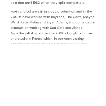
as a duo until 1982 when they split completely.
Kevin and Lol are still in video production and in the
2000s have worked with Boyzone, The Corrs, Shayne
Ward, Katie Melua and Bryan Adams, Eric continued in
production working with Sad Cafe and Abba’s
Agnetha Fältskog and in the 2000s bought a house
and studio in France which, in between visiting,
occasionally works on a solo singing career. Since
1999 Graham Gouldman regularly tours and in 2014
Graham was inducted into the Songwriters Hall of
Fame.