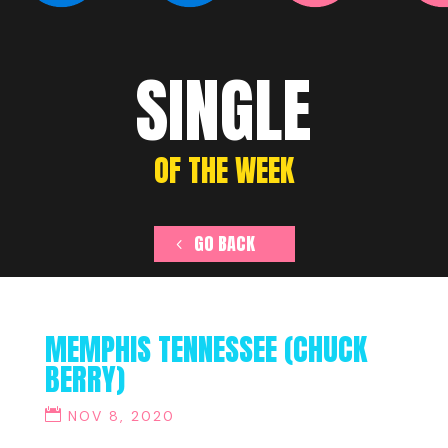
SINGLE
OF THE WEEK
GO BACK
MEMPHIS TENNESSEE (CHUCK
BERRY)
NOV 8, 2020