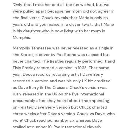
‘Only that I miss her and all the fun we had, but we
were pulled apart because her mom did not agree.’ In
the final verse, Chuck reveals that Marie is only six
years old and you realise, in a clever twist, that Marie
is his daughter who is now living with her mum in
Memphis.
Memphis Tennessee was never released as a single in
the States, a cover by Pat Boone was released but
never charted. The Beatles regularly performed it and
Elvis Presley recorded a version in 1963. That same
year, Decca records recording artist Dave Berry
recorded a version and was his only UK hit credited
as Dave Berry & The Cruisers. Chuck’s version was
rush-released in the UK on the Pye International
presumably after they heard about the impending
un-related Dave Berry version but Chuck charted
three weeks after Dave’s version. Chuck vs Dave, who
won? Chuck reached number six whereas Dave
stalled at number 19. Pye International cleverly