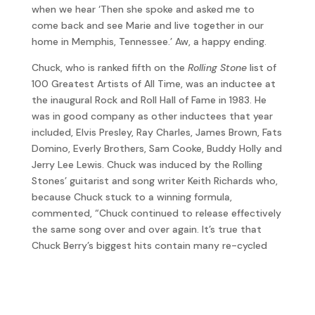
when we hear ‘Then she spoke and asked me to
come back and see Marie and live together in our
home in Memphis, Tennessee.’ Aw, a happy ending.
Chuck, who is ranked fifth on the
Rolling Stone
list of
100 Greatest Artists of All Time, was an inductee at
the inaugural Rock and Roll Hall of Fame in 1983. He
was in good company as other inductees that year
included, Elvis Presley, Ray Charles, James Brown, Fats
Domino, Everly Brothers, Sam Cooke, Buddy Holly and
Jerry Lee Lewis. Chuck was induced by the Rolling
Stones’ guitarist and song writer Keith Richards who,
because Chuck stuck to a winning formula,
commented, “Chuck continued to release effectively
the same song over and over again. It’s true that
Chuck Berry’s biggest hits contain many re-cycled
elements. But heck, Chuck invented this stuff – why
not stay true to a proven formula?”
Berry passed away on 18 March 2017 at the age of