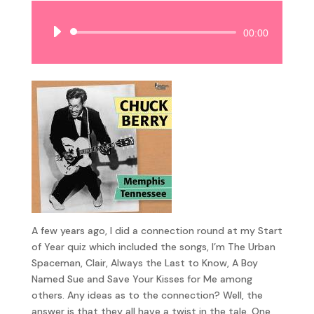
Audio
00:00
Player
A few years ago, I did a connection round at my Start
of Year quiz which included the songs, I’m The Urban
Spaceman, Clair, Always the Last to Know, A Boy
Named Sue and Save Your Kisses for Me among
others. Any ideas as to the connection? Well, the
answer is that they all have a twist in the tale. One