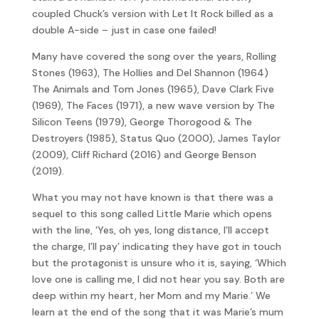
coupled Chuck’s version with Let It Rock billed as a
double A-side – just in case one failed!
Many have covered the song over the years, Rolling
Stones (1963), The Hollies and Del Shannon (1964)
The Animals and Tom Jones (1965), Dave Clark Five
(1969), The Faces (1971), a new wave version by The
Silicon Teens (1979), George Thorogood & The
Destroyers (1985), Status Quo (2000), James Taylor
(2009), Cliff Richard (2016) and George Benson
(2019).
What you may not have known is that there was a
sequel to this song called Little Marie which opens
with the line, ‘Yes, oh yes, long distance, I’ll accept
the charge, I’ll pay’ indicating they have got in touch
but the protagonist is unsure who it is, saying, ‘Which
love one is calling me, I did not hear you say. Both are
deep within my heart, her Mom and my Marie.’ We
learn at the end of the song that it was Marie’s mum