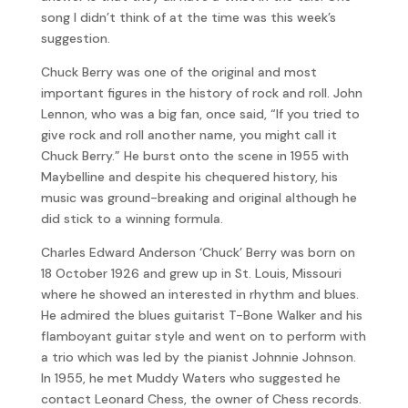
song I didn’t think of at the time was this week’s
suggestion.
Chuck Berry was one of the original and most
important figures in the history of rock and roll. John
Lennon, who was a big fan, once said, “If you tried to
give rock and roll another name, you might call it
Chuck Berry.” He burst onto the scene in 1955 with
Maybelline and despite his chequered history, his
music was ground-breaking and original although he
did stick to a winning formula.
Charles Edward Anderson ‘Chuck’ Berry was born on
18 October 1926 and grew up in St. Louis, Missouri
where he showed an interested in rhythm and blues.
He admired the blues guitarist T-Bone Walker and his
flamboyant guitar style and went on to perform with
a trio which was led by the pianist Johnnie Johnson.
In 1955, he met Muddy Waters who suggested he
contact Leonard Chess, the owner of Chess records.