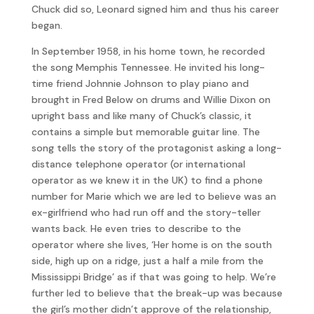
Chuck did so, Leonard signed him and thus his career
began.
In September 1958, in his home town, he recorded
the song Memphis Tennessee. He invited his long-
time friend Johnnie Johnson to play piano and
brought in Fred Below on drums and Willie Dixon on
upright bass and like many of Chuck’s classic, it
contains a simple but memorable guitar line. The
song tells the story of the protagonist asking a long-
distance telephone operator (or international
operator as we knew it in the UK) to find a phone
number for Marie which we are led to believe was an
ex-girlfriend who had run off and the story-teller
wants back. He even tries to describe to the
operator where she lives, ‘Her home is on the south
side, high up on a ridge, just a half a mile from the
Mississippi Bridge’ as if that was going to help. We’re
further led to believe that the break-up was because
the girl’s mother didn’t approve of the relationship,