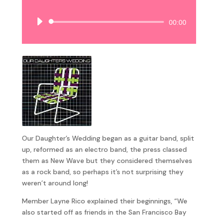
Audio
00:00
Player
Our Daughter’s Wedding began as a guitar band, split
up, reformed as an electro band, the press classed
them as New Wave but they considered themselves
as a rock band, so perhaps it’s not surprising they
weren’t around long!
Member Layne Rico explained their beginnings, “We
also started off as friends in the San Francisco Bay