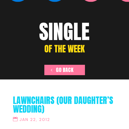
SINGLE
OF THE WEEK
GO BACK
LAWNCHAIRS (OUR DAUGHTER’S
WEDDING)
JAN 22, 2012