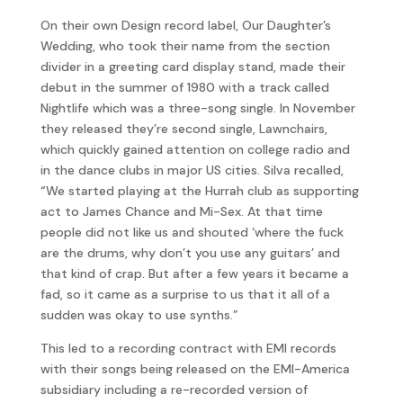
On their own Design record label, Our Daughter’s
Wedding, who took their name from the section
divider in a greeting card display stand, made their
debut in the summer of 1980 with a track called
Nightlife which was a three-song single. In November
they released they’re second single, Lawnchairs,
which quickly gained attention on college radio and
in the dance clubs in major US cities. Silva recalled,
“We started playing at the Hurrah club as supporting
act to James Chance and Mi-Sex. At that time
people did not like us and shouted ‘where the fuck
are the drums, why don’t you use any guitars’ and
that kind of crap. But after a few years it became a
fad, so it came as a surprise to us that it all of a
sudden was okay to use synths.”
This led to a recording contract with EMI records
with their songs being released on the EMI-America
subsidiary including a re-recorded version of