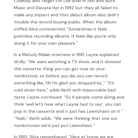
Cowboy and Target For Life later in 1981 and Auto
Music and Elevate Her in 1982 but they all failed to
make any impact and that debut album also didn’t
trouble the record buying public. When the album
stiffed Silva commented, “Sometimes it feels
pointless recording albums. It feels like you’re only
doing it for your own pleasure.”
In a Melody Maker interview in 1981, Layne explained
drolly, “We were watching a TV show, and it showed
this cassette thing you can get now on your
tombstone, so before you die you can record
something like, ‘Hi! I’m glad you dropped by’,” “It’s
cold down here,” adds Keith with impeccable bad
taste. Layne continued: “So if people come along and
think ‘well let’s hear what Layne had to say’, you can
pop in the cassette and it just has Lawnchairs on it.”
“Yeah,” Keith adds. “We were thinking that one our
tombstones we’d just put Lawnchairs.”
In 1983, Silva remembered, “Here at home we are