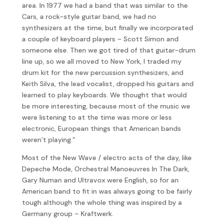
area. In 1977 we had a band that was similar to the
Cars, a rock-style guitar band, we had no
synthesizers at the time, but finally we incorporated
a couple of keyboard players – Scott Simon and
someone else. Then we got tired of that guitar-drum
line up, so we all moved to New York, I traded my
drum kit for the new percussion synthesizers, and
Keith Silva, the lead vocalist, dropped his guitars and
learned to play keyboards. We thought that would
be more interesting, because most of the music we
were listening to at the time was more or less
electronic, European things that American bands
weren’t playing.”
Most of the New Wave / electro acts of the day, like
Depeche Mode, Orchestral Manoeuvres In The Dark,
Gary Numan and Ultravox were English, so for an
American band to fit in was always going to be fairly
tough although the whole thing was inspired by a
Germany group – Kraftwerk.