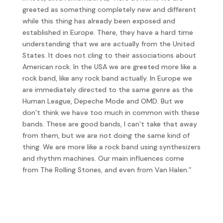
greeted as something completely new and different
while this thing has already been exposed and
established in Europe. There, they have a hard time
understanding that we are actually from the United
States. It does not cling to their associations about
American rock. In the USA we are greeted more like a
rock band, like any rock band actually. In Europe we
are immediately directed to the same genre as the
Human League, Depeche Mode and OMD. But we
don’t think we have too much in common with these
bands. These are good bands, I can’t take that away
from them, but we are not doing the same kind of
thing. We are more like a rock band using synthesizers
and rhythm machines. Our main influences come
from The Rolling Stones, and even from Van Halen.”
They started 1984 touring the US with the
Psychedelic Furs and releasing one further single, Take
Me, but decided that enough was enough and finally
split up for good.