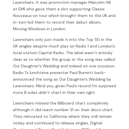
Lawnchairs. It was promotion manager Malcolm Hill
at EMI who gave them a slot supporting Classix
Nouveaux on tour which brought them to the UK and
in-turn led them to record their debut album,
Moving Windows in London.
Lawnchairs only just made it into the Top 50 in the
UK singles despite much play on Radio 1 and London’s
local station Capital Radio. The label wasn’t entirely
clear as to whether the group or the song was called
Our Daughter’s Wedding and indeed on one occasion
Radio 1’s lunchtime presenter Paul Burnett back-
announced the song as Our Daughter’s Wedding by
Lawnchairs. Mind you, given Paul’s record I’m surprised
more B sides didn’t chart in their own right.
Lawnchairs missed the Billboard chart completely
although it did reach number 31 on their disco chart.
They relocated to California where they still remain
today and continued to release singles, Digital