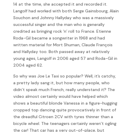
14 at the time, she accepted it and recorded it.
Langolf had worked with both Serge Gainsbourg, Alain
Souchon and Johnny Hallyday who was a massively
successful singer and the man who is generally
credited as bringing rock ‘n’ roll to France. Etienne
Roda-Gil became a songwriter in 1968 and had
written material for Mort Shuman, Claude François
and Hallyday too. Both passed away at relatively
young ages, Langolf in 2006 aged 57 and Roda-Gil in
2004 aged 62.
So why was Joe Le Taxi so popular? Well, it’s catchy,
a pretty lady sang it, but how many people, who
didn’t speak much French, really understand it? The
video almost certainly would have helped which
shows a beautiful blonde Vanessa in a figure-hugging
cropped top dancing quite provocatively in front of
the dreadful Citroen 2CV with tyres thinner than a
bicycle wheel. The teenagers certainly weren’t ogling
the car! That car has a very out-of-place, but