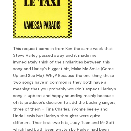
This request came in from Ken the same week that
Steve Harley passed away and it made me
immediately think of the similarities between this
song and Harley’s biggest hit, Make Me Smile (Come
Up and See Me). Why? Because the one thing these
two songs have in common is they both have a
meaning that you probably wouldn’t expect. Harley’s
song is upbeat and happy sounding mainly because
of its producer’s decision to add the backing singers,
three of them – Tina Charles, Yvonne Keeley and
Linda Lewis but Harley’s thoughts were quite
different. Their first two hits, Judy Teen and Mr Soft
which had both been written by Harley, had been