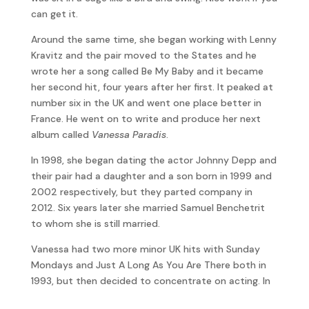
can get it.
Around the same time, she began working with Lenny
Kravitz and the pair moved to the States and he
wrote her a song called Be My Baby and it became
her second hit, four years after her first. It peaked at
number six in the UK and went one place better in
France. He went on to write and produce her next
album called
Vanessa Paradis
.
In 1998, she began dating the actor Johnny Depp and
their pair had a daughter and a son born in 1999 and
2002 respectively, but they parted company in
2012. Six years later she married Samuel Benchetrit
to whom she is still married.
Vanessa had two more minor UK hits with Sunday
Mondays and Just A Long As You Are There both in
1993, but then decided to concentrate on acting. In
a more recent interview, she reflected, “I was so