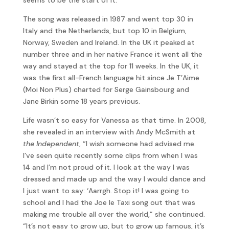
The song was released in 1987 and went top 30 in
Italy and the Netherlands, but top 10 in Belgium,
Norway, Sweden and Ireland. In the UK it peaked at
number three and in her native France it went all the
way and stayed at the top for 11 weeks. In the UK, it
was the first all-French language hit since Je T’Aime
(Moi Non Plus) charted for Serge Gainsbourg and
Jane Birkin some 18 years previous.
Life wasn’t so easy for Vanessa as that time. In 2008,
she revealed in an interview with Andy McSmith at
the Independent
, “I wish someone had advised me.
I’ve seen quite recently some clips from when I was
14 and I’m not proud of it. I look at the way I was
dressed and made up and the way I would dance and
I just want to say: ‘Aarrgh. Stop it! I was going to
school and I had the Joe le Taxi song out that was
making me trouble all over the world,” she continued.
“It’s not easy to grow up, but to grow up famous, it’s