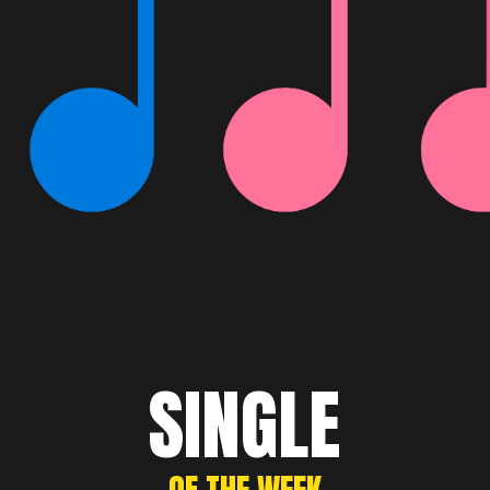
SINGLE