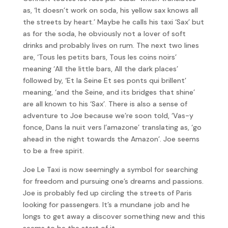
as, ‘It doesn’t work on soda, his yellow sax knows all
the streets by heart.’ Maybe he calls his taxi ‘Sax’ but
as for the soda, he obviously not a lover of soft
drinks and probably lives on rum. The next two lines
are, ‘Tous les petits bars, Tous les coins noirs’
meaning ‘All the little bars, All the dark places’
followed by, ‘Et la Seine Et ses ponts qui brillent’
meaning, ‘and the Seine, and its bridges that shine’
are all known to his ‘Sax’. There is also a sense of
adventure to Joe because we’re soon told, ‘Vas-y
fonce, Dans la nuit vers l’amazone’ translating as, ‘go
ahead in the night towards the Amazon’. Joe seems
to be a free spirit.
Joe Le Taxi is now seemingly a symbol for searching
for freedom and pursuing one’s dreams and passions.
Joe is probably fed up circling the streets of Paris
looking for passengers. It’s a mundane job and he
longs to get away a discover something new and this
seems to be the start of it.