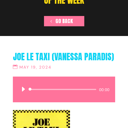
OF THE WEEK
GO BACK
JOE LE TAXI (VANESSA PARADIS)
MAY 19, 2024
Audio
00:00
Player