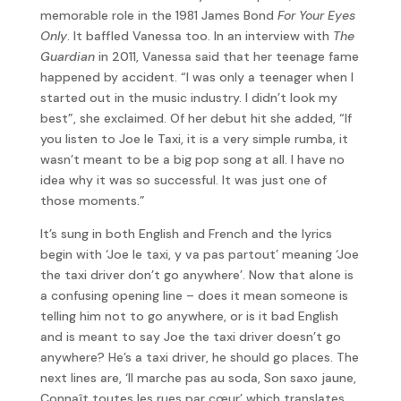
memorable role in the 1981 James Bond
For Your Eyes
Only
. It baffled Vanessa too. In an interview with
The
Guardian
in 2011, Vanessa said that her teenage fame
happened by accident. “I was only a teenager when I
started out in the music industry. I didn’t look my
best”, she exclaimed. Of her debut hit she added, “If
you listen to Joe le Taxi, it is a very simple rumba, it
wasn’t meant to be a big pop song at all. I have no
idea why it was so successful. It was just one of
those moments.”
It’s sung in both English and French and the lyrics
begin with ‘Joe le taxi, y va pas partout’ meaning ‘Joe
the taxi driver don’t go anywhere’. Now that alone is
a confusing opening line – does it mean someone is
telling him not to go anywhere, or is it bad English
and is meant to say Joe the taxi driver doesn’t go
anywhere? He’s a taxi driver, he should go places. The
next lines are, ‘Il marche pas au soda, Son saxo jaune,
Connaît toutes les rues par cœur’ which translates