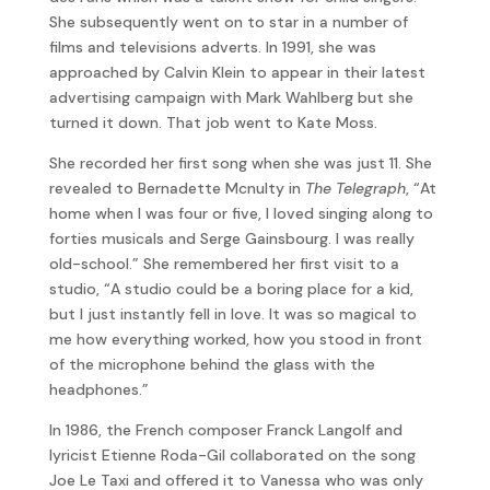
She subsequently went on to star in a number of
films and televisions adverts. In 1991, she was
approached by Calvin Klein to appear in their latest
advertising campaign with Mark Wahlberg but she
turned it down. That job went to Kate Moss.
She recorded her first song when she was just 11. She
revealed to Bernadette Mcnulty in
The Telegraph
, “At
home when I was four or five, I loved singing along to
forties musicals and Serge Gainsbourg. I was really
old-school.” She remembered her first visit to a
studio, “A studio could be a boring place for a kid,
but I just instantly fell in love. It was so magical to
me how everything worked, how you stood in front
of the microphone behind the glass with the
headphones.”
In 1986, the French composer Franck Langolf and
lyricist Etienne Roda-Gil collaborated on the song
Joe Le Taxi and offered it to Vanessa who was only