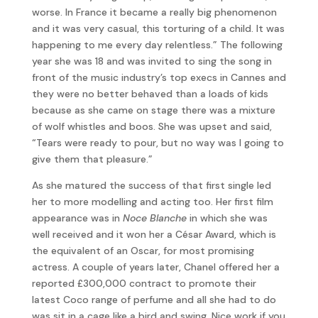
worse. In France it became a really big phenomenon
and it was very casual, this torturing of a child. It was
happening to me every day relentless.” The following
year she was 18 and was invited to sing the song in
front of the music industry’s top execs in Cannes and
they were no better behaved than a loads of kids
because as she came on stage there was a mixture
of wolf whistles and boos. She was upset and said,
“Tears were ready to pour, but no way was I going to
give them that pleasure.”
As she matured the success of that first single led
her to more modelling and acting too. Her first film
appearance was in
Noce Blanche
in which she was
well received and it won her a César Award, which is
the equivalent of an Oscar, for most promising
actress. A couple of years later, Chanel offered her a
reported £300,000 contract to promote their
latest Coco range of perfume and all she had to do
was sit in a cage like a bird and swing. Nice work if you