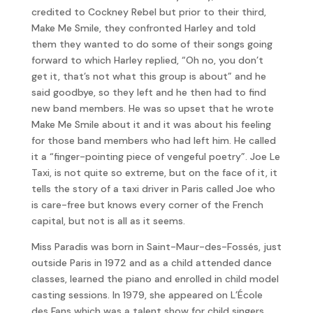
credited to Cockney Rebel but prior to their third,
Make Me Smile, they confronted Harley and told
them they wanted to do some of their songs going
forward to which Harley replied, “Oh no, you don’t
get it, that’s not what this group is about” and he
said goodbye, so they left and he then had to find
new band members. He was so upset that he wrote
Make Me Smile about it and it was about his feeling
for those band members who had left him. He called
it a “finger-pointing piece of vengeful poetry”. Joe Le
Taxi, is not quite so extreme, but on the face of it, it
tells the story of a taxi driver in Paris called Joe who
is care-free but knows every corner of the French
capital, but not is all as it seems.
Miss Paradis was born in Saint-Maur-des-Fossés, just
outside Paris in 1972 and as a child attended dance
classes, learned the piano and enrolled in child model
casting sessions. In 1979, she appeared on L’École
des Fans which was a talent show for child singers.