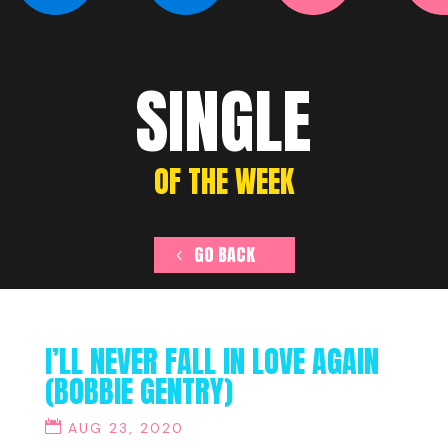
SINGLE
OF THE WEEK
GO BACK
I’LL NEVER FALL IN LOVE AGAIN
(BOBBIE GENTRY)
AUG 23, 2020