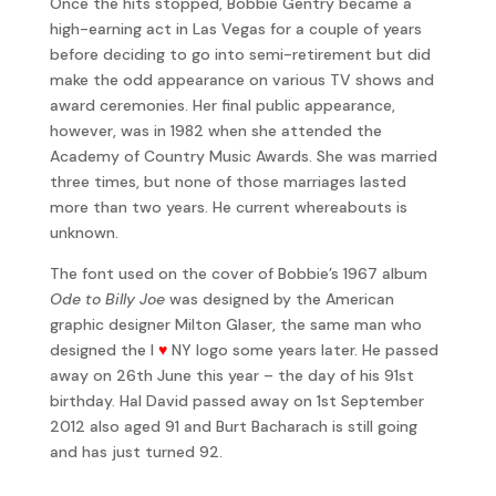
Once the hits stopped, Bobbie Gentry became a
high-earning act in Las Vegas for a couple of years
before deciding to go into semi-retirement but did
make the odd appearance on various TV shows and
award ceremonies. Her final public appearance,
however, was in 1982 when she attended the
Academy of Country Music Awards. She was married
three times, but none of those marriages lasted
more than two years. He current whereabouts is
unknown.
The font used on the cover of Bobbie’s 1967 album
Ode to Billy Joe
was designed by the American
graphic designer Milton Glaser, the same man who
designed the I
♥
NY logo some years later. He passed
away on 26th June this year – the day of his 91st
birthday. Hal David passed away on 1st September
2012 also aged 91 and Burt Bacharach is still going
and has just turned 92.
I’ll Never Fall in Love Again won the 1970 Grammy