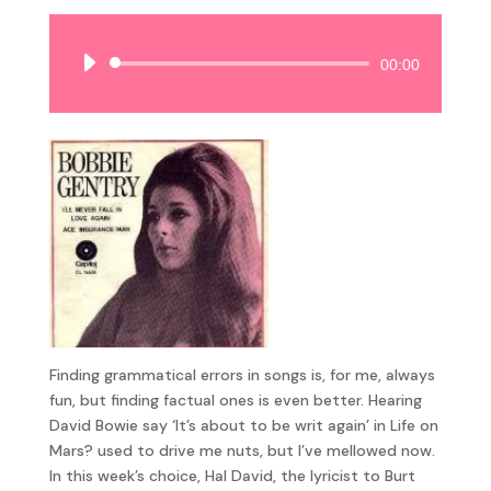
Audio
00:00
Player
Finding grammatical errors in songs is, for me, always
fun, but finding factual ones is even better. Hearing
David Bowie say ‘It’s about to be writ again’ in Life on
Mars? used to drive me nuts, but I’ve mellowed now.
In this week’s choice, Hal David, the lyricist to Burt