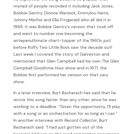
myriad of people recorded it including Jack Jones,
Bobbie Gentry, Dionne Warwick, Emmylou Harris,
Johnny Mathis and Ella Fitzgerald who all did it in
1969. It was Bobbie Gentry’s version that took off
and went to number one becoming the
antepenultimate chart-topper of the 1960s just
before Rolf’s Two Little Boys saw the decade out!
Last week I covered the story of Galveston and
mentioned that Glen Campbell had his own
The Glen
Campbell Goodtime Hour
show and in 1971, the
Bobbie first performed her version on that very
show.
In a later interview, Burt Bacharach has said that he
wrote this song faster than any other, since he was
working to a deadline. “Given the opportunity, I’ll play
with a song or an orchestration for as long as I can.”
In another interview with
Record Collector
, Burt
Bacharach said: “I had just gotten out of the
hospital. I’d been on the road and gotten pneumonia.