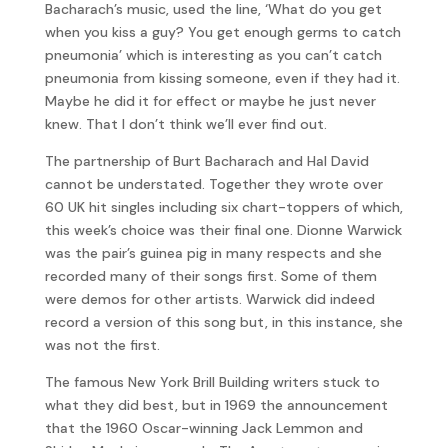
Bacharach’s music, used the line, ‘What do you get
when you kiss a guy? You get enough germs to catch
pneumonia’ which is interesting as you can’t catch
pneumonia from kissing someone, even if they had it.
Maybe he did it for effect or maybe he just never
knew. That I don’t think we’ll ever find out.
The partnership of Burt Bacharach and Hal David
cannot be understated. Together they wrote over
60 UK hit singles including six chart-toppers of which,
this week’s choice was their final one. Dionne Warwick
was the pair’s guinea pig in many respects and she
recorded many of their songs first. Some of them
were demos for other artists. Warwick did indeed
record a version of this song but, in this instance, she
was not the first.
The famous New York Brill Building writers stuck to
what they did best, but in 1969 the announcement
that the 1960 Oscar-winning Jack Lemmon and