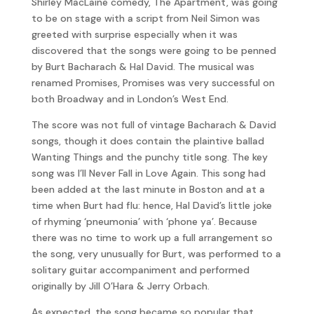
Shirley MacLaine comedy, The Apartment, was going
to be on stage with a script from Neil Simon was
greeted with surprise especially when it was
discovered that the songs were going to be penned
by Burt Bacharach & Hal David. The musical was
renamed Promises, Promises was very successful on
both Broadway and in London’s West End.
The score was not full of vintage Bacharach & David
songs, though it does contain the plaintive ballad
Wanting Things and the punchy title song. The key
song was I’ll Never Fall in Love Again. This song had
been added at the last minute in Boston and at a
time when Burt had flu: hence, Hal David’s little joke
of rhyming ‘pneumonia’ with ‘phone ya’. Because
there was no time to work up a full arrangement so
the song, very unusually for Burt, was performed to a
solitary guitar accompaniment and performed
originally by Jill O’Hara & Jerry Orbach.
As expected, the song became so popular that