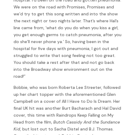
We were on the road with Promises, Promises and
we’d try to get this song written and into the show
the next night or two nights later. That’s where Hal’s
line came from, ‘what do you do when you kiss a girl,
you get enough germs to catch pneumonia, after you
do she’ll never phone ya.’ So, having been in the
hospital for five days with pneumonia, I got out and
struggled to write that song feeling not too great.
You should take a rest after that and not go back
into the Broadway show environment out on the
road!”
Bobbie, who was born Roberta Lee Streeter, followed
up her chart topper with the aforementioned Glen
Campbell on a cover of All I Have to Do Is Dream. Her
final UK hit was another Burt Bacharach and Hal David
cover, this time with Raindrops Keep Falling on My
Head from the film,
Butch Cassidy And the Sundance
Kid
, but lost out to Sacha Distel and B.J. Thomas.