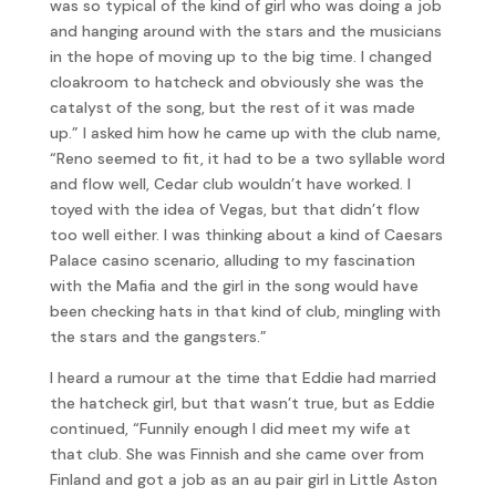
was so typical of the kind of girl who was doing a job
and hanging around with the stars and the musicians
in the hope of moving up to the big time. I changed
cloakroom to hatcheck and obviously she was the
catalyst of the song, but the rest of it was made
up.” I asked him how he came up with the club name,
“Reno seemed to fit, it had to be a two syllable word
and flow well, Cedar club wouldn’t have worked. I
toyed with the idea of Vegas, but that didn’t flow
too well either. I was thinking about a kind of Caesars
Palace casino scenario, alluding to my fascination
with the Mafia and the girl in the song would have
been checking hats in that kind of club, mingling with
the stars and the gangsters.”
I heard a rumour at the time that Eddie had married
the hatcheck girl, but that wasn’t true, but as Eddie
continued, “Funnily enough I did meet my wife at
that club. She was Finnish and she came over from
Finland and got a job as an au pair girl in Little Aston