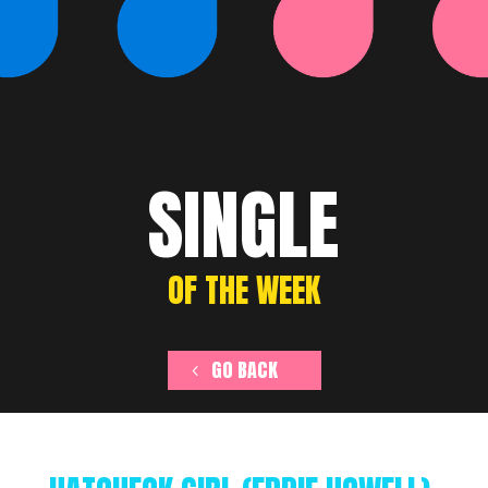
SINGLE
OF THE WEEK
GO BACK