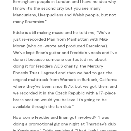
Birmingham people in London and I have no idea why.
I know it’s the second city but you see many
Mancunians, Liverpudlians and Welsh people, but not
many Brummies.”
Eddie is still making music and he told me, “We’ve
just re-recorded Man from Manhattan with Mike
Moran (who co-wrote and produced Barcelona).
We’ve kept Brian’s guitar and Freddie’s vocals and I’ve
done it because someone contacted me about
doing it for Freddie’s AIDS charity, the Mercury
Phoenix Trust. I agreed and then we had to get the
original multitrack from Warner’s in Burbank, California
where they’ve been since 1975, but we got them and
we recorded it in the Czech Republic with a 17-piece
brass section would you believe. It’s going to be
available through the fan club.”
How come Freddie and Brian got involved? “I was
doing a promotional gig one night at Thursday’s club
in Kensington,” Eddie explained, “I had Jack Lancaster