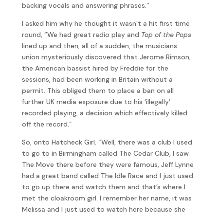
backing vocals and answering phrases.”
I asked him why he thought it wasn’t a hit first time
round, “We had great radio play and
Top of the Pops
lined up and then, all of a sudden, the musicians
union mysteriously discovered that Jerome Rimson,
the American bassist hired by Freddie for the
sessions, had been working in Britain without a
permit. This obliged them to place a ban on all
further UK media exposure due to his ‘illegally’
recorded playing, a decision which effectively killed
off the record.”
So, onto Hatcheck Girl. “Well, there was a club I used
to go to in Birmingham called The Cedar Club, I saw
The Move there before they were famous, Jeff Lynne
had a great band called The Idle Race and I just used
to go up there and watch them and that’s where I
met the cloakroom girl. I remember her name, it was
Melissa and I just used to watch here because she