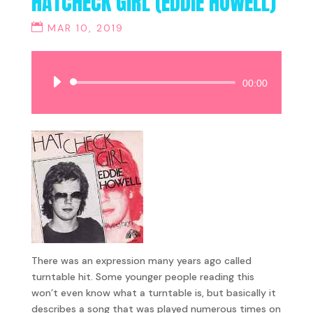
HATCHECK GIRL (EDDIE HOWELL)
MAR 10, 2019
Audio
00:00
Player
There was an expression many years ago called
turntable hit. Some younger people reading this
won’t even know what a turntable is, but basically it
describes a song that was played numerous times on