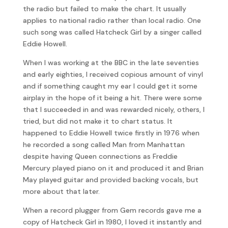
the radio but failed to make the chart. It usually
applies to national radio rather than local radio. One
such song was called Hatcheck Girl by a singer called
Eddie Howell.
When I was working at the BBC in the late seventies
and early eighties, I received copious amount of vinyl
and if something caught my ear I could get it some
airplay in the hope of it being a hit. There were some
that I succeeded in and was rewarded nicely, others, I
tried, but did not make it to chart status. It
happened to Eddie Howell twice firstly in 1976 when
he recorded a song called Man from Manhattan
despite having Queen connections as Freddie
Mercury played piano on it and produced it and Brian
May played guitar and provided backing vocals, but
more about that later.
When a record plugger from Gem records gave me a
copy of Hatcheck Girl in 1980, I loved it instantly and