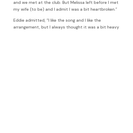
and we met at the club. But Melissa left before I met
my wife (to be) and I admit I was a bit heartbroken.”
Eddie admitted, “I like the song and I like the
arrangement, but I always thought it was a bit heavy
on the strings,” I disagreed with him explaining that
as a listener, when you hear a song you either like it or
you don’t. If it was done in a different way it may not
have the same appeal. “This is why most artists have
producers I think because the producer should have
a totally objective view of the song. If you wrote it
and you’re singing it then you’ve got your own little
ideas on how it should be, well that true’s with me
anyway.”