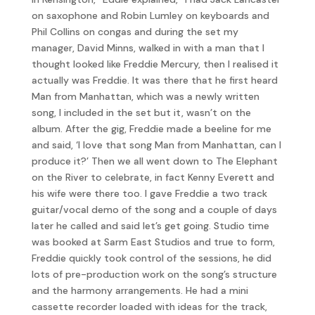
on saxophone and Robin Lumley on keyboards and
Phil Collins on congas and during the set my
manager, David Minns, walked in with a man that I
thought looked like Freddie Mercury, then I realised it
actually was Freddie. It was there that he first heard
Man from Manhattan, which was a newly written
song, I included in the set but it, wasn’t on the
album. After the gig, Freddie made a beeline for me
and said, ‘I love that song Man from Manhattan, can I
produce it?’ Then we all went down to The Elephant
on the River to celebrate, in fact Kenny Everett and
his wife were there too. I gave Freddie a two track
guitar/vocal demo of the song and a couple of days
later he called and said let’s get going. Studio time
was booked at Sarm East Studios and true to form,
Freddie quickly took control of the sessions, he did
lots of pre-production work on the song’s structure
and the harmony arrangements. He had a mini
cassette recorder loaded with ideas for the track,