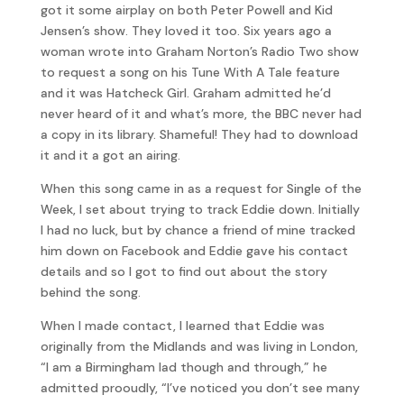
got it some airplay on both Peter Powell and Kid
Jensen’s show. They loved it too. Six years ago a
woman wrote into Graham Norton’s Radio Two show
to request a song on his Tune With A Tale feature
and it was Hatcheck Girl. Graham admitted he’d
never heard of it and what’s more, the BBC never had
a copy in its library. Shameful! They had to download
it and it a got an airing.
When this song came in as a request for Single of the
Week, I set about trying to track Eddie down. Initially
I had no luck, but by chance a friend of mine tracked
him down on Facebook and Eddie gave his contact
details and so I got to find out about the story
behind the song.
When I made contact, I learned that Eddie was
originally from the Midlands and was living in London,
“I am a Birmingham lad though and through,” he
admitted prooudly, “I’ve noticed you don’t see many