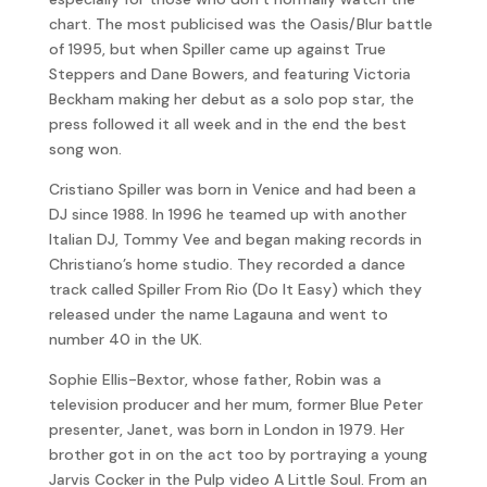
chart. The most publicised was the Oasis/Blur battle
of 1995, but when Spiller came up against True
Steppers and Dane Bowers, and featuring Victoria
Beckham making her debut as a solo pop star, the
press followed it all week and in the end the best
song won.
Cristiano Spiller was born in Venice and had been a
DJ since 1988. In 1996 he teamed up with another
Italian DJ, Tommy Vee and began making records in
Christiano’s home studio. They recorded a dance
track called Spiller From Rio (Do It Easy) which they
released under the name Lagauna and went to
number 40 in the UK.
Sophie Ellis-Bextor, whose father, Robin was a
television producer and her mum, former Blue Peter
presenter, Janet, was born in London in 1979. Her
brother got in on the act too by portraying a young
Jarvis Cocker in the Pulp video A Little Soul. From an