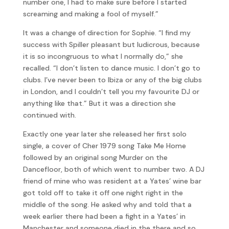
number one, I had to make sure before I started
screaming and making a fool of myself.”
It was a change of direction for Sophie. “I find my
success with Spiller pleasant but ludicrous, because
it is so incongruous to what I normally do,” she
recalled. “I don’t listen to dance music. I don’t go to
clubs. I’ve never been to Ibiza or any of the big clubs
in London, and I couldn’t tell you my favourite DJ or
anything like that.” But it was a direction she
continued with.
Exactly one year later she released her first solo
single, a cover of Cher 1979 song Take Me Home
followed by an original song Murder on the
Dancefloor, both of which went to number two. A DJ
friend of mine who was resident at a Yates’ wine bar
got told off to take it off one night right in the
middle of the song. He asked why and told that a
week earlier there had been a fight in a Yates’ in
Manchester and someone died in the there and so