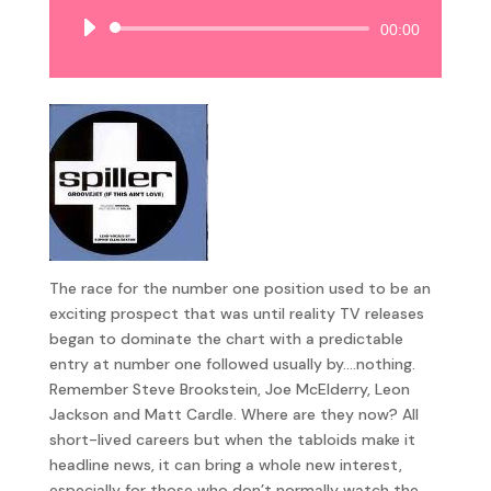
Audio
00:00
Player
The race for the number one position used to be an
exciting prospect that was until reality TV releases
began to dominate the chart with a predictable
entry at number one followed usually by….nothing.
Remember Steve Brookstein, Joe McElderry, Leon
Jackson and Matt Cardle. Where are they now? All
short-lived careers but when the tabloids make it
headline news, it can bring a whole new interest,
especially for those who don’t normally watch the