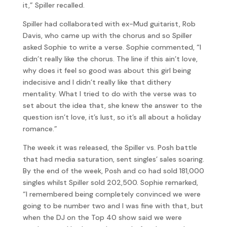
it,” Spiller recalled.
Spiller had collaborated with ex-Mud guitarist, Rob
Davis, who came up with the chorus and so Spiller
asked Sophie to write a verse. Sophie commented, “I
didn’t really like the chorus. The line if this ain’t love,
why does it feel so good was about this girl being
indecisive and I didn’t really like that dithery
mentality. What I tried to do with the verse was to
set about the idea that, she knew the answer to the
question isn’t love, it’s lust, so it’s all about a holiday
romance.”
The week it was released, the Spiller vs. Posh battle
that had media saturation, sent singles’ sales soaring.
By the end of the week, Posh and co had sold 181,000
singles whilst Spiller sold 202,500. Sophie remarked,
“I remembered being completely convinced we were
going to be number two and I was fine with that, but
when the DJ on the Top 40 show said we were