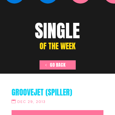
SINGLE
OF THE WEEK
GO BACK
GROOVEJET (SPILLER)
DEC 29, 2013