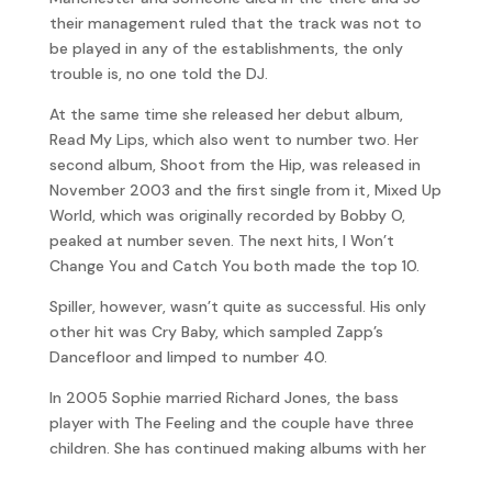
their management ruled that the track was not to
be played in any of the establishments, the only
trouble is, no one told the DJ.
At the same time she released her debut album,
Read My Lips, which also went to number two. Her
second album, Shoot from the Hip, was released in
November 2003 and the first single from it, Mixed Up
World, which was originally recorded by Bobby O,
peaked at number seven. The next hits, I Won’t
Change You and Catch You both made the top 10.
Spiller, however, wasn’t quite as successful. His only
other hit was Cry Baby, which sampled Zapp’s
Dancefloor and limped to number 40.
In 2005 Sophie married Richard Jones, the bass
player with The Feeling and the couple have three
children. She has continued making albums with her
latest, Wanderlust which was released in October