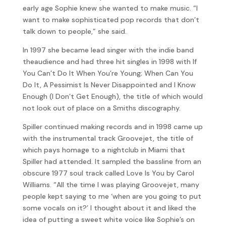
early age Sophie knew she wanted to make music. “I
want to make sophisticated pop records that don’t
talk down to people,” she said.
In 1997 she became lead singer with the indie band
theaudience and had three hit singles in 1998 with If
You Can’t Do It When You’re Young; When Can You
Do It, A Pessimist Is Never Disappointed and I Know
Enough (I Don’t Get Enough), the title of which would
not look out of place on a Smiths discography.
Spiller continued making records and in 1998 came up
with the instrumental track Groovejet, the title of
which pays homage to a nightclub in Miami that
Spiller had attended. It sampled the bassline from an
obscure 1977 soul track called Love Is You by Carol
Williams. “All the time I was playing Groovejet, many
people kept saying to me ‘when are you going to put
some vocals on it?’ I thought about it and liked the
idea of putting a sweet white voice like Sophie’s on