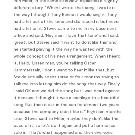
Ron Miller, in the same interview, explained a slightly
different story, “When I wrote that song, I wrote it
the way I thought Tony Bennett would sing it. Tony
had a hit out at the time and did record it but never
had a hit on it. Stevie came to me in my basement
office and said, ‘Hey man, I love that tune’ and I said,
‘great’, but Stevie said, ‘I want to do it like this’ and
he started playing it the way he wanted with the
whole concept of his new arrangement. When I heard
it, I said, ‘Listen man, you’re talking Oscar
Hammerstein, I don’t want to hear it like that, but
Stevie actually spent three or four months trying to
talk me into letting him do the song that way. Finally,
I said OK and we did the song but I was dead against
it because I thought it was a sacrilege to a beautiful
song. But then it sat in the can for almost two years
because the company didn’t like it.” Eighteen months
later, Stevie said to Miller, maybe they don’t like the
pace of it, so let’s do it again and put a harmonica
solo in. That’s what happened and then everyone