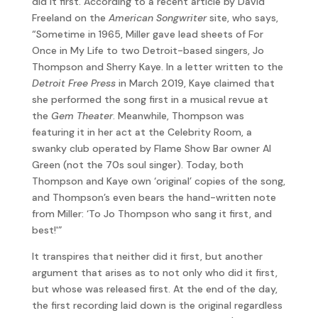
did it first. According to a recent article by David
Freeland on the
American Songwriter
site, who says,
“Sometime in 1965, Miller gave lead sheets of For
Once in My Life to two Detroit-based singers, Jo
Thompson and Sherry Kaye. In a letter written to the
Detroit Free Press
in March 2019, Kaye claimed that
she performed the song first in a musical revue at
the
Gem Theater
. Meanwhile, Thompson was
featuring it in her act at the Celebrity Room, a
swanky club operated by Flame Show Bar owner Al
Green (not the 70s soul singer). Today, both
Thompson and Kaye own ‘original’ copies of the song,
and Thompson’s even bears the hand-written note
from Miller: ‘To Jo Thompson who sang it first, and
best!'”
It transpires that neither did it first, but another
argument that arises as to not only who did it first,
but whose was released first. At the end of the day,
the first recording laid down is the original regardless