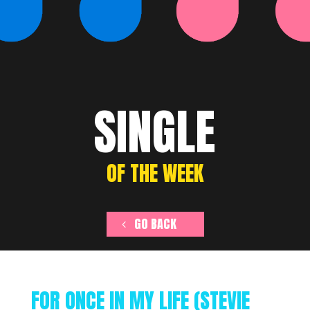
SINGLE
OF THE WEEK
GO BACK
FOR ONCE IN MY LIFE (STEVIE