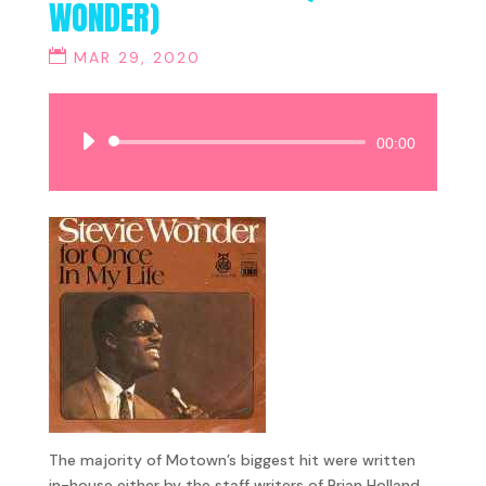
WONDER)
MAR 29, 2020
Audio
00:00
Player
The majority of Motown’s biggest hit were written
in-house either by the staff writers of Brian Holland,