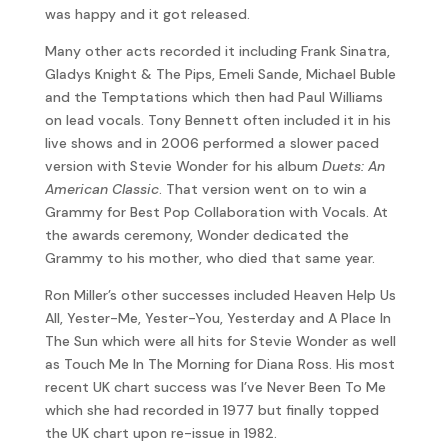
was happy and it got released.
Many other acts recorded it including Frank Sinatra,
Gladys Knight & The Pips, Emeli Sande, Michael Buble
and the Temptations which then had Paul Williams
on lead vocals. Tony Bennett often included it in his
live shows and in 2006 performed a slower paced
version with Stevie Wonder for his album
Duets: An
American Classic
. That version went on to win a
Grammy for Best Pop Collaboration with Vocals. At
the awards ceremony, Wonder dedicated the
Grammy to his mother, who died that same year.
Ron Miller’s other successes included Heaven Help Us
All, Yester-Me, Yester-You, Yesterday and A Place In
The Sun which were all hits for Stevie Wonder as well
as Touch Me In The Morning for Diana Ross. His most
recent UK chart success was I’ve Never Been To Me
which she had recorded in 1977 but finally topped
the UK chart upon re-issue in 1982.