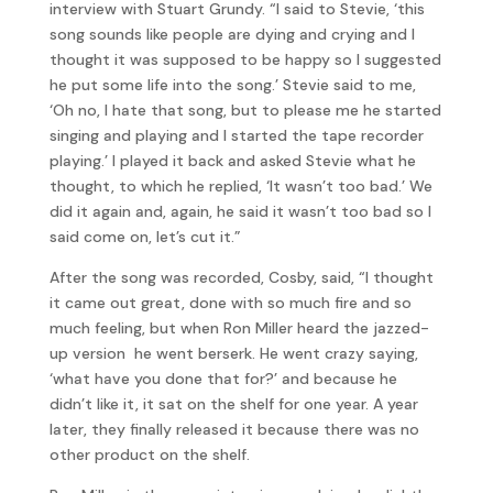
interview with Stuart Grundy. “I said to Stevie, ‘this
song sounds like people are dying and crying and I
thought it was supposed to be happy so I suggested
he put some life into the song.’ Stevie said to me,
‘Oh no, I hate that song, but to please me he started
singing and playing and I started the tape recorder
playing.’ I played it back and asked Stevie what he
thought, to which he replied, ‘It wasn’t too bad.’ We
did it again and, again, he said it wasn’t too bad so I
said come on, let’s cut it.”
After the song was recorded, Cosby, said, “I thought
it came out great, done with so much fire and so
much feeling, but when Ron Miller heard the jazzed-
up version he went berserk. He went crazy saying,
‘what have you done that for?’ and because he
didn’t like it, it sat on the shelf for one year. A year
later, they finally released it because there was no
other product on the shelf.