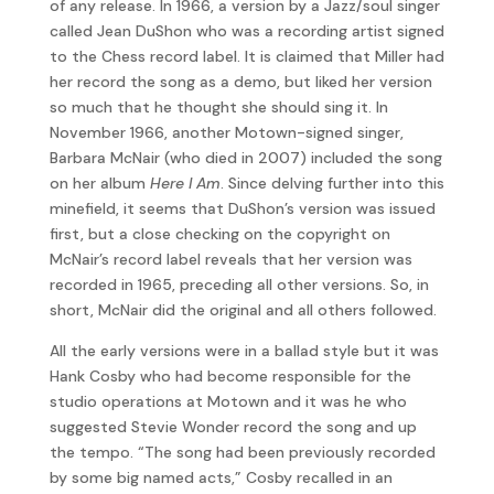
of any release. In 1966, a version by a Jazz/soul singer
called Jean DuShon who was a recording artist signed
to the Chess record label. It is claimed that Miller had
her record the song as a demo, but liked her version
so much that he thought she should sing it. In
November 1966, another Motown-signed singer,
Barbara McNair (who died in 2007) included the song
on her album
Here I Am
. Since delving further into this
minefield, it seems that DuShon’s version was issued
first, but a close checking on the copyright on
McNair’s record label reveals that her version was
recorded in 1965, preceding all other versions. So, in
short, McNair did the original and all others followed.
All the early versions were in a ballad style but it was
Hank Cosby who had become responsible for the
studio operations at Motown and it was he who
suggested Stevie Wonder record the song and up
the tempo. “The song had been previously recorded
by some big named acts,” Cosby recalled in an