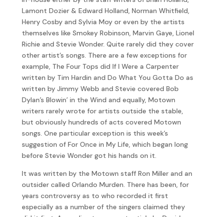
Lamont Dozier & Edward Holland, Norman Whitfield,
Henry Cosby and Sylvia Moy or even by the artists
themselves like Smokey Robinson, Marvin Gaye, Lionel
Richie and Stevie Wonder. Quite rarely did they cover
other artist’s songs. There are a few exceptions for
example, The Four Tops did If I Were a Carpenter
written by Tim Hardin and Do What You Gotta Do as
written by Jimmy Webb and Stevie covered Bob
Dylan’s Blowin’ in the Wind and equally, Motown
writers rarely wrote for artists outside the stable,
but obviously hundreds of acts covered Motown
songs. One particular exception is this week’s
suggestion of For Once in My Life, which began long
before Stevie Wonder got his hands on it.
It was written by the Motown staff Ron Miller and an
outsider called Orlando Murden. There has been, for
years controversy as to who recorded it first
especially as a number of the singers claimed they