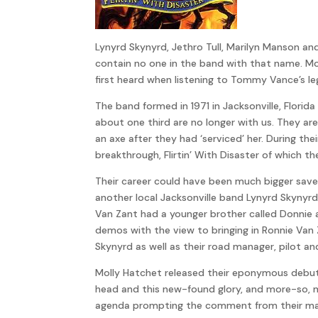
Lynyrd Skynyrd, Jethro Tull, Marilyn Manson a
contain no one in the band with that name. Mo
first heard when listening to Tommy Vance’s l
The band formed in 1971 in Jacksonville, Flor
about one third are no longer with us. They a
an axe after they had ‘serviced’ her. During t
breakthrough, Flirtin’ With Disaster of which th
Their career could have been much bigger sav
another local Jacksonville band Lynyrd Skynyr
Van Zant had a younger brother called Donnie 
demos with the view to bringing in Ronnie Va
Skynyrd as well as their road manager, pilot a
Molly Hatchet released their eponymous debut a
head and this new-found glory, and more-so, m
agenda prompting the comment from their man