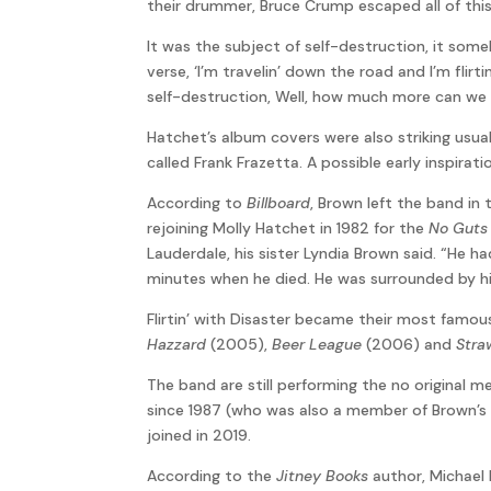
their drummer, Bruce Crump escaped all of this
It was the subject of self-destruction, it som
verse, ‘I’m travelin’ down the road and I’m flirti
self-destruction, Well, how much more can we ta
Hatchet’s album covers were also striking usua
called Frank Frazetta. A possible early inspira
According to
Billboard
, Brown left the band in
rejoining Molly Hatchet in 1982 for the
No Guts 
Lauderdale, his sister Lyndia Brown said. “He
minutes when he died. He was surrounded by his
Flirtin’ with Disaster became their most famous 
Hazzard
(2005),
Beer League
(2006) and
Stra
The band are still performing the no original
since 1987 (who was also a member of Brown’s
joined in 2019.
According to the
Jitney Books
author, Michael 