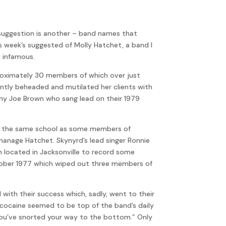
 suggestion is another – band names that
 week’s suggested of Molly Hatchet, a band I
e infamous.
proximately 30 members of which over just
ntly beheaded and mutilated her clients with
anny Joe Brown who sang lead on their 1979
 at the same school as some members of
manage Hatchet. Skynyrd’s lead singer Ronnie
 located in Jacksonville to record some
ctober 1977 which wiped out three members of
with their success which, sadly, went to their
 cocaine seemed to be top of the band’s daily
ou’ve snorted your way to the bottom.” Only