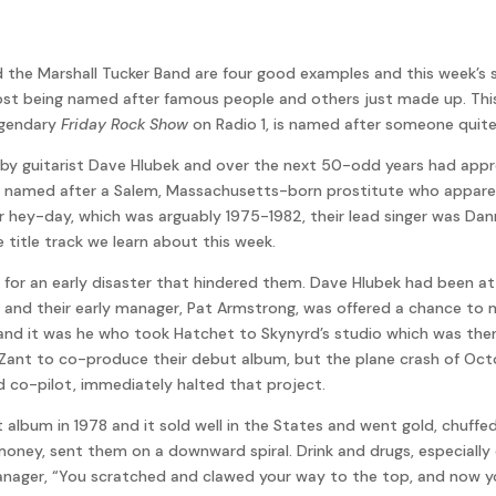
nd the Marshall Tucker Band are four good examples and this week’s
st being named after famous people and others just made up. This
egendary
Friday Rock Show
on Radio 1, is named after someone quit
ida by guitarist Dave Hlubek and over the next 50-odd years had ap
re named after a Salem, Massachusetts-born prostitute who appare
heir hey-day, which was arguably 1975-1982, their lead singer was D
e title track we learn about this week.
e for an early disaster that hindered them. Dave Hlubek had been
d and their early manager, Pat Armstrong, was offered a chance to 
and it was he who took Hatchet to Skynyrd’s studio which was then
n Zant to co-produce their debut album, but the plane crash of O
nd co-pilot, immediately halted that project.
lbum in 1978 and it sold well in the States and went gold, chuffed 
oney, sent them on a downward spiral. Drink and drugs, especially
ager, “You scratched and clawed your way to the top, and now y