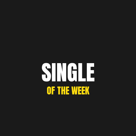
SINGLE
OF THE WEEK