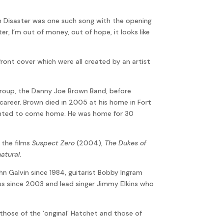
th Disaster was one such song with the opening
ster, I’m out of money, out of hope, it looks like
ront cover which were all created by an artist
 group, the Danny Joe Brown Band, before
 career. Brown died in 2005 at his home in Fort
 wanted to come home. He was home for 30
n the films
Suspect Zero
(2004),
The Dukes of
atural
.
n Galvin since 1984, guitarist Bobby Ingram
s since 2003 and lead singer Jimmy Elkins who
those of the ‘original’ Hatchet and those of