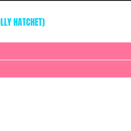
OLLY HATCHET)
Audio
Player