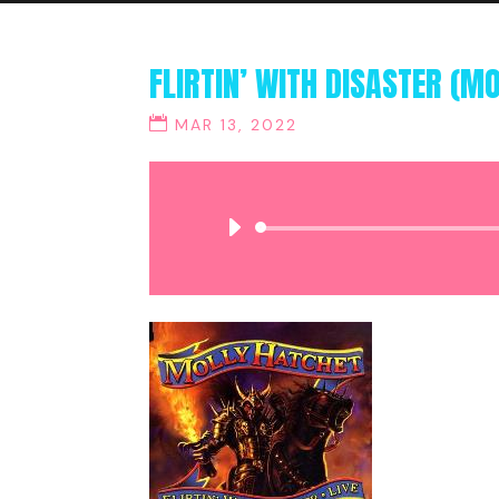
FLIRTIN’ WITH DISASTER (M
MAR 13, 2022