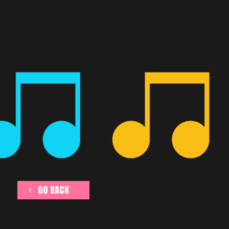
GO BACK