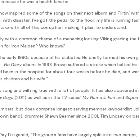
 because he was a health fanatic.
ehow inspired some of the songs on their next album and Flirtin’ wi
n’ with disaster, I’ve got the pedal to the floor, my life is running fa
ke with all of this corruption’ making it plain to understand.
lly with a common theme of a menacing looking Viking gracing the f
tion for Iron Maiden? Who knows?
 the early 1980s because of his diabetes. He briefly formed his own
… No Glory
album. In 1998, Brown suffered a stroke which halted his
 had been in the hospital for about four weeks before he died, and
 children and his wife.”
song and will ring true with a lot of people. It has also appeared i
w Dogs
(2011) as well as in the TV series’
My Name Is Earl
and
Supern
 members, but does comprise longest serving member keyboardist Joh
 own band), drummer Shawn Beamer since 2001, Tim Lindsey on bas
Ray Fitzgerald, “The group’s fans have largely split into two camps, 