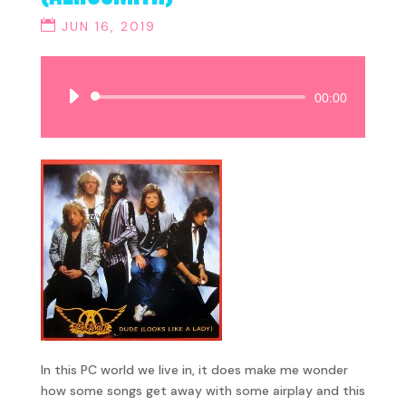
JUN 16, 2019
Audio
00:00
Player
In this PC world we live in, it does make me wonder
how some songs get away with some airplay and this