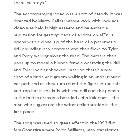
there, he stays.”
The accompanying video was a sort of parody. It was
directed by Marty Callner whose work with rock act
video was held in high esteem and he earned a
reputation for getting loads of airtime on
MTV
. It
opens with a close-up of the base of a pneumatic
drill pounding into concrete and then flicks to Tyler
and Perry walking along the road. The camera then
pans up to reveal a blonde female operating the drill
and Tyler looking shocked. Later on there’s a rear
shot of a bride and groom walking in an underground
car park and as they turn round the figure in the suit
and top hat is the lady with the drill and the person
in the brides dress is a bearded John Kalodner – the
man who suggested the writer collaboration in the
first place.
The song was used to great effect in the 1993 film
Mrs Doubtfire
where Robin Williams, who transforms