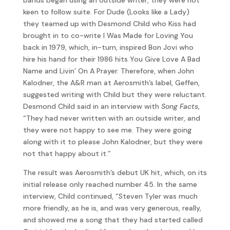
keen to follow suite. For Dude (Looks like a Lady)
they teamed up with Desmond Child who Kiss had
brought in to co-write I Was Made for Loving You
back in 1979, which, in-turn, inspired Bon Jovi who
hire his hand for their 1986 hits You Give Love A Bad
Name and Livin’ On A Prayer. Therefore, when John
Kalodner, the A&R man at Aerosmith’s label, Geffen,
suggested writing with Child but they were reluctant.
Desmond Child said in an interview with
Song Facts
,
“They had never written with an outside writer, and
they were not happy to see me. They were going
along with it to please John Kalodner, but they were
not that happy about it.”
The result was Aerosmith’s debut UK hit, which, on its
initial release only reached number 45. In the same
interview, Child continued, “Steven Tyler was much
more friendly, as he is, and was very generous, really,
and showed me a song that they had started called