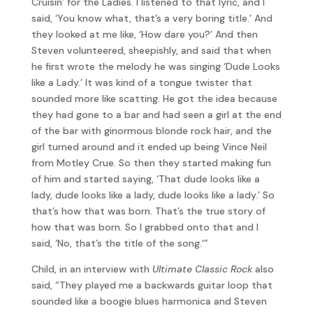
Cruisin’ for the Ladies. I listened to that lyric, and I
said, ‘You know what, that’s a very boring title.’ And
they looked at me like, ‘How dare you?’ And then
Steven volunteered, sheepishly, and said that when
he first wrote the melody he was singing ‘Dude Looks
like a Lady.’ It was kind of a tongue twister that
sounded more like scatting. He got the idea because
they had gone to a bar and had seen a girl at the end
of the bar with ginormous blonde rock hair, and the
girl turned around and it ended up being Vince Neil
from Motley Crue. So then they started making fun
of him and started saying, ‘That dude looks like a
lady, dude looks like a lady, dude looks like a lady.’ So
that’s how that was born. That’s the true story of
how that was born. So I grabbed onto that and I
said, ‘No, that’s the title of the song.'”
Child, in an interview with
Ultimate Classic Rock
also
said, “They played me a backwards guitar loop that
sounded like a boogie blues harmonica and Steven