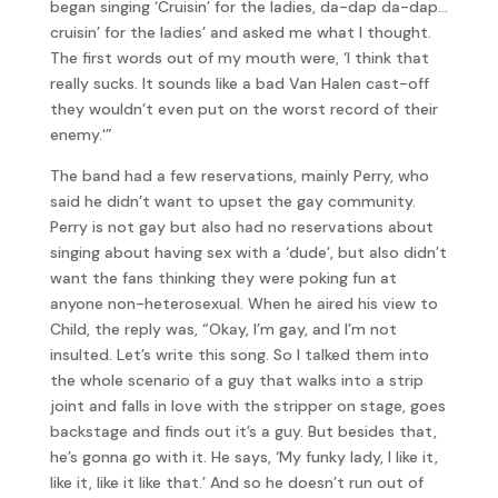
began singing ‘Cruisin’ for the ladies, da-dap da-dap…
cruisin’ for the ladies’ and asked me what I thought.
The first words out of my mouth were, ‘I think that
really sucks. It sounds like a bad Van Halen cast-off
they wouldn’t even put on the worst record of their
enemy.'”
The band had a few reservations, mainly Perry, who
said he didn’t want to upset the gay community.
Perry is not gay but also had no reservations about
singing about having sex with a ‘dude’, but also didn’t
want the fans thinking they were poking fun at
anyone non-heterosexual. When he aired his view to
Child, the reply was, “Okay, I’m gay, and I’m not
insulted. Let’s write this song. So I talked them into
the whole scenario of a guy that walks into a strip
joint and falls in love with the stripper on stage, goes
backstage and finds out it’s a guy. But besides that,
he’s gonna go with it. He says, ‘My funky lady, I like it,
like it, like it like that.’ And so he doesn’t run out of