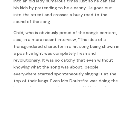
into an old lady numerous times just so he can see
his kids by pretending to be a nanny. He goes out
into the street and crosses a busy road to the
sound of the song.
Child, who is obviously proud of the song’s content,
said, in a more recent interview, “The idea of a
transgendered character in a hit song being shown in
a positive light was completely fresh and
revolutionary. It was so catchy that even without
knowing what the song was about, people
everywhere started spontaneously singing it at the
top of their lungs. Even Mrs Doubtfire was doing the
broom dance to it and every little kid in America
could sing all the words by heart.
Rather than find out by accident, Child told Vince
Neil the story who took it in good spirit because he
even acknowledges it in his autobiography
Tattoos &
Tequila: To Hell and Back with One of Rock’s Most
Notorious Frontmen
.