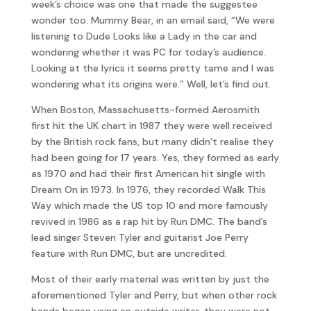
week’s choice was one that made the suggestee
wonder too. Mummy Bear, in an email said, “We were
listening to Dude Looks like a Lady in the car and
wondering whether it was PC for today’s audience.
Looking at the lyrics it seems pretty tame and I was
wondering what its origins were.” Well, let’s find out.
When Boston, Massachusetts-formed Aerosmith
first hit the UK chart in 1987 they were well received
by the British rock fans, but many didn’t realise they
had been going for 17 years. Yes, they formed as early
as 1970 and had their first American hit single with
Dream On in 1973. In 1976, they recorded Walk This
Way which made the US top 10 and more famously
revived in 1986 as a rap hit by Run DMC. The band’s
lead singer Steven Tyler and guitarist Joe Perry
feature with Run DMC, but are uncredited.
Most of their early material was written by just the
aforementioned Tyler and Perry, but when other rock
bands began using an outside writer, they were not