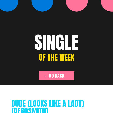
SINGLE
OF THE WEEK
GO BACK
DUDE (LOOKS LIKE A LADY)
(AEROSMITH)