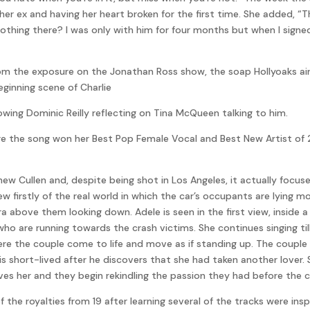
er ex and having her heart broken for the first time. She added, “Th
 nothing there? I was only with him for four months but when I signe
m the exposure on the Jonathan Ross show, the soap Hollyoaks aired
eginning scene of Charlie
owing Dominic Reilly reflecting on Tina McQueen talking to him.
re the song won her Best Pop Female Vocal and Best New Artist of 2
Cullen and, despite being shot in Los Angeles, it actually focuses
iew firstly of the real world in which the car’s occupants are lying
 above them looking down. Adele is seen in the first view, inside a
who are running towards the crash victims. She continues singing til
re the couple come to life and move as if standing up. The couple 
 is short-lived after he discovers that she had taken another lover
ves her and they begin rekindling the passion they had before the c
f the royalties from 19 after learning several of the tracks were ins