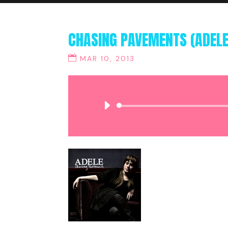
CHASING PAVEMENTS (ADELE
MAR 10, 2013