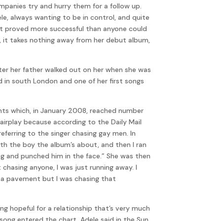
mpanies try and hurry them for a follow up.
ele, always wanting to be in control, and quite
d it proved more successful than anyone could
, it takes nothing away from her debut album,
ter her father walked out on her when she was
d in south London and one of her first songs
ents which, in January 2008, reached number
airplay because according to the Daily Mail
eferring to the singer chasing gay men. In
with the boy the album’s about, and then I ran
king and punched him in the face.” She was then
chasing anyone, I was just running away. I
e a pavement but I was chasing that
g hopeful for a relationship that’s very much
 song entered the chart, Adele said in the Sun