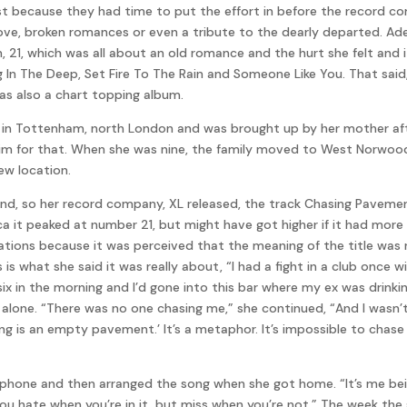
st because they had time to put the effort in before the record co
t love, broken romances or even a tribute to the dearly departed. Ad
m, 21, which was all about an old romance and the hurt she felt an
 In The Deep, Set Fire To The Rain and Someone Like You. That said
as also a chart topping album.
88 in Tottenham, north London and was brought up by her mother af
 him for that. When she was nine, the family moved to West Norwoo
ew location.
und, so her record company, XL released, the track Chasing Pavem
a it peaked at number 21, but might have got higher if it had more 
ations because it was perceived that the meaning of the title was r
is what she said it was really about, “I had a fight in a club once 
s six in the morning and I’d gone into this bar where my ex was drin
lone. “There was no one chasing me,” she continued, “And I wasn’t 
ng is an empty pavement.’ It’s a metaphor. It’s impossible to chas
phone and then arranged the song when she got home. “It’s me bein
 you hate when you’re in it, but miss when you’re not.” The week the