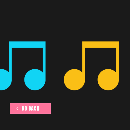
GO BACK