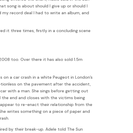
at song is about should I give up or should I
d my record deal I had to write an album, and
 it three times, firstly in a concluding scene
008 too. Over there it has also sold 1.5m
 on a car crash in a white Peugeot in London’s
 motionless on the pavement after the accident,
 car with a man. She sings before getting out
l the end and closes with the victims being
appear to re-enact their relationship from the
. She writes something on a piece of paper and
rash.
pired by their break-up. Adele told The Sun