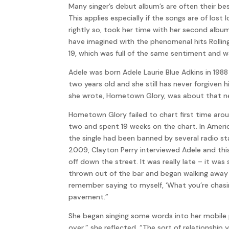
Many singer’s debut album’s are often their be
This applies especially if the songs are of los
rightly so, took her time with her second albu
have imagined with the phenomenal hits Rolling
19, which was full of the same sentiment and w
Adele was born Adele Laurie Blue Adkins in 19
two years old and she still has never forgiven
she wrote, Hometown Glory, was about that n
Hometown Glory failed to chart first time aro
two and spent 19 weeks on the chart. In Americ
the single had been banned by several radio st
2009, Clayton Perry interviewed Adele and this 
off down the street. It was really late – it wa
thrown out of the bar and began walking away a
remember saying to myself, ‘What you’re chasi
pavement.”
She began singing some words into her mobile 
over,” she reflected, “The sort of relationship