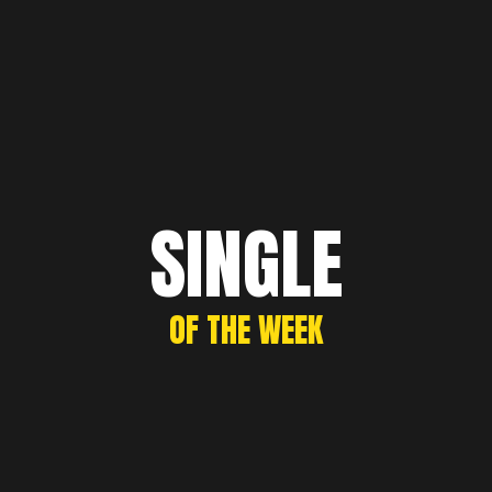
SINGLE
OF THE WEEK