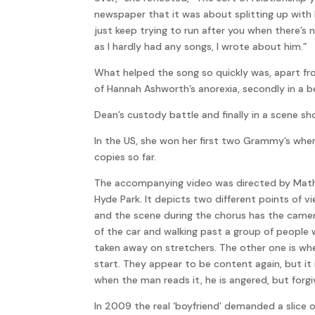
newspaper that it was about splitting up with h
just keep trying to run after you when there’s
as I hardly had any songs, I wrote about him.”
What helped the song so quickly was, apart fro
of Hannah Ashworth’s anorexia, secondly in a b
Dean’s custody battle and finally in a scene sh
In the US, she won her first two Grammy’s whe
copies so far.
The accompanying video was directed by Mathew 
Hyde Park. It depicts two different points of v
and the scene during the chorus has the camera
of the car and walking past a group of people 
taken away on stretchers. The other one is whe
start. They appear to be content again, but it
when the man reads it, he is angered, but forgi
In 2009 the real ‘boyfriend’ demanded a slice o