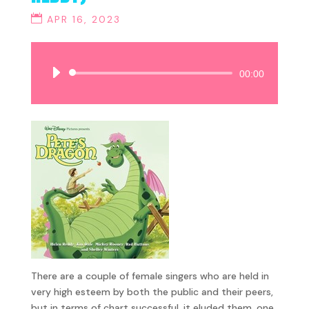
APR 16, 2023
Audio
00:00
Player
There are a couple of female singers who are held in
very high esteem by both the public and their peers,
but in terms of chart successful, it eluded them, one