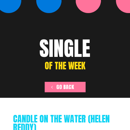
SINGLE
OF THE WEEK
GO BACK
CANDLE ON THE WATER (HELEN
REDDY)