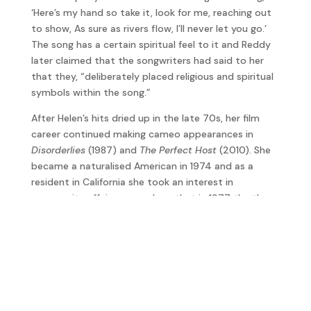
‘Here’s my hand so take it, look for me, reaching out
to show, As sure as rivers flow, I’ll never let you go.’
The song has a certain spiritual feel to it and Reddy
later claimed that the songwriters had said to her
that they, “deliberately placed religious and spiritual
symbols within the song.”
After Helen’s hits dried up in the late 70s, her film
career continued making cameo appearances in
Disorderlies
(1987) and
The Perfect Host
(2010). She
became a naturalised American in 1974 and as a
resident in California she took an interest in
community affairs so much so that in 1977 the then-
Governor of California, Jerry Brown, appointed her
Commissioner of Parks and Recreation which she
served three years.
In her 70s she suffered from Addison’s disease and
dementia and died in September 2020 at the age of
78.