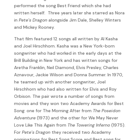
performed the song Best Friend which she had
written herself. Three years later she starred as Nora
in
Pete’s Dragon
alongside Jim Dale, Shelley Winters
and Mickey Rooney.
That film featured 12 songs all written by Al Kasha
and Joel Hirschhorn. Kasha was a New York-born
songwriter who had worked in the early days at the
Brill Building in New York and has written songs for
Aretha Franklin, Neil Diamond, Elvis Presley, Charles
Aznavour, Jackie Wilson and Donna Summer. In 1970,
he teamed up with another songwriter, Joel
Hirschhorn who had also written for Elvis and Roy
Orbison. The pair wrote a number of songs from
movies and they won two Academy Awards for Best
Song: one for The Morning After from
The Poseidon
Adventure
(1973) and the other for We May Never
Love Like This Again from
The Towering Inferno
(1975).
For
Pete’s Dragon
they received two Academy
nominations for Best Song Score and Best song for