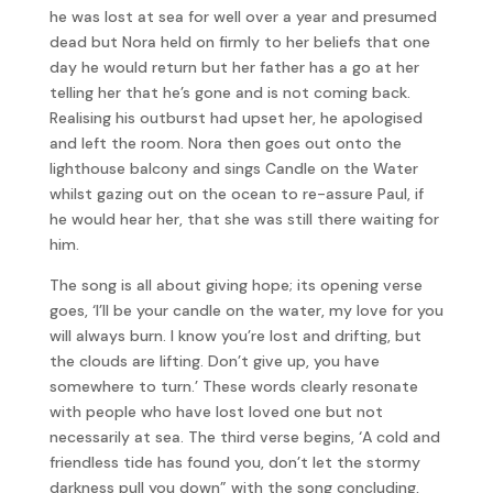
he was lost at sea for well over a year and presumed
dead but Nora held on firmly to her beliefs that one
day he would return but her father has a go at her
telling her that he’s gone and is not coming back.
Realising his outburst had upset her, he apologised
and left the room. Nora then goes out onto the
lighthouse balcony and sings Candle on the Water
whilst gazing out on the ocean to re-assure Paul, if
he would hear her, that she was still there waiting for
him.
The song is all about giving hope; its opening verse
goes, ‘I’ll be your candle on the water, my love for you
will always burn. I know you’re lost and drifting, but
the clouds are lifting. Don’t give up, you have
somewhere to turn.’ These words clearly resonate
with people who have lost loved one but not
necessarily at sea. The third verse begins, ‘A cold and
friendless tide has found you, don’t let the stormy
darkness pull you down” with the song concluding,