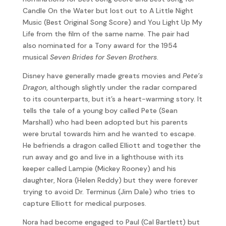
Candle On the Water but lost out to A Little Night
Music (Best Original Song Score) and You Light Up My
Life from the film of the same name. The pair had
also nominated for a Tony award for the 1954
musical
Seven Brides for Seven Brothers
.
Disney have generally made greats movies and
Pete’s
Dragon
, although slightly under the radar compared
to its counterparts, but it’s a heart-warming story. It
tells the tale of a young boy called Pete (Sean
Marshall) who had been adopted but his parents
were brutal towards him and he wanted to escape.
He befriends a dragon called Elliott and together the
run away and go and live in a lighthouse with its
keeper called Lampie (Mickey Rooney) and his
daughter, Nora (Helen Reddy) but they were forever
trying to avoid Dr. Terminus (Jim Dale) who tries to
capture Elliott for medical purposes.
Nora had become engaged to Paul (Cal Bartlett) but