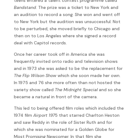
teens entered a talent contest programme called
Bandstand
. The prize was a ticket to New York and
an audition to record a song. She won and went off
to New York but the audition was unsuccessful. Not
to be perturbed, she moved briefly to Chicago and
then on to Los Angeles where she signed a record
deal with Capitol records.
Once her career took off in America she was
frequently invited onto radio and television shows
and in 1973 she was asked to be the replacement for
The Flip Wilson Show
which she soon made her own.
In 1975 and 76 she more often than not hosted the
variety show called
The Midnight Special
and so she
became a natural in front of the camera.
This led to being offered film roles which included the
1974 film
Airport 197
5 that starred Charlton Heston
and saw Reddy in the role of Sister Ruth and for
which she was nominated for a Golden Globe for
Most Promising Newcomer. In that film she