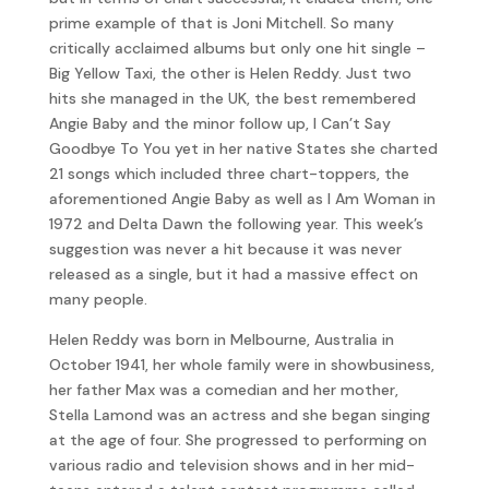
prime example of that is Joni Mitchell. So many
critically acclaimed albums but only one hit single –
Big Yellow Taxi, the other is Helen Reddy. Just two
hits she managed in the UK, the best remembered
Angie Baby and the minor follow up, I Can’t Say
Goodbye To You yet in her native States she charted
21 songs which included three chart-toppers, the
aforementioned Angie Baby as well as I Am Woman in
1972 and Delta Dawn the following year. This week’s
suggestion was never a hit because it was never
released as a single, but it had a massive effect on
many people.
Helen Reddy was born in Melbourne, Australia in
October 1941, her whole family were in showbusiness,
her father Max was a comedian and her mother,
Stella Lamond was an actress and she began singing
at the age of four. She progressed to performing on
various radio and television shows and in her mid-