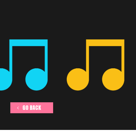
GO BACK