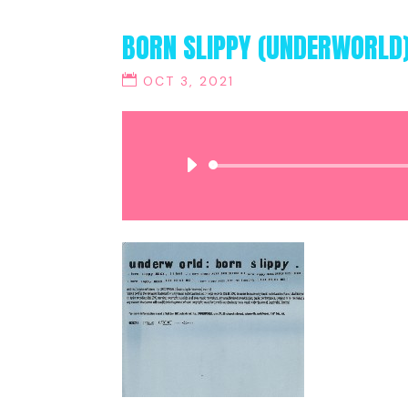
BORN SLIPPY (UNDERWORLD
OCT 3, 2021