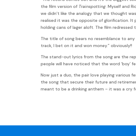
the film version of
Trainspotting
. Myself and Ri
we didn’t like the analogy that we thought was
realised it was the opposite of glorification. 
holding cans of lager aloft. The film redressed
The title of song bears no resemblance to any o
track, I bet on it and won money.” obviously!!
The stand-out lyrics from the song are the repe
people will have noticed that the word ‘boy’ fe
Now just a duo, the pair love playing various f
the song that secure their future and retiremen
meant to be a drinking anthem – it was a cry fo