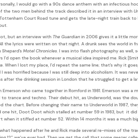
rsonally, I would go with a 90s dance anthem with an infectious ho
f the two men behind the track described it in an interview with
U
 Tottenham Court Road tune and gets the late-night train back to R
out.
lot, but an interview with
The Guardian
in 2006 gives it a little m
ll the lyrics were written on that night. A drunk sees the world in 
 Shepard’s
Motel Chronicles
. I was into flash photography as well,
ys I’d open the book whenever a musical idea inspired me. Rick [Sm
. When I lost my place, I’d repeat the same line; that’s why it goes, ‘l
nd I was horrified because I was still deep into alcoholism. It was ne
 was after the drinking session in London that he struggled to get a
en Emerson who came together in Romford in 1981. Emerson was a me
ed to trance and techno. Their debut hit, as Underworld, was the 
ed the chart. Before changing their name to Underworld in 1987, they
one hit, Doot Doot which stalled at number 59 in 1983, but it did
ort when it stiffed at number 52. Within 14 months it was a much bigg
 what happened after he and Rick made several re-mixes of the trac
ling 12” we’ve ever had. Then we get the call that some geezer cal