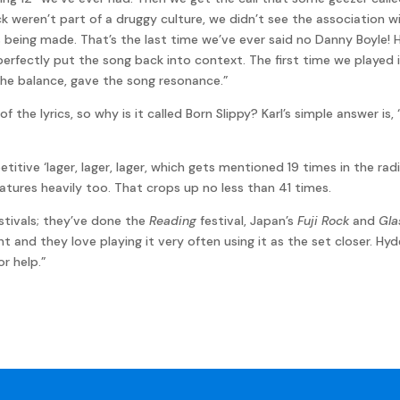
ck weren’t part of a druggy culture, we didn’t see the association w
 being made. That’s the last time we’ve ever said no Danny Boyle! 
It perfectly put the song back into context. The first time we played
 the balance, gave the song resonance.”
f the lyrics, so why is it called Born Slippy? Karl’s simple answer 
titive ‘lager, lager, lager, which gets mentioned 19 times in the ra
atures heavily too. That crops up no less than 41 times.
estivals; they’ve done the
Reading
festival, Japan’s
Fuji Rock
and
Gla
t and they love playing it very often using it as the set closer. Hyd
r help.”