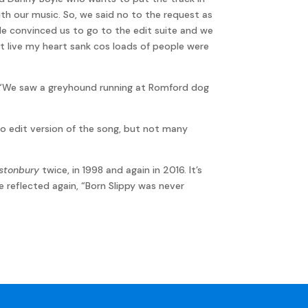
ith our music. So, we said no to the request as
He convinced us to go to the edit suite and we
 it live my heart sank cos loads of people were
is, “We saw a greyhound running at Romford dog
dio edit version of the song, but not many
stonbury
twice, in 1998 and again in 2016. It’s
e reflected again, “Born Slippy was never