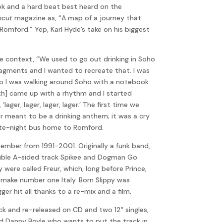
ok and a hard beat best heard on the
ncut
magazine as, “A map of a journey that
omford.” Yep, Karl Hyde’s take on his biggest
ore context, “We used to go out drinking in Soho
fragments and I wanted to recreate that. I was
 so I was walking around Soho with a notebook
ith] came up with a rhythm and I started
ager, lager, lager, lager.’ The first time we
ver meant to be a drinking anthem; it was a cry
 late-night bus home to Romford.
mber from 1991-2001. Originally a funk band,
double A-sided track Spikee and Dogman Go
 were called Freur, which, long before Prince,
 make number one Italy. Born Slippy was
er hit all thanks to a re-mix and a film.
k and re-released on CD and two 12″ singles,
led Danny Boyle who wants to put the track in