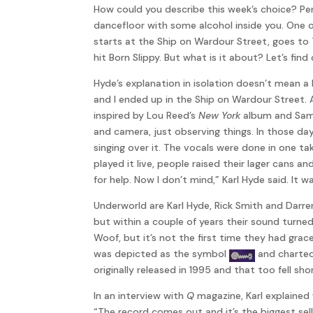
How could you describe this week’s choice? Pe
dancefloor with some alcohol inside you. One o
starts at the Ship on Wardour Street, goes to
hit Born Slippy. But what is it about? Let’s find 
Hyde’s explanation in isolation doesn’t mean a 
and I ended up in the Ship on Wardour Street. A
inspired by Lou Reed’s
New York
album and Sam
and camera, just observing things. In those da
singing over it. The vocals were done in one take
played it live, people raised their lager cans a
for help. Now I don’t mind,” Karl Hyde said. It
Underworld are Karl Hyde, Rick Smith and Darr
but within a couple of years their sound turn
Woof, but it’s not the first time they had grac
was depicted as the symbol
and charted 
originally released in 1995 and that too fell sh
In an interview with
Q
magazine, Karl explained
“The record comes out and it’s the biggest sel