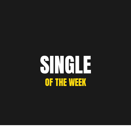
SINGLE
OF THE WEEK