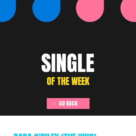
SINGLE
OF THE WEEK
GO BACK