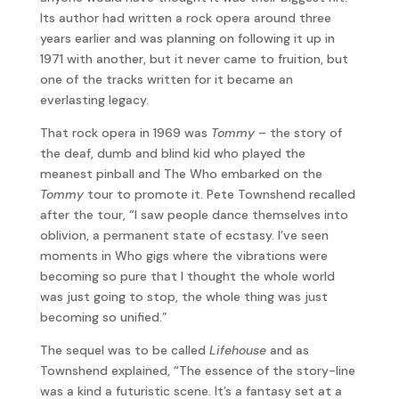
Its author had written a rock opera around three
years earlier and was planning on following it up in
1971 with another, but it never came to fruition, but
one of the tracks written for it became an
everlasting legacy.
That rock opera in 1969 was
Tommy
– the story of
the deaf, dumb and blind kid who played the
meanest pinball and The Who embarked on the
Tommy
tour to promote it. Pete Townshend recalled
after the tour, “I saw people dance themselves into
oblivion, a permanent state of ecstasy. I’ve seen
moments in Who gigs where the vibrations were
becoming so pure that I thought the whole world
was just going to stop, the whole thing was just
becoming so unified.”
The sequel was to be called
Lifehouse
and as
Townshend explained, “The essence of the story-line
was a kind a futuristic scene. It’s a fantasy set at a