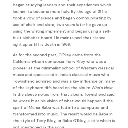
began studying leaders and their experiences which
led him to become more holy. By the age of 31 he
took a vow of silence and began communicating by
use of chalk and slate, two years later he gave up
using the writing implement and began using a self-
built alphabet board. He maintained that silence
right up until his death in 1969.
As for the second part, O’Riley came from the
Californian-born composer Terry Riley who was a
pioneer at the minimalist school of Western classical
music and specialised in Indian classical music who
Townshend admired and was a key influence on many
of the keyboard riffs heard on the album
Who’s Next
.
In the sleeve notes from that album, Townshend said
he wrote it as his vision of what would happen if the
spirit of Meher Baba was fed into a computer and
transformed into music. The result would be Baba in
the style of Terry Riley, or Baba O’Riley, a title which is
not mentioned in the song.