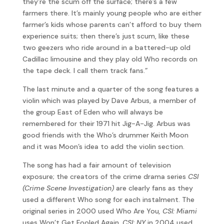
they’re the scum off the surface; there’s a few
farmers there. It’s mainly young people who are either
farmer’s kids whose parents can’t afford to buy them
experience suits; then there’s just scum, like these
two geezers who ride around in a battered-up old
Cadillac limousine and they play old Who records on
the tape deck. I call them track fans.”
The last minute and a quarter of the song features a
violin which was played by Dave Arbus, a member of
the group East of Eden who will always be
remembered for their 1971 hit Jig-A-Jig. Arbus was
good friends with the Who’s drummer Keith Moon
and it was Moon’s idea to add the violin section.
The song has had a fair amount of television
exposure; the creators of the crime drama series
CSI
(Crime Scene Investigation)
are clearly fans as they
used a different Who song for each instalment. The
original series in 2000 used Who Are You
, CSI: Miami
uses Won’t Get Fooled Again,
CSI: NY
in 2004 used