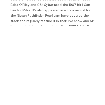
Baba O’Riley and
CSI: Cyber
used the 1967 hit I Can
See for Miles. It’s also appeared in a commercial for
the Nissan Pathfinder. Pearl Jam have covered the
track and regularly feature it in their live show and Mr
Big recorded it on the b side to their 1992 hit To Be
With You.
In an interview with
Billboard
magazine in 2010,
Townshend reflected; “A song like Baba O’Riley, with
‘we’re all wasted,’ it just meant ‘we’re all wasted’ – it
didn’t have the significance that it now has. What we
fear is that in actual fact we have wasted an
opportunity. I think I speak for my audience when I
say that, I hope I do.”