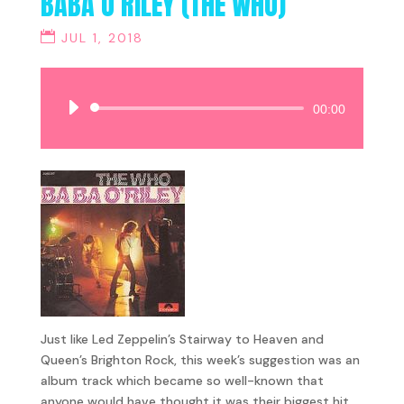
BABA O’RILEY (THE WHO)
JUL 1, 2018
Audio
00:00
Player
Just like Led Zeppelin’s Stairway to Heaven and
Queen’s Brighton Rock, this week’s suggestion was an
album track which became so well-known that
anyone would have thought it was their biggest hit.