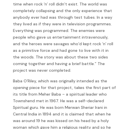
time when rock ‘n’ roll didn’t exist. The world was
completely collapsing and the only experience that
anybody ever had was through test tubes. In a way
they lived as if they were in television programmes.
Everything was programmed. The enemies were
people who gave us entertainment intravenously,
and the heroes were savages who’d kept rock ‘n’ roll
as a primitive force and had gone to live with it in
the woods. The story was about these two sides
coming together and having a brief battle.” The
project was never completed.
Baba O’Riley, which was originally intended as the
opening piece for that project, takes the first part of
its title from Meher Baba – a spiritual leader who
Townshend met in 1967. He was a self-declared
Spiritual guru. He was born Merwan Sheriar Irani in
Central India in 1894 and it is claimed that when he
was around 19 he was kissed on his head by a holy
woman which gave him a religious reality and so he