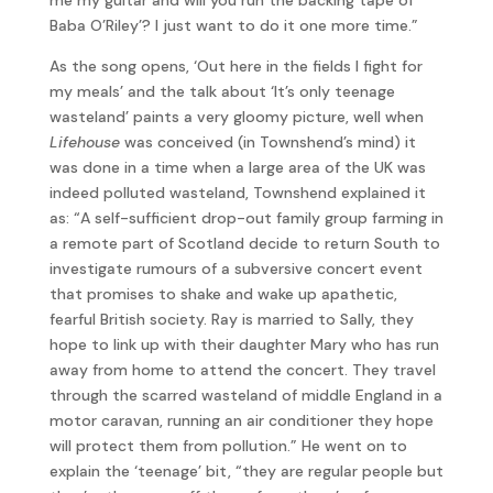
Baba O’Riley’? I just want to do it one more time.”
As the song opens, ‘Out here in the fields I fight for
my meals’ and the talk about ‘It’s only teenage
wasteland’ paints a very gloomy picture, well when
Lifehouse
was conceived (in Townshend’s mind) it
was done in a time when a large area of the UK was
indeed polluted wasteland, Townshend explained it
as: “A self-sufficient drop-out family group farming in
a remote part of Scotland decide to return South to
investigate rumours of a subversive concert event
that promises to shake and wake up apathetic,
fearful British society. Ray is married to Sally, they
hope to link up with their daughter Mary who has run
away from home to attend the concert. They travel
through the scarred wasteland of middle England in a
motor caravan, running an air conditioner they hope
will protect them from pollution.” He went on to
explain the ‘teenage’ bit, “they are regular people but