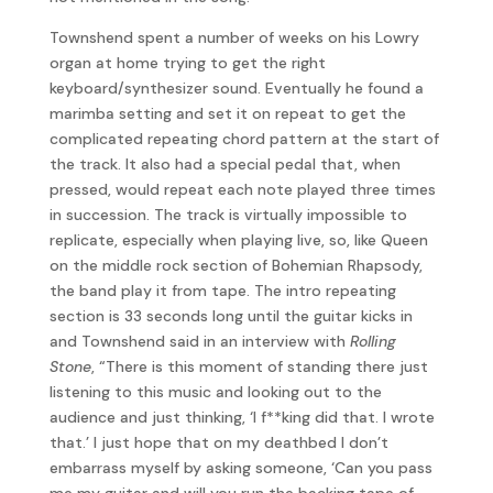
Townshend spent a number of weeks on his Lowry
organ at home trying to get the right
keyboard/synthesizer sound. Eventually he found a
marimba setting and set it on repeat to get the
complicated repeating chord pattern at the start of
the track. It also had a special pedal that, when
pressed, would repeat each note played three times
in succession. The track is virtually impossible to
replicate, especially when playing live, so, like Queen
on the middle rock section of Bohemian Rhapsody,
the band play it from tape. The intro repeating
section is 33 seconds long until the guitar kicks in
and Townshend said in an interview with
Rolling
Stone
, “There is this moment of standing there just
listening to this music and looking out to the
audience and just thinking, ‘I f**king did that. I wrote
that.’ I just hope that on my deathbed I don’t
embarrass myself by asking someone, ‘Can you pass
me my guitar and will you run the backing tape of