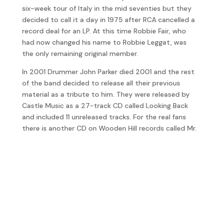
six-week tour of Italy in the mid seventies but they
decided to call it a day in 1975 after RCA cancelled a
record deal for an LP. At this time Robbie Fair, who
had now changed his name to Robbie Leggat, was
the only remaining original member.
In 2001 Drummer John Parker died 2001 and the rest
of the band decided to release all their previous
material as a tribute to him. They were released by
Castle Music as a 27-track CD called Looking Back
and included 11 unreleased tracks. For the real fans
there is another CD on Wooden Hill records called Mr.
Umbrella Man with even more unreleased stuff.