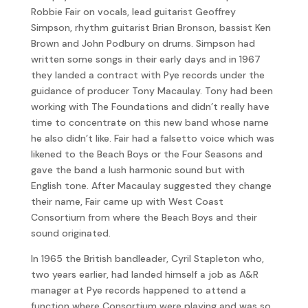
Robbie Fair on vocals, lead guitarist Geoffrey
Simpson, rhythm guitarist Brian Bronson, bassist Ken
Brown and John Podbury on drums. Simpson had
written some songs in their early days and in 1967
they landed a contract with Pye records under the
guidance of producer Tony Macaulay. Tony had been
working with The Foundations and didn’t really have
time to concentrate on this new band whose name
he also didn’t like. Fair had a falsetto voice which was
likened to the Beach Boys or the Four Seasons and
gave the band a lush harmonic sound but with
English tone. After Macaulay suggested they change
their name, Fair came up with West Coast
Consortium from where the Beach Boys and their
sound originated.
In 1965 the British bandleader, Cyril Stapleton who,
two years earlier, had landed himself a job as A&R
manager at Pye records happened to attend a
function where Consortium were playing and was so