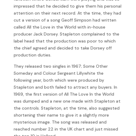
impressed that he decided to give them his personal
attention on their next record. At the time, they had
cut a version of a song Geoff Simpson had written
called All the Love in the World with in-house
producer Jack Dorsey. Stapleton complained to the
label head that the production was poor to which
the chief agreed and decided to take Dorsey off
production duties.
They released two singles in 1967; Some Other
Someday and Colour Sergeant Lillywhite the
following year, both which were produced by
Stapleton and both failed to attract any buyers. In
1969, the first version of All The Love In the World
was dumped and a new one made with Stapleton at
the controls. Stapleton, at the time, also suggested
shortening their name to give it a slightly more
mysterious image. The song was released and
reached number 22 in the UK chart and just missed
the top 10 in Holland.