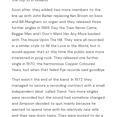
Soon after, they added two more members to the
line up with John Barker replacing Ken Brown on bass
and Bill Mangham on organ and they released three
further singles in 1969; Day the Train Never Came,
Beggar Man and I Don’t Want Her Any More backed
with The House Upon The Hill. They were all recorded
in a similar style to All the Love in the World, but it
would appear that at this time the public were more
interested in prog rock. They released one further
single in 1970, the harmonious Copper Coloured
Years, but when that failed Pye records said goodbye.
That wasn’t the end of the band. In 1972 they
managed to secure a recording contract with a small
independent label called Trend. Two more singles
were recorded but the sound had somehow changed
and Simpson decided to quit mainly because he
wanted to spend time with his relatively new wife
and their new-born twins. They were invited to do a