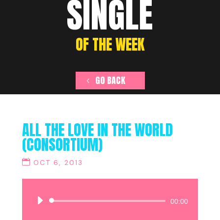
SINGLE
OF THE WEEK
GO BACK
ALL THE LOVE IN THE WORLD
(CONSORTIUM)
OCT 6, 2013
Audio
00:00
Player