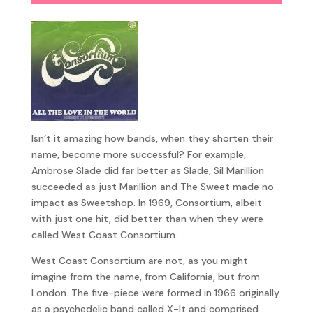
Isn’t it amazing how bands, when they shorten their
name, become more successful? For example,
Ambrose Slade did far better as Slade, Sil Marillion
succeeded as just Marillion and The Sweet made no
impact as Sweetshop. In 1969, Consortium, albeit
with just one hit, did better than when they were
called West Coast Consortium.
West Coast Consortium are not, as you might
imagine from the name, from California, but from
London. The five-piece were formed in 1966 originally
as a psychedelic band called X-It and comprised