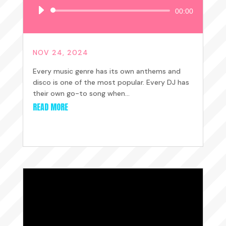
Audio
00:00
Player
NOV 24, 2024
Every music genre has its own anthems and
disco is one of the most popular. Every DJ has
their own go-to song when...
READ MORE