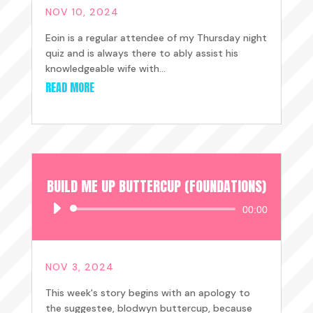
NOV 10, 2024
Eoin is a regular attendee of my Thursday night
quiz and is always there to ably assist his
knowledgeable wife with...
READ MORE
BUILD ME UP BUTTERCUP (FOUNDATIONS)
Audio
00:00
Player
NOV 3, 2024
This week's story begins with an apology to
the suggestee, blodwyn buttercup, because