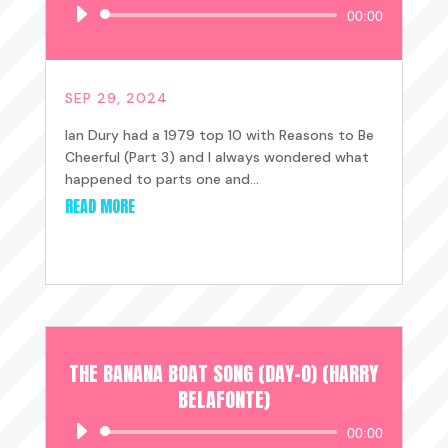
Audio
00:00
Player
SEP 29, 2024
Ian Dury had a 1979 top 10 with Reasons to Be
Cheerful (Part 3) and I always wondered what
happened to parts one and...
READ MORE
THE BANANA BOAT SONG (DAY-O) (HARRY
BELAFONTE)
Audio
00:00