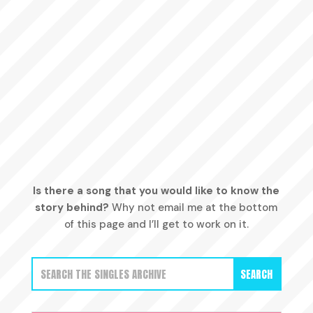
Is there a song that you would like to know the
story behind?
Why not email me at the bottom
of this page and I’ll get to work on it.