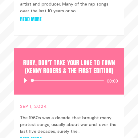
artist and producer. Many of the rap songs
over the last 10 years or so...
READ MORE
RUBY, DON’T TAKE YOUR LOVE TO TOWN
(KENNY ROGERS & THE FIRST EDITION)
Audio
00:00
Player
SEP 1, 2024
The 1960s was a decade that brought many
protest songs, usually about war and, over the
last five decades, surely the...