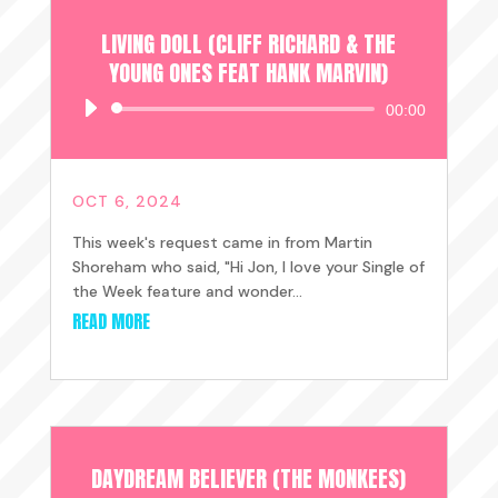
LIVING DOLL (CLIFF RICHARD & THE
YOUNG ONES FEAT HANK MARVIN)
Audio
00:00
Player
OCT 6, 2024
This week's request came in from Martin
Shoreham who said, "Hi Jon, I love your Single of
the Week feature and wonder...
READ MORE
DAYDREAM BELIEVER (THE MONKEES)