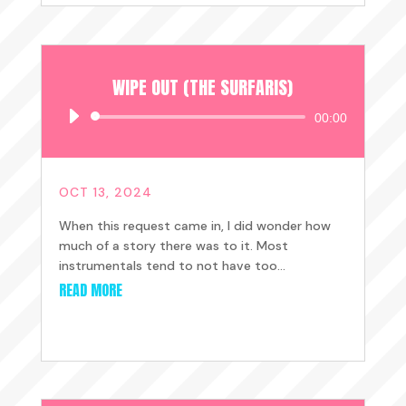
WIPE OUT (THE SURFARIS)
Audio
00:00
Player
OCT 13, 2024
When this request came in, I did wonder how
much of a story there was to it. Most
instrumentals tend to not have too...
READ MORE