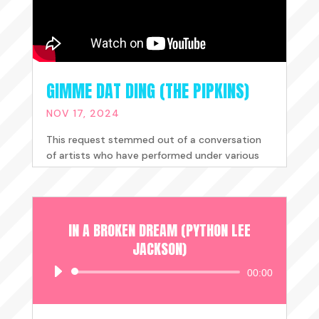
GIMME DAT DING (THE PIPKINS)
NOV 17, 2024
This request stemmed out of a conversation
of artists who have performed under various
guises and songwriter's with...
READ MORE
IN A BROKEN DREAM (PYTHON LEE
JACKSON)
Audio
00:00
Player