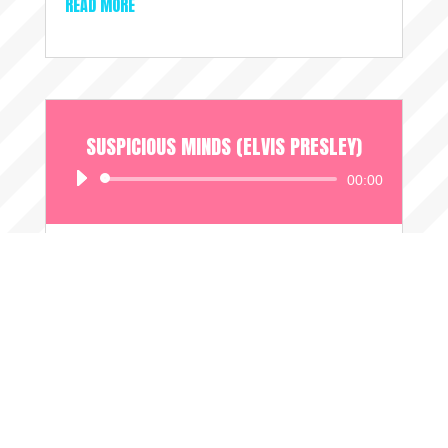
READ MORE
SUSPICIOUS MINDS (ELVIS PRESLEY)
Audio
00:00
Player
AUG 25, 2024
Another very spooky coincidence; The day
after this request came in on the 7th June, the
song's writer passed away....
READ MORE