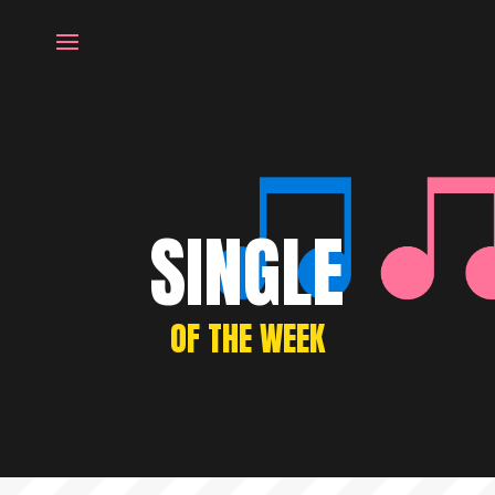
SINGLE
OF THE WEEK