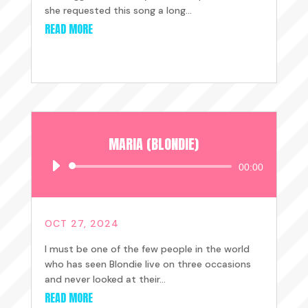
she requested this song a long...
READ MORE
MARIA (BLONDIE)
Audio
00:00
Player
OCT 27, 2024
I must be one of the few people in the world
who has seen Blondie live on three occasions
and never looked at their...
READ MORE