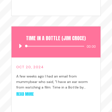
TIME IN A BOTTLE (JIM CROCE)
Audio
00:00
Player
OCT 20, 2024
A few weeks ago I had an email from
mummybear who said, "I have an ear worm
from watching a film: Time in a Bottle by...
READ MORE