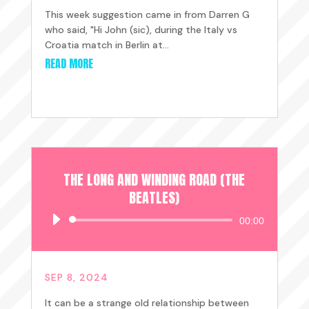
This week suggestion came in from Darren G
who said, "Hi John (sic), during the Italy vs
Croatia match in Berlin at...
READ MORE
THE LONG AND WINDING ROAD (THE
BEATLES)
Audio
00:00
Player
SEP 8, 2024
It can be a strange old relationship between