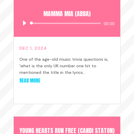
MAMMA MIA (ABBA)
Audio
00:00
Player
DEC 1, 2024
One of the age-old music trivia questions is,
'what is the only UK number one hit to
mentioned the title in the lyrics...
READ MORE
YOUNG HEARTS RUN FREE (CANDI STATON)