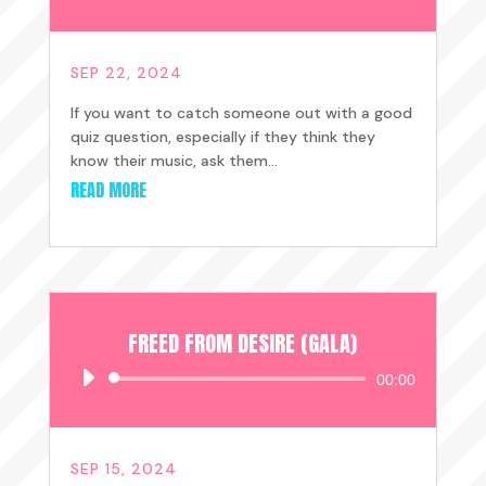
Player
SEP 22, 2024
If you want to catch someone out with a good
quiz question, especially if they think they
know their music, ask them...
READ MORE
FREED FROM DESIRE (GALA)
Audio
00:00
Player
SEP 15, 2024